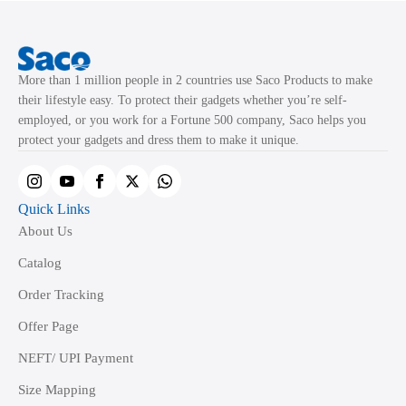
may
may
be
be
chosen
chosen
More than 1 million people in 2 countries use Saco Products to make
on
on
their lifestyle easy. To protect their gadgets whether you’re self-
the
the
employed, or you work for a Fortune 500 company, Saco helps you
product
product
protect your gadgets and dress them to make it unique.
page
page
Quick Links
About Us
Catalog
Order Tracking
Offer Page
NEFT/ UPI Payment
Size Mapping