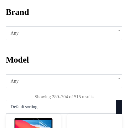
Brand
Any
Model
Any
Showing 289–304 of 515 results