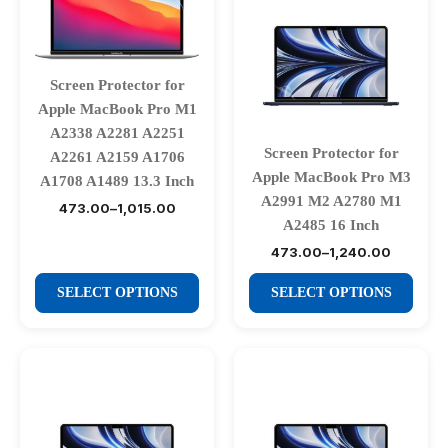
Screen Protector for
Apple MacBook Pro M1
A2338 A2281 A2251
Screen Protector for
A2261 A2159 A1706
Apple MacBook Pro M3
A1708 A1489 13.3 Inch
A2991 M2 A2780 M1
473.00
–
1,015.00
Price
A2485 16 Inch
range:
₹473.00
473.00
–
1,240.00
Price
through
range:
₹1,015.00
This
This
₹473.00
SELECT OPTIONS
SELECT OPTIONS
through
product
product
₹1,240.00
has
has
multiple
multiple
variants.
variants.
The
The
options
options