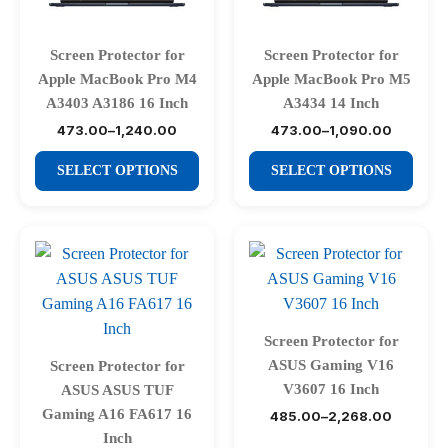
chosen
chosen
on
on
Screen Protector for
Screen Protector for
the
the
Apple MacBook Pro M4
Apple MacBook Pro M5
product
product
A3403 A3186 16 Inch
A3434 14 Inch
page
page
473.00
–
1,240.00
473.00
–
1,090.00
Price
Price
range:
range:
This
This
₹473.00
₹473.00
SELECT OPTIONS
SELECT OPTIONS
through
through
product
product
₹1,240.00
₹1,090.00
has
has
multiple
multiple
variants.
variants.
The
The
options
options
may
may
Screen Protector for
be
be
ASUS Gaming V16
Screen Protector for
chosen
chosen
V3607 16 Inch
ASUS ASUS TUF
on
on
Gaming A16 FA617 16
485.00
–
2,268.00
Price
range:
the
the
Inch