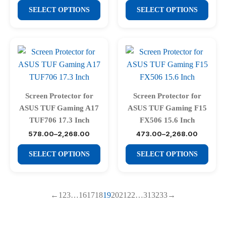
the
the
This
This
₹578.00
₹578.00
SELECT OPTIONS
SELECT OPTIONS
product
product
through
through
product
product
₹2,268.00
₹2,268.00
page
page
has
has
multiple
multiple
variants.
variants.
The
The
options
options
may
may
Screen Protector for
Screen Protector for
be
be
ASUS TUF Gaming A17
ASUS TUF Gaming F15
chosen
chosen
TUF706 17.3 Inch
FX506 15.6 Inch
on
on
578.00
–
2,268.00
473.00
–
2,268.00
Price
Price
range:
range:
the
the
This
This
₹578.00
₹473.00
SELECT OPTIONS
SELECT OPTIONS
product
product
through
through
product
product
₹2,268.00
₹2,268.00
page
page
has
has
multiple
multiple
←
1
2
3
…
16
17
18
19
20
21
22
…
31
32
33
→
variants.
variants.
The
The
options
options