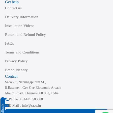
Get help
Contact us
Delivery Information
Installation Videos
Return and Refund Policy
FAQs
Terms and Conditions
Privacy Policy
Brand Identity
Contact
Saco 2/3,Narsingapuram St.,
8,Basement Gee Gee Electronic Arcade
Mount Road, Chennai-600 002, India
Phone :+914445508008
Feedback
E-Mail : info@saco.in