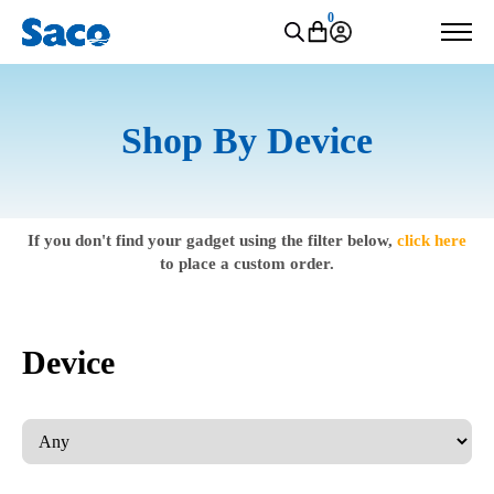
0
Shop By Device
If you don't find your gadget using the filter below,
click here
to place a custom order.
Device