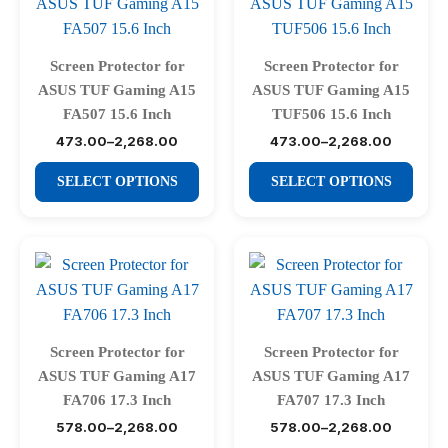
The
The
options
options
may
may
Screen Protector for
Screen Protector for
be
be
ASUS TUF Gaming A15
ASUS TUF Gaming A15
chosen
chosen
FA507 15.6 Inch
TUF506 15.6 Inch
on
on
473.00
–
2,268.00
473.00
–
2,268.00
Price
Price
range:
range:
the
the
This
This
₹473.00
₹473.00
SELECT OPTIONS
SELECT OPTIONS
product
product
through
through
product
product
₹2,268.00
₹2,268.00
page
page
has
has
multiple
multiple
variants.
variants.
The
The
options
options
may
may
Screen Protector for
Screen Protector for
be
be
ASUS TUF Gaming A17
ASUS TUF Gaming A17
chosen
chosen
FA706 17.3 Inch
FA707 17.3 Inch
on
on
578.00
–
2,268.00
578.00
–
2,268.00
Price
Price
range:
range: