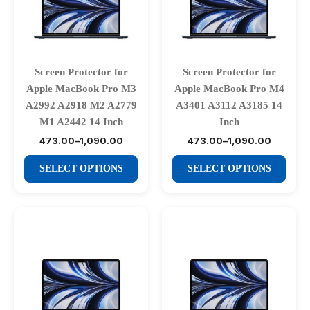
may
may
be
be
chosen
chosen
on
on
Screen Protector for
Screen Protector for
the
the
Apple MacBook Pro M3
Apple MacBook Pro M4
product
product
A2992 A2918 M2 A2779
A3401 A3112 A3185 14
page
page
M1 A2442 14 Inch
Inch
473.00
–
1,090.00
473.00
–
1,090.00
Price
Price
range:
range:
This
This
₹473.00
₹473.00
SELECT OPTIONS
SELECT OPTIONS
through
through
product
product
₹1,090.00
₹1,090.00
has
has
multiple
multiple
variants.
variants.
The
The
options
options
may
may
be
be