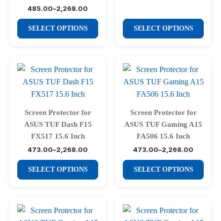
₹485.00
product
product
485.00
–
2,268.00
through
Price
₹2,268.00
range:
page
page
This
This
₹485.00
SELECT OPTIONS
SELECT OPTIONS
through
product
product
₹2,268.00
has
has
multiple
multiple
variants.
variants.
The
The
options
options
may
may
Screen Protector for
Screen Protector for
be
be
ASUS TUF Dash F15
ASUS TUF Gaming A15
chosen
chosen
FX517 15.6 Inch
FA506 15.6 Inch
on
on
473.00
–
2,268.00
473.00
–
2,268.00
Price
Price
range:
range:
the
the
This
This
₹473.00
₹473.00
SELECT OPTIONS
SELECT OPTIONS
product
product
through
through
product
product
₹2,268.00
₹2,268.00
page
page
has
has
multiple
multiple
variants.
variants.