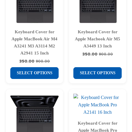
Keyboard Cover for
Keyboard Cover for
Apple MacBook Air M4
Apple Macbook Air M5
A3241 M3 A3114 M2
A3449 13 Inch
A2941 15 Inch
350.00
900.00
Original
Current
price
price
350.00
900.00
Original
Current
was:
is:
price
price
₹900.00.
₹350.00.
This
This
was:
is:
SELECT OPTIONS
SELECT OPTIONS
₹900.00.
₹350.00.
product
product
has
has
multiple
multiple
variants.
variants.
The
The
options
options
may
may
Keyboard Cover for
be
be
Apple MacBook Pro