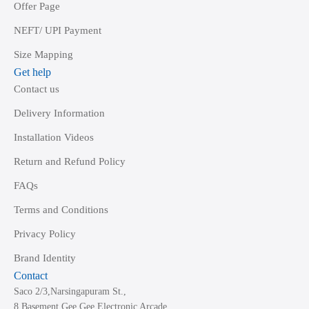
Offer Page
NEFT/ UPI Payment
Size Mapping
Get help
Contact us
Delivery Information
Installation Videos
Return and Refund Policy
FAQs
Terms and Conditions
Privacy Policy
Brand Identity
Contact
Saco 2/3,Narsingapuram St.,
8,Basement Gee Gee Electronic Arcade