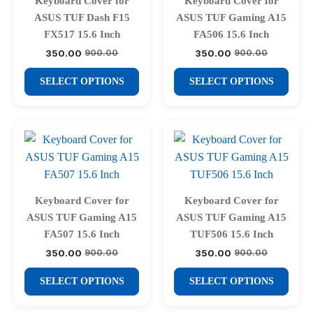
Keyboard Cover for
Keyboard Cover for
be
be
ASUS TUF Dash F15
ASUS TUF Gaming A15
chosen
chosen
FX517 15.6 Inch
FA506 15.6 Inch
on
on
350.00
350.00
900.00
900.00
Original
Current
Original
Current
price
price
price
price
the
the
This
This
was:
is:
was:
is:
SELECT OPTIONS
SELECT OPTIONS
product
product
₹900.00.
₹350.00.
₹900.00.
₹350.00.
product
product
page
page
has
has
multiple
multiple
variants.
variants.
The
The
options
options
may
may
Keyboard Cover for
Keyboard Cover for
be
be
ASUS TUF Gaming A15
ASUS TUF Gaming A15
chosen
chosen
FA507 15.6 Inch
TUF506 15.6 Inch
on
on
350.00
350.00
900.00
900.00
Original
Current
Original
Current
price
price
price
price
the
the
This
This
was:
is:
was:
is:
SELECT OPTIONS
SELECT OPTIONS
product
product
₹900.00.
₹350.00.
₹900.00.
₹350.00.
product
product
page
page
has
has