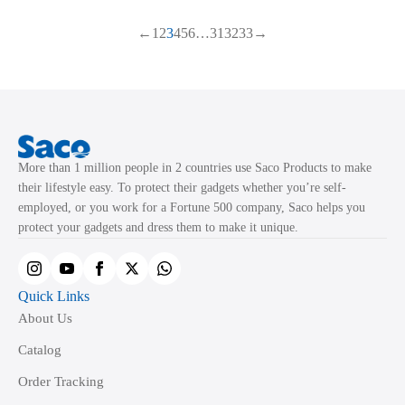
multiple
multiple
←
1
2
3
4
5
6
…
31
32
33
→
variants.
variants.
The
The
options
options
may
may
be
be
chosen
chosen
More than 1 million people in 2 countries use Saco Products to make
on
on
their lifestyle easy. To protect their gadgets whether you’re self-
the
the
employed, or you work for a Fortune 500 company, Saco helps you
product
product
protect your gadgets and dress them to make it unique.
page
page
Quick Links
About Us
Catalog
Order Tracking