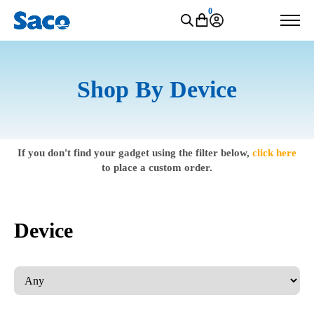
0
Shop By Device
If you don't find your gadget using the filter below,
click here
to place a custom order.
Device