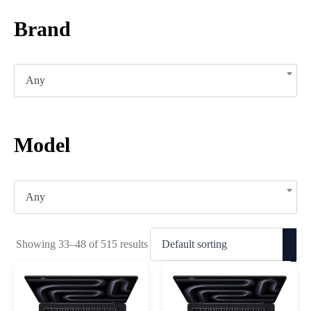
Brand
Any
Model
Any
Showing 33–48 of 515 results