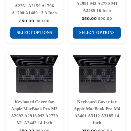
A2991 M2 A2780 M1
product
product
A2261 A2159 A1706
A2485 16 Inch
A1708 A1489 13.3 Inch
page
page
350.00
900.00
Original
Current
350.00
900.00
Original
Current
price
price
price
price
was:
is:
This
This
was:
is:
SELECT OPTIONS
SELECT OPTIONS
₹900.00.
₹350.00.
₹900.00.
₹350.00.
product
product
has
has
multiple
multiple
variants.
variants.
The
The
options
options
may
may
be
be
chosen
chosen
Keyboard Cover for
Keyboard Cover for
on
on
Apple MacBook Pro M3
Apple MacBook Pro M4
the
the
A2992 A2918 M2 A2779
A3401 A3112 A3185 14
product
product
M1 A2442 14 Inch
Inch
page
page
350.00
350.00
900.00
900.00