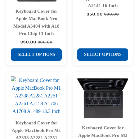
chosen
chosen
A2141 16 Inch
Keyboard Cover for
on
on
350.00
900.00
Original
Current
Apple MacBook Neo
price
price
the
the
was:
is:
Model A3404 with A18
product
product
₹900.00.
₹350.00.
Pro Chip 13 Inch
page
page
350.00
900.00
Original
Current
price
price
This
This
was:
is:
SELECT OPTIONS
SELECT OPTIONS
₹900.00.
₹350.00.
product
product
has
has
multiple
multiple
variants.
variants.
The
The
options
options
may
may
be
be
chosen
chosen
Keyboard Cover for
Keyboard Cover for
on
on
Apple MacBook Pro M1
Apple MacBook Pro M3
the
the
A2338 A2281 A2251