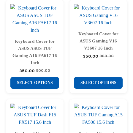
multiple
multiple
variants.
variants.
The
The
options
options
may
may
Keyboard Cover for
be
be
ASUS Gaming V16
Keyboard Cover for
chosen
chosen
V3607 16 Inch
ASUS ASUS TUF
on
on
Gaming A16 FA617 16
350.00
900.00
Original
Current
price
price
the
the
Inch
was:
is:
product
product
350.00
900.00
₹900.00.
₹350.00.
Original
Current
price
price
page
page
This
This
was:
is:
SELECT OPTIONS
SELECT OPTIONS
₹900.00.
₹350.00.
product
product
has
has
multiple
multiple
variants.
variants.
The
The
options
options
may
may