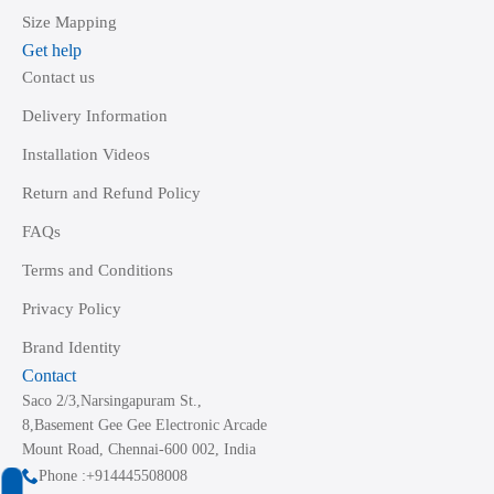
Size Mapping
Get help
Contact us
Delivery Information
Installation Videos
Return and Refund Policy
FAQs
Terms and Conditions
Privacy Policy
Brand Identity
Contact
Saco 2/3,Narsingapuram St.,
8,Basement Gee Gee Electronic Arcade
Mount Road, Chennai-600 002, India
Phone :+914445508008