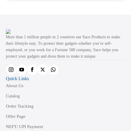
page
multiple
variants.
The
options
may
More than 1 million people in 2 countries use Saco Products to make
be
their lifestyle easy. To protect their gadgets whether you’re self-
employed, or you work for a Fortune 500 company, Saco helps you
chosen
protect your gadgets and dress them to make it unique.
on
the
product
Quick Links
page
About Us
Catalog
Order Tracking
Offer Page
NEFT/ UPI Payment