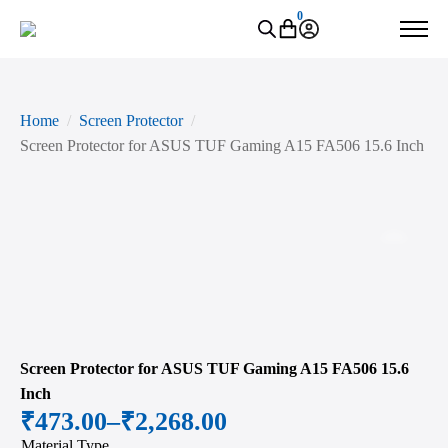
0
Home
Screen Protector
Screen Protector for ASUS TUF Gaming A15 FA506 15.6 Inch
Zoo
Screen Protector for ASUS TUF Gaming A15 FA506 15.6
Inch
₹
473.00
–
₹
2,268.00
Price
Material Type