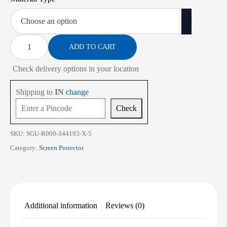
range:
₹473.00
through
Screen
Protector
ADD TO CART
₹2,268.00
for
ASUS
Check delivery options in your location
TUF
Gaming
A15
Shipping to
IN
change
FA506
15.6
Check
Inch
quantity
SKU:
SGU-R000-344193-X-5
Category:
Screen Protector
Additional information
Reviews (0)