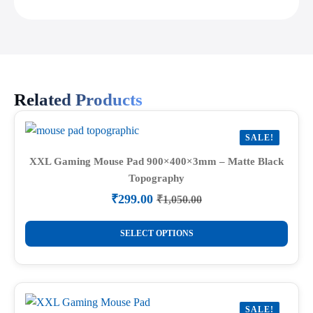
Related Products
SALE!
XXL Gaming Mouse Pad 900×400×3mm – Matte Black
Topography
₹
299.00
₹
1,050.00
Original
Current
price
price
This
was:
is:
SELECT OPTIONS
product
₹1,050.00.
₹299.00.
has
multiple
variants.
SALE!