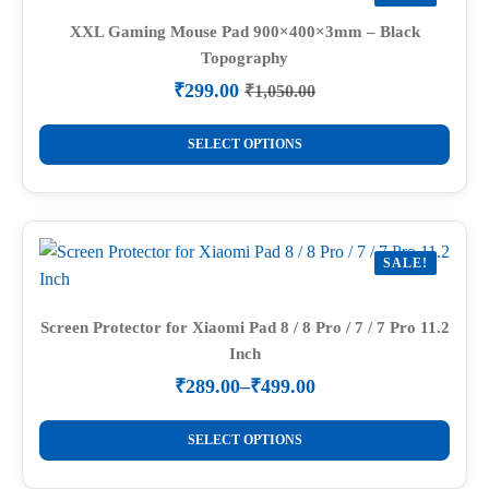
The
options
XXL Gaming Mouse Pad 900×400×3mm – Black
Topography
may
be
₹
299.00
₹
1,050.00
Original
Current
chosen
price
price
This
on
was:
is:
SELECT OPTIONS
product
₹1,050.00.
₹299.00.
the
has
product
multiple
page
variants.
SALE!
The
options
may
Screen Protector for Xiaomi Pad 8 / 8 Pro / 7 / 7 Pro 11.2
Inch
be
chosen
₹
289.00
–
₹
499.00
Price
on
range:
This
the
₹289.00
SELECT OPTIONS
product
through
product
₹499.00
has