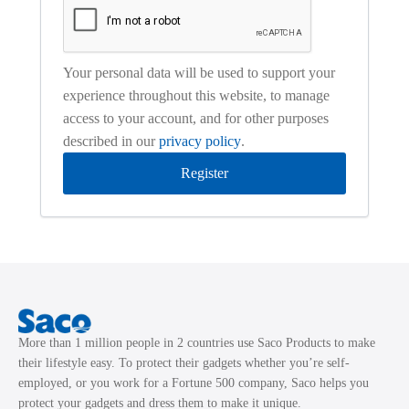
Your personal data will be used to support your
experience throughout this website, to manage
access to your account, and for other purposes
described in our
privacy policy
.
Register
More than 1 million people in 2 countries use Saco Products to make
their lifestyle easy. To protect their gadgets whether you’re self-
employed, or you work for a Fortune 500 company, Saco helps you
protect your gadgets and dress them to make it unique.