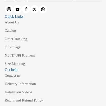
Quick Links
About Us
Catalog
Order Tracking
Offer Page
NEFT/ UPI Payment
Size Mapping
Get help
Contact us
Delivery Information
Installation Videos
Return and Refund Policy