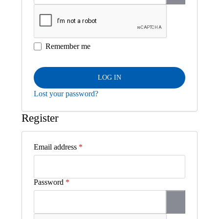
Remember me
LOG IN
Lost your password?
Register
Required
Email address
*
Required
Password
*