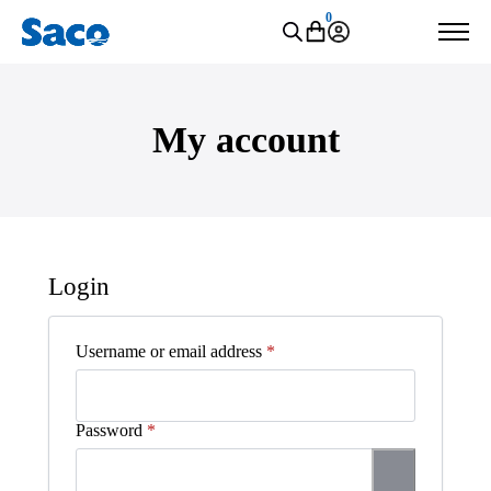
0
My account
Login
Required
Username or email address
*
Required
Password
*