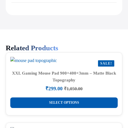
Related Products
SALE!
XXL Gaming Mouse Pad 900×400×3mm – Matte Black
Topography
₹
299.00
₹
1,050.00
Original
Current
price
price
This
was:
is:
SELECT OPTIONS
product
₹1,050.00.
₹299.00.
has
multiple