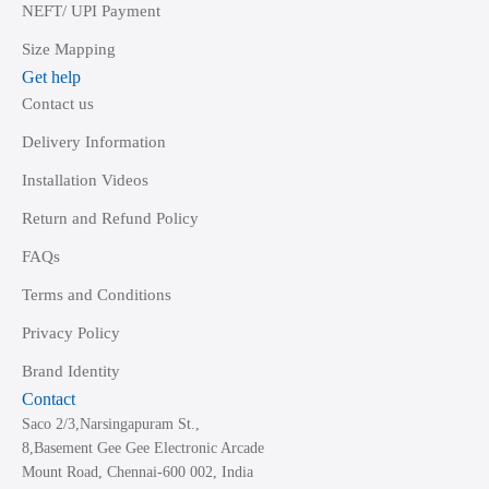
NEFT/ UPI Payment
Size Mapping
Get help
Contact us
Delivery Information
Installation Videos
Return and Refund Policy
FAQs
Terms and Conditions
Privacy Policy
Brand Identity
Contact
Saco 2/3,Narsingapuram St.,
8,Basement Gee Gee Electronic Arcade
Mount Road, Chennai-600 002, India