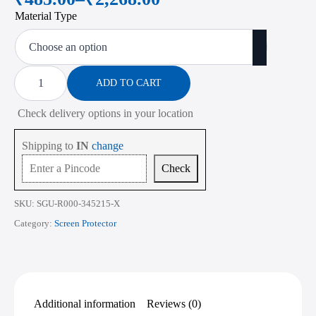
Price
Material Type
range:
₹485.00
through
Screen
Protector
ADD TO CART
₹2,268.00
for
Acer
Check delivery options in your location
Predator
Helios
Neo
Shipping to
IN
change
16
PHN16-
Check
72
16
Inch
SKU:
SGU-R000-345215-X
quantity
Category:
Screen Protector
Additional information
Reviews (0)