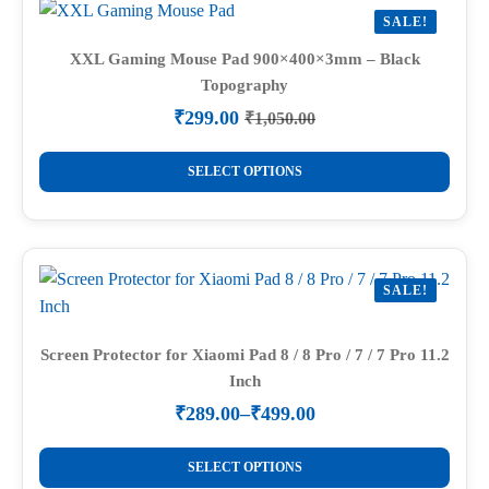
variants.
SALE!
The
options
XXL Gaming Mouse Pad 900×400×3mm – Black
Topography
may
be
₹
299.00
₹
1,050.00
Original
Current
chosen
price
price
This
on
was:
is:
SELECT OPTIONS
product
₹1,050.00.
₹299.00.
the
has
product
multiple
page
variants.
SALE!
The
options
may
Screen Protector for Xiaomi Pad 8 / 8 Pro / 7 / 7 Pro 11.2
Inch
be
chosen
₹
289.00
–
₹
499.00
Price
on
range:
This
the
₹289.00
SELECT OPTIONS
product