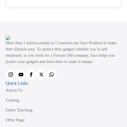
through
product
₹499.00
has
page
multiple
variants.
The
options
may
More than 1 million people in 2 countries use Saco Products to make
be
their lifestyle easy. To protect their gadgets whether you’re self-
employed, or you work for a Fortune 500 company, Saco helps you
chosen
protect your gadgets and dress them to make it unique.
on
the
product
Quick Links
page
About Us
Catalog
Order Tracking
Offer Page