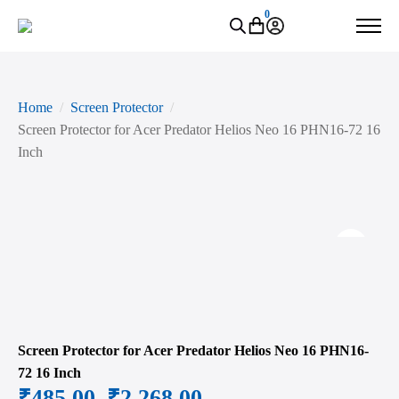
0
Home
Screen Protector
Screen Protector for Acer Predator Helios Neo 16 PHN16-72 16
Inch
Zoo
Screen Protector for Acer Predator Helios Neo 16 PHN16-
72 16 Inch
₹
485.00
–
₹
2,268.00