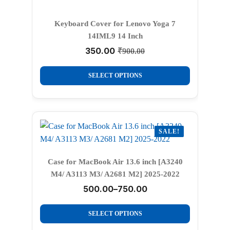
Keyboard Cover for Lenovo Yoga 7
14IML9 14 Inch
350.00
₹
900.00
Original
Current
price
price
This
was:
is:
SELECT OPTIONS
₹900.00.
₹350.00.
product
has
multiple
variants.
SALE!
The
options
may
Case for MacBook Air 13.6 inch [A3240
M4/ A3113 M3/ A2681 M2] 2025-2022
be
chosen
500.00
–
750.00
Price
on
range:
This
₹500.00
the
SELECT OPTIONS
through
product
product