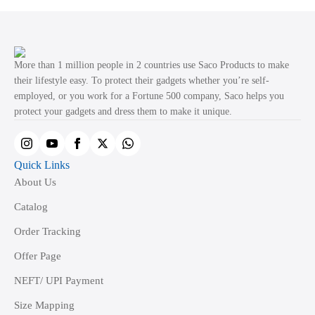
More than 1 million people in 2 countries use Saco Products to make
their lifestyle easy. To protect their gadgets whether you’re self-
employed, or you work for a Fortune 500 company, Saco helps you
protect your gadgets and dress them to make it unique.
Quick Links
About Us
Catalog
Order Tracking
Offer Page
NEFT/ UPI Payment
Size Mapping