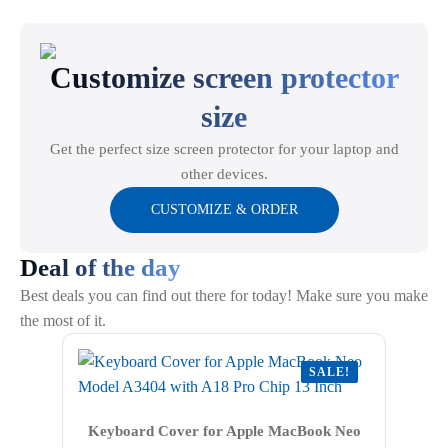
options
may
Customize screen protector
be
chosen
size
on
the
Get the perfect size screen protector for your laptop and
product
other devices.
page
CUSTOMIZE & ORDER
Deal of the day
Best deals you can find out there for today! Make sure you make
the most of it.
SALE!
Keyboard Cover for Apple MacBook Neo