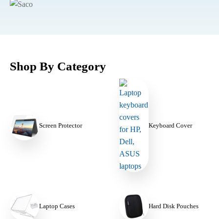
Shop By Category
Keyboard Cover
Screen Protector
Laptop Cases
Hard Disk Pouches