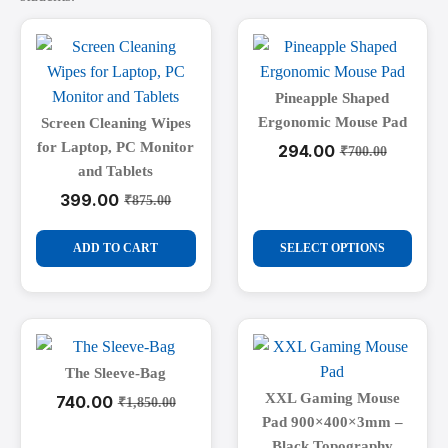
Pineapple Shaped
Ergonomic Mouse Pad
Screen Cleaning Wipes
for Laptop, PC Monitor
294.00
₹
700.00
Original
Current
and Tablets
price
price
was:
is:
399.00
₹
875.00
Original
Current
₹700.00.
₹294.00.
price
price
This
was:
is:
ADD TO CART
SELECT OPTIONS
₹875.00.
₹399.00.
product
has
multiple
variants.
The
The Sleeve-Bag
options
XXL Gaming Mouse
740.00
₹
1,850.00
Original
Current
may
Pad 900×400×3mm –
price
price
be
was:
is:
Black Topography