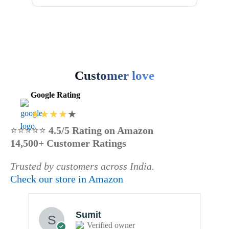
₹750.00
has
page
multiple
variants.
The
options
may
Customer love
be
Google Rating
chosen
on
the
⭐⭐⭐⭐⭐
4.5/5 Rating on Amazon
product
14,500+ Customer Ratings
page
Trusted by customers across India.
Check our store in Amazon
Sumit
Verified owner