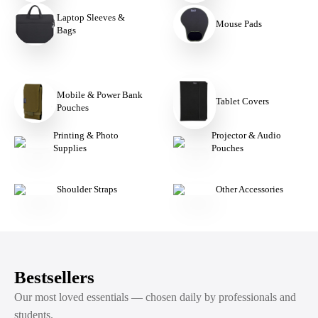
Laptop Sleeves &
Mouse Pads
Bags
Mobile & Power Bank
Tablet Covers
Pouches
Printing & Photo
Projector & Audio
Supplies
Pouches
Shoulder Straps
Other Accessories
Bestsellers
Our most loved essentials — chosen daily by professionals and
students.