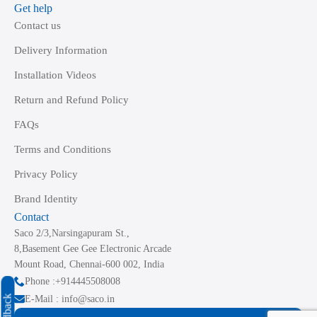
Get help
Contact us
Delivery Information
Installation Videos
Return and Refund Policy
FAQs
Terms and Conditions
Privacy Policy
Brand Identity
Contact
Saco 2/3,Narsingapuram St.,
8,Basement Gee Gee Electronic Arcade
Mount Road, Chennai-600 002, India
Phone :+914445508008
Feedback
E-Mail : info@saco.in