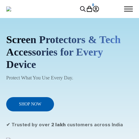
0
Screen Protectors & Tech
Accessories for Every
Device
Protect What You Use Every Day.
SHOP NOW
✔ Trusted by over
2 lakh
customers across India