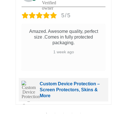
5/5
Amazed. Awesome quality, perfect
size .Comes in fully protected
packaging.
1 week ago
Custom Device Protection –
Screen Protectors, Skins &
More