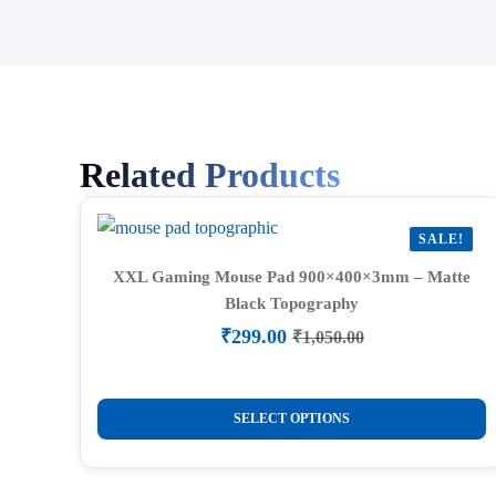
Related Products
SALE!
XXL Gaming Mouse Pad 900×400×3mm – Matte
Black Topography
₹
299.00
₹
1,050.00
Original
Current
price
price
was:
is:
This
₹1,050.00.
₹299.00.
SELECT OPTIONS
product
has
multiple