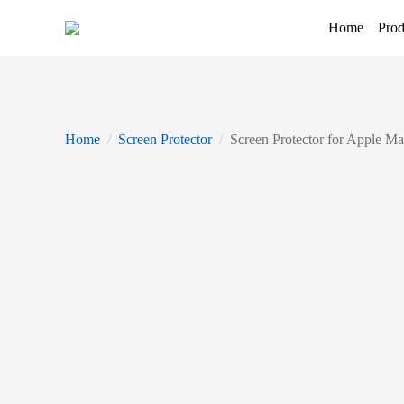
Home
Prod
Home
Screen Protector
Screen Protector for Apple