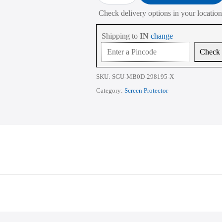
₹1,015.00
Apple
Check delivery options in your location
MacBook
Pro
M1
Shipping to
IN
change
A2338
A2281
Check
A2251
A2261
A2159
SKU:
SGU-MB0D-298195-X
A1706
A1708
Category:
Screen Protector
A1489
13.3
Inch
quantity