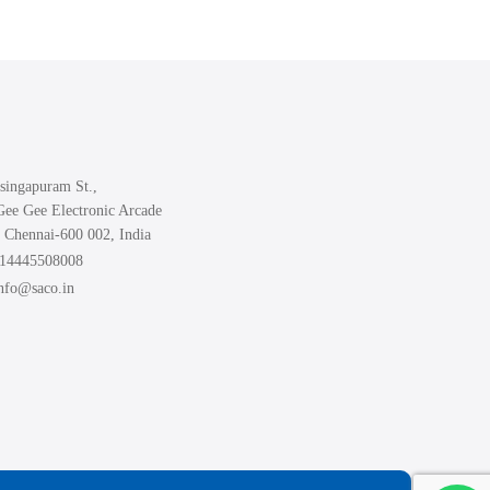
variants.
The
options
may
be
chosen
singapuram St.,
on
Gee Gee Electronic Arcade
the
 Chennai-600 002, India
product
914445508008
page
info@saco.in