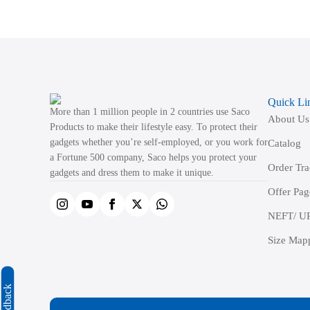
variants.
The
options
may
be
Quick Li
chosen
More than 1 million people in 2 countries use Saco
About Us
on
Products to make their lifestyle easy. To protect their
the
gadgets whether you’re self-employed, or you work for
Catalog
product
a Fortune 500 company, Saco helps you protect your
Order Tr
page
gadgets and dress them to make it unique.
Offer Pag
NEFT/ UP
Size Map
Feedback