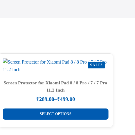
SALE!
Screen Protector for Xiaomi Pad 8 / 8 Pro / 7 / 7 Pro
11.2 Inch
₹
289.00
–
₹
499.00
Price
range:
This
₹289.00
SELECT OPTIONS
product
through
₹499.00
has
multiple