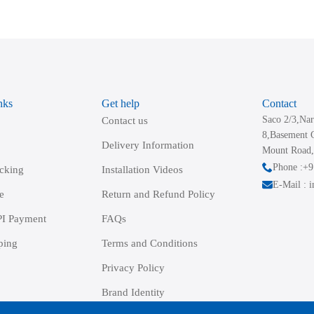
variants.
The
options
may
be
nks
Get help
Contact
chosen
Saco 2/3,Nar
Contact us
on
8,Basement 
the
Delivery Information
Mount Road,
product
Phone :+
acking
Installation Videos
page
E-Mail : 
e
Return and Refund Policy
I Payment
FAQs
ping
Terms and Conditions
Privacy Policy
Brand Identity