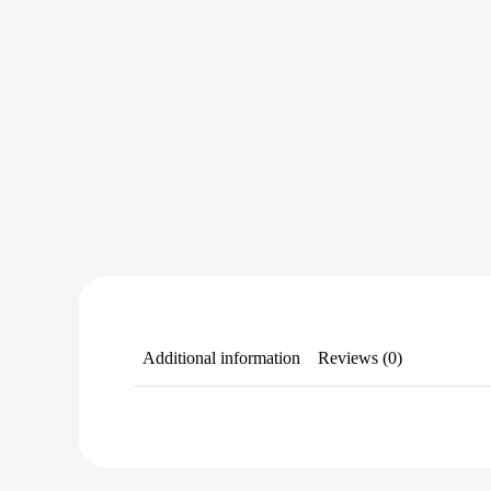
Additional information
Reviews (0)