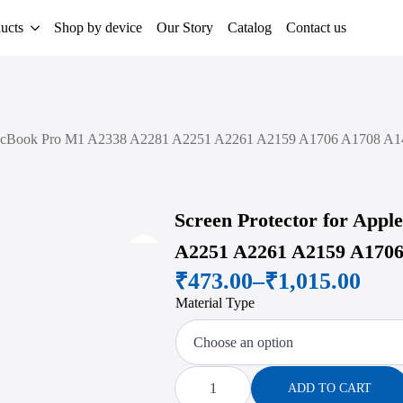
ucts
Shop by device
Our Story
Catalog
Contact us
 MacBook Pro M1 A2338 A2281 A2251 A2261 A2159 A1706 A1708 A14
Screen Protector for App
A2251 A2261 A2159 A1706
Zoom
₹
473.00
–
₹
1,015.00
Price
Material Type
range:
₹473.00
through
Screen
Protector
ADD TO CART
for