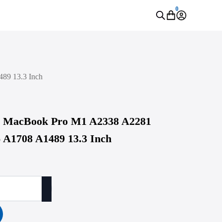
0
89 13.3 Inch
le MacBook Pro M1 A2338 A2281
 A1708 A1489 13.3 Inch