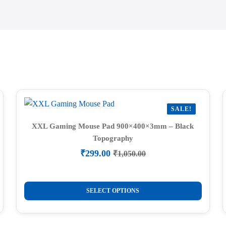
SALE!
XXL Gaming Mouse Pad 900×400×3mm – Black
Topography
₹
299.00
₹
1,050.00
Original
Current
price
price
was:
is:
This
₹1,050.00.
₹299.00.
SELECT OPTIONS
product
has
multiple