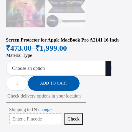
Screen Protector for Apple MacBook Pro A2141 16 Inch
₹
473.00
–
₹
1,999.00
Price
Material Type
range:
₹473.00
through
Screen
Protector
ADD TO CART
₹1,999.00
for
Apple
Check delivery options in your location
MacBook
Pro
A2141
Shipping to
IN
change
16
Inch
Check
quantity