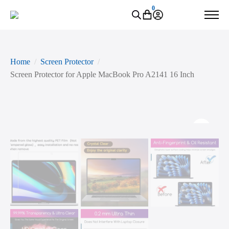
0
Home
Screen Protector
Screen Protector for Apple MacBook Pro A2141 16 Inch
Zoo