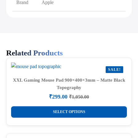
Brand
Apple
Related Products
SALE!
XXL Gaming Mouse Pad 900×400×3mm – Matte Black
Topography
₹
299.00
₹
1,050.00
Original
Current
price
price
This
was:
is:
SELECT OPTIONS
product
₹1,050.00.
₹299.00.
has
multiple