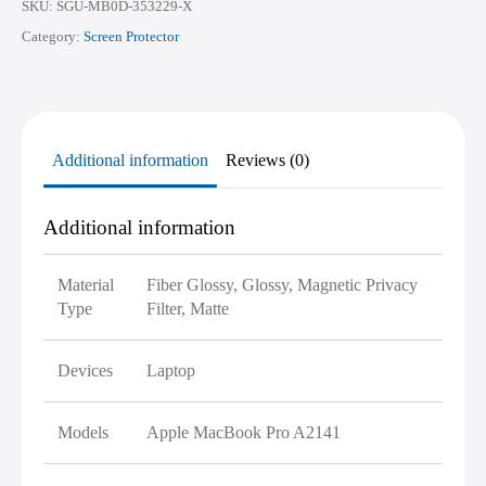
SKU:
SGU-MB0D-353229-X
Category:
Screen Protector
Additional information
Reviews (0)
Additional information
Material
Fiber Glossy, Glossy, Magnetic Privacy
Type
Filter, Matte
Devices
Laptop
Models
Apple MacBook Pro A2141