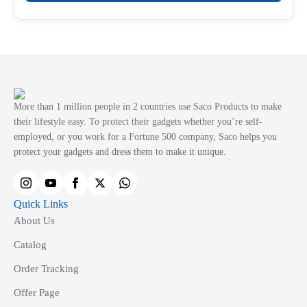
product
through
product
₹499.00
has
page
multiple
variants.
The
options
may
More than 1 million people in 2 countries use Saco Products to make
be
their lifestyle easy. To protect their gadgets whether you’re self-
employed, or you work for a Fortune 500 company, Saco helps you
chosen
protect your gadgets and dress them to make it unique.
on
the
product
Quick Links
page
About Us
Catalog
Order Tracking
Offer Page