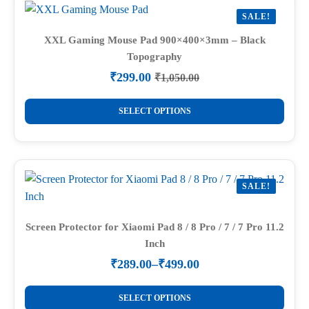
variants.
SALE!
The
options
XXL Gaming Mouse Pad 900×400×3mm – Black
Topography
may
be
₹
299.00
₹
1,050.00
Original
Current
chosen
price
price
This
on
was:
is:
SELECT OPTIONS
product
₹1,050.00.
₹299.00.
the
has
product
multiple
page
variants.
SALE!
The
options
may
Screen Protector for Xiaomi Pad 8 / 8 Pro / 7 / 7 Pro 11.2
Inch
be
chosen
₹
289.00
–
₹
499.00
Price
on
range:
This
the
₹289.00
SELECT OPTIONS