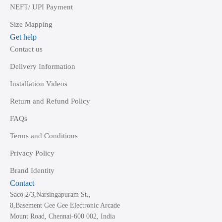
NEFT/ UPI Payment
Size Mapping
Get help
Contact us
Delivery Information
Installation Videos
Return and Refund Policy
FAQs
Terms and Conditions
Privacy Policy
Brand Identity
Contact
Saco 2/3,Narsingapuram St.,
8,Basement Gee Gee Electronic Arcade
Mount Road, Chennai-600 002, India