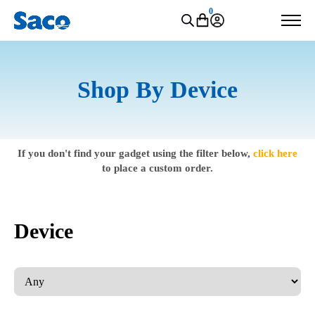
0
Shop By Device
If you don't find your gadget using the filter below,
click here
to place a custom order.
Device