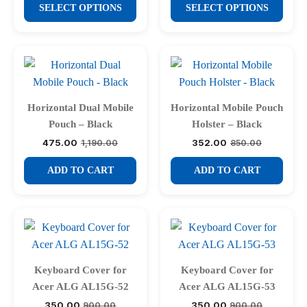
This
This
₹1,950.00
was:
is:
SELECT OPTIONS
SELECT OPTIONS
on
through
₹650.00.
₹268.00.
product
product
₹2,100.00
the
has
has
product
multiple
multiple
page
variants.
variants.
The
The
options
options
Horizontal Dual Mobile
Horizontal Mobile Pouch
may
may
Pouch – Black
Holster – Black
be
be
475.00
352.00
1,190.00
850.00
Original
Current
Original
Current
chosen
chosen
price
price
price
price
was:
is:
was:
is:
ADD TO CART
ADD TO CART
on
on
₹1,190.00.
₹475.00.
₹850.00.
₹352.00.
the
the
product
product
page
page
Keyboard Cover for
Keyboard Cover for
Acer ALG AL15G-52
Acer ALG AL15G-53
350.00
350.00
900.00
900.00