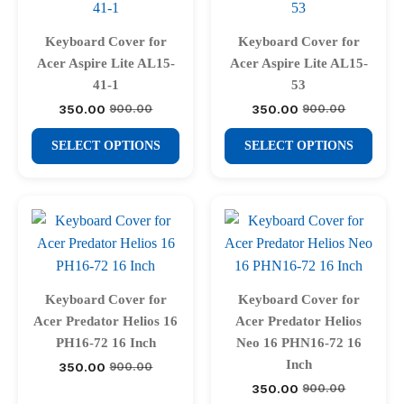
options
options
may
may
Keyboard Cover for
Keyboard Cover for
be
be
Acer Aspire Lite AL15-
Acer Aspire Lite AL15-
chosen
chosen
41-1
53
on
on
350.00
350.00
900.00
900.00
Original
Current
Original
Current
price
price
price
price
the
the
This
This
was:
is:
was:
is:
SELECT OPTIONS
SELECT OPTIONS
product
product
₹900.00.
₹350.00.
₹900.00.
₹350.00.
product
product
page
page
has
has
multiple
multiple
variants.
variants.
The
The
options
options
may
may
Keyboard Cover for
Keyboard Cover for
be
be
Acer Predator Helios 16
Acer Predator Helios
chosen
chosen
PH16-72 16 Inch
Neo 16 PHN16-72 16
on
on
Inch
350.00
900.00
Original
Current
price
price
the
the
350.00
900.00
Original
Current
was:
is: