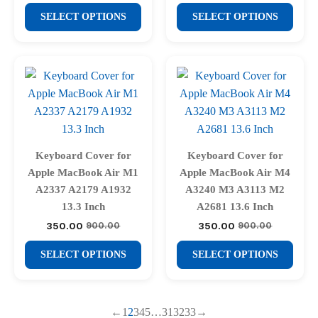
price
price
product
product
₹900.00.
₹350.00.
This
This
was:
is:
SELECT OPTIONS
SELECT OPTIONS
page
page
₹900.00.
₹350.00.
product
product
has
has
multiple
multiple
variants.
variants.
The
The
options
options
may
may
be
be
Keyboard Cover for
Keyboard Cover for
chosen
chosen
Apple MacBook Air M1
Apple MacBook Air M4
on
on
A2337 A2179 A1932
A3240 M3 A3113 M2
the
the
13.3 Inch
A2681 13.6 Inch
product
product
350.00
350.00
900.00
900.00
Original
Current
Original
Current
price
price
price
price
page
page
This
This
was:
is:
was:
is:
SELECT OPTIONS
SELECT OPTIONS
₹900.00.
₹350.00.
₹900.00.
₹350.00.
product
product
has
has
multiple
multiple
←
1
2
3
4
5
…
31
32
33
→