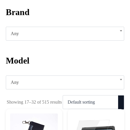
Brand
Any
Model
Any
Showing 17–32 of 515 results