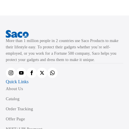
variants.
variants.
The
The
options
options
may
may
be
be
chosen
chosen
More than 1 million people in 2 countries use Saco Products to make
on
on
their lifestyle easy. To protect their gadgets whether you’re self-
the
the
employed, or you work for a Fortune 500 company, Saco helps you
product
product
protect your gadgets and dress them to make it unique.
page
page
Quick Links
About Us
Catalog
Order Tracking
Offer Page