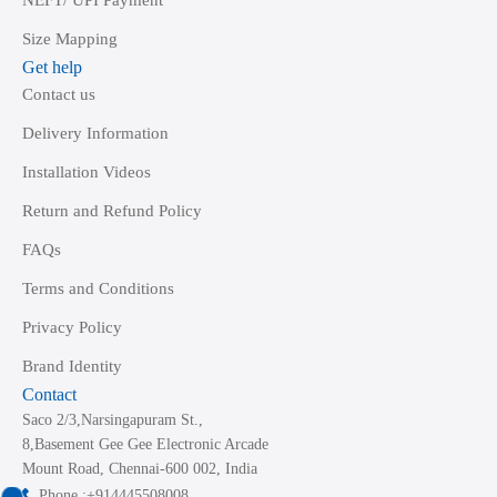
NEFT/ UPI Payment
Size Mapping
Get help
Contact us
Delivery Information
Installation Videos
Return and Refund Policy
FAQs
Terms and Conditions
Privacy Policy
Brand Identity
Contact
Saco 2/3,Narsingapuram St.,
8,Basement Gee Gee Electronic Arcade
Mount Road, Chennai-600 002, India
Phone :+914445508008