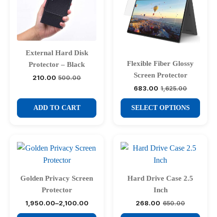
External Hard Disk
Flexible Fiber Glossy
Protector – Black
Screen Protector
210.00
500.00
Original
Current
price
price
683.00
1,625.00
Original
Current
was:
is:
price
price
₹500.00.
₹210.00.
This
was:
is:
ADD TO CART
SELECT OPTIONS
₹1,625.00.
₹683.00.
product
has
multiple
variants.
The
options
Golden Privacy Screen
Hard Drive Case 2.5
may
Protector
Inch
be
1,950.00
–
2,100.00
268.00
650.00
Price
Original
Current
chosen
range:
price
price