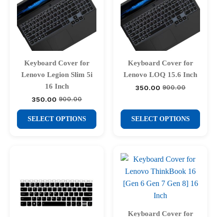
Keyboard Cover for
Keyboard Cover for
Lenovo Legion Slim 5i
Lenovo LOQ 15.6 Inch
16 Inch
350.00
900.00
Original
Current
price
price
350.00
900.00
Original
Current
was:
is:
price
price
₹900.00.
₹350.00.
This
This
was:
is:
SELECT OPTIONS
SELECT OPTIONS
₹900.00.
₹350.00.
product
product
has
has
multiple
multiple
variants.
variants.
The
The
options
options
may
may
be
be
Keyboard Cover for