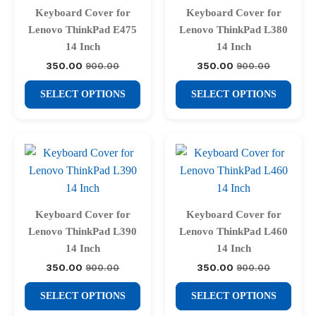
may
may
Keyboard Cover for
Keyboard Cover for
be
be
Lenovo ThinkPad E475
Lenovo ThinkPad L380
chosen
chosen
14 Inch
14 Inch
on
on
350.00
350.00
900.00
900.00
Original
Current
Original
Current
price
price
price
price
the
the
This
This
was:
is:
was:
is:
SELECT OPTIONS
SELECT OPTIONS
product
product
₹900.00.
₹350.00.
₹900.00.
₹350.00.
product
product
page
page
has
has
multiple
multiple
variants.
variants.
The
The
options
options
may
may
Keyboard Cover for
Keyboard Cover for
be
be
Lenovo ThinkPad L390
Lenovo ThinkPad L460
chosen
chosen
14 Inch
14 Inch
on
on
350.00
350.00
900.00
900.00
Original
Current
Original
Current
price
price
price
price
the
the
This
This
was:
is:
was:
is:
SELECT OPTIONS
SELECT OPTIONS
product
product
₹900.00.
₹350.00.
₹900.00.
₹350.00.
product
product