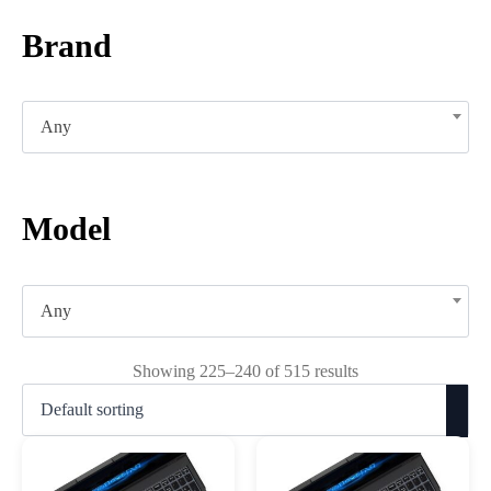
Brand
Any
Model
Any
Showing 225–240 of 515 results