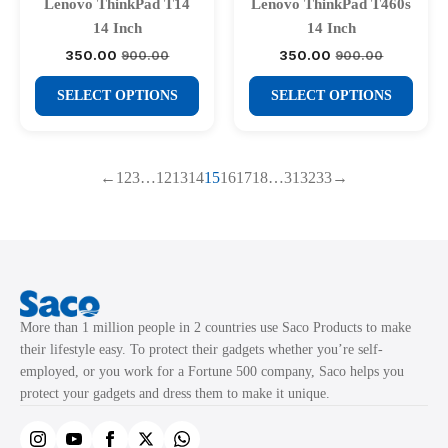
be
be
Lenovo ThinkPad T14
Lenovo ThinkPad T460s
chosen
chosen
14 Inch
14 Inch
on
on
350.00
350.00
900.00
900.00
Original
Current
Original
Current
price
price
price
price
the
the
This
This
was:
is:
was:
is:
SELECT OPTIONS
SELECT OPTIONS
product
product
₹900.00.
₹350.00.
₹900.00.
₹350.00.
product
product
page
page
has
has
multiple
multiple
←
1
2
3
…
12
13
14
15
16
17
18
…
31
32
33
→
variants.
variants.
The
The
options
options
may
may
be
be
chosen
chosen
More than 1 million people in 2 countries use Saco Products to make
on
on
their lifestyle easy. To protect their gadgets whether you’re self-
the
the
employed, or you work for a Fortune 500 company, Saco helps you
product
product
protect your gadgets and dress them to make it unique.
page
page