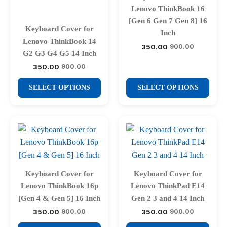
chosen
chosen
Lenovo ThinkBook 16
on
on
[Gen 6 Gen 7 Gen 8] 16
Keyboard Cover for
the
the
Inch
Lenovo ThinkBook 14
product
product
350.00
900.00
Original
Current
G2 G3 G4 G5 14 Inch
price
price
page
page
was:
is:
350.00
900.00
Original
Current
₹900.00.
₹350.00.
price
price
This
This
was:
is:
SELECT OPTIONS
SELECT OPTIONS
₹900.00.
₹350.00.
product
product
has
has
multiple
multiple
variants.
variants.
The
The
options
options
may
may
Keyboard Cover for
Keyboard Cover for
be
be
Lenovo ThinkBook 16p
Lenovo ThinkPad E14
chosen
chosen
[Gen 4 & Gen 5] 16 Inch
Gen 2 3 and 4 14 Inch
on
on
350.00
350.00
900.00
900.00
Original
Current
Original
Current
price
price
price
price
the
the