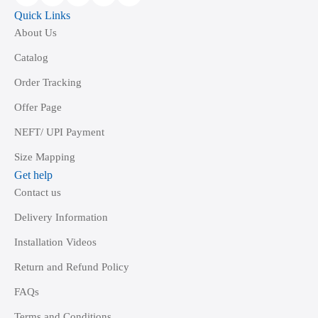
Quick Links
About Us
Catalog
Order Tracking
Offer Page
NEFT/ UPI Payment
Size Mapping
Get help
Contact us
Delivery Information
Installation Videos
Return and Refund Policy
FAQs
Terms and Conditions