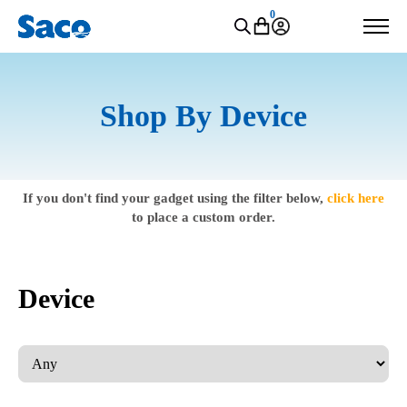
0
Shop By Device
If you don't find your gadget using the filter below,
click here
to place a custom order.
Device