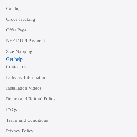
Catalog
Order Tracking
Offer Page
NEFT/ UPI Payment
Size Mapping
Get help
Contact us
Delivery Information
Installation Videos
Return and Refund Policy
FAQs
Terms and Conditions
Privacy Policy