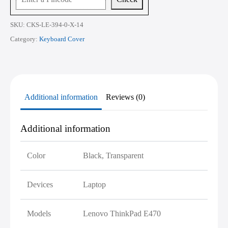
SKU:
CKS-LE-394-0-X-14
Category:
Keyboard Cover
Additional information
Reviews (0)
Additional information
Color
Black, Transparent
Devices
Laptop
Models
Lenovo ThinkPad E470