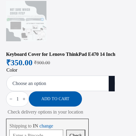
Keyboard Cover for Lenovo ThinkPad E470 14 Inch
₹
350.00
₹
900.00
Original
Current
Color
price
price
was:
is:
₹900.00.
₹350.00.
Keyboard
Cover
ADD TO CART
for
Lenovo
Check delivery options in your location
ThinkPad
E470
14
Shipping to
IN
change
Inch
quantity
Check