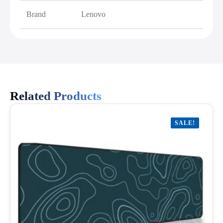
Brand
Lenovo
Related Products
SALE!