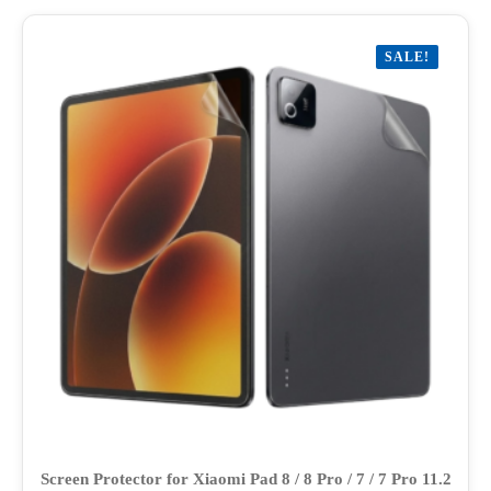
multiple
variants.
SALE!
The
options
may
be
chosen
on
the
product
page
Screen Protector for Xiaomi Pad 8 / 8 Pro / 7 / 7 Pro 11.2