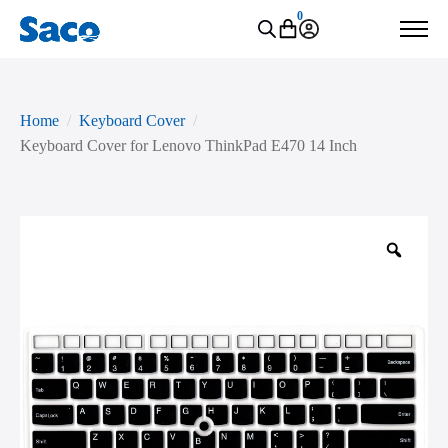
0
Home
Keyboard Cover
Keyboard Cover for Lenovo ThinkPad E470 14 Inch
Zoo