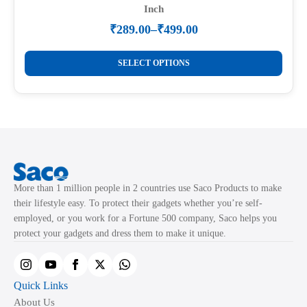
Inch
₹
289.00
–
₹
499.00
Price
range:
This
₹289.00
SELECT OPTIONS
product
through
₹499.00
has
multiple
variants.
The
options
may
More than 1 million people in 2 countries use Saco Products to make
be
their lifestyle easy. To protect their gadgets whether you’re self-
chosen
employed, or you work for a Fortune 500 company, Saco helps you
on
protect your gadgets and dress them to make it unique.
the
product
page
Quick Links
About Us