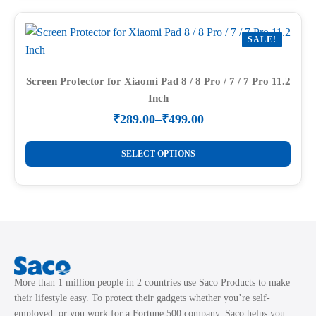
multiple
page
variants.
SALE!
The
options
may
Screen Protector for Xiaomi Pad 8 / 8 Pro / 7 / 7 Pro 11.2
Inch
be
chosen
₹
289.00
–
₹
499.00
Price
on
range:
This
the
₹289.00
SELECT OPTIONS
product
through
product
₹499.00
has
page
multiple
variants.
The
options
may
More than 1 million people in 2 countries use Saco Products to make
be
their lifestyle easy. To protect their gadgets whether you’re self-
chosen
employed, or you work for a Fortune 500 company, Saco helps you