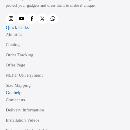
on
protect your gadgets and dress them to make it unique.
the
product
page
Quick Links
About Us
Catalog
Order Tracking
Offer Page
NEFT/ UPI Payment
Size Mapping
Get help
Contact us
Delivery Information
Installation Videos