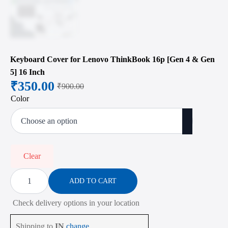
Keyboard Cover for Lenovo ThinkBook 16p [Gen 4 & Gen
5] 16 Inch
₹
350.00
₹
900.00
Original
Current
Color
price
price
was:
is:
₹900.00.
₹350.00.
Clear
Keyboard
Cover
ADD TO CART
for
Lenovo
Check delivery options in your location
ThinkBook
16p
[Gen
Shipping to
IN
change