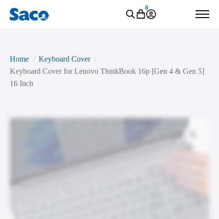
0
Home
Keyboard Cover
Keyboard Cover for Lenovo ThinkBook 16p [Gen 4 & Gen 5]
16 Inch
Zoo