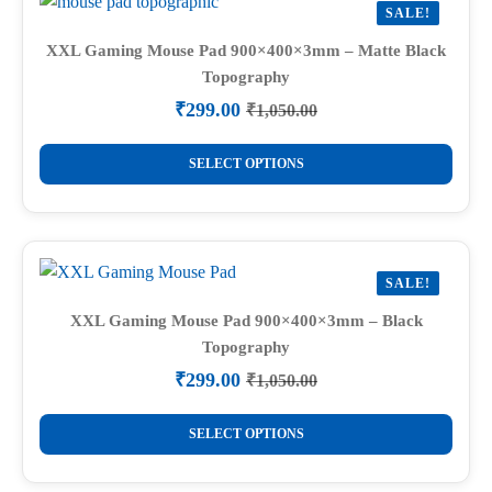
SALE!
XXL Gaming Mouse Pad 900×400×3mm – Matte Black
Topography
₹
299.00
₹
1,050.00
Original
Current
price
price
This
was:
is:
SELECT OPTIONS
product
₹1,050.00.
₹299.00.
has
multiple
variants.
SALE!
The
options
XXL Gaming Mouse Pad 900×400×3mm – Black
Topography
may
be
₹
299.00
₹
1,050.00
Original
Current
chosen
price
price
This
on
was:
is:
SELECT OPTIONS
product
₹1,050.00.
₹299.00.
the
has
product