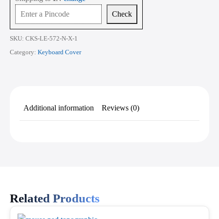
4
&
Check
Gen
5]
16
SKU:
CKS-LE-572-N-X-1
Inch
quantity
Category:
Keyboard Cover
Additional information
Reviews (0)
Related Products