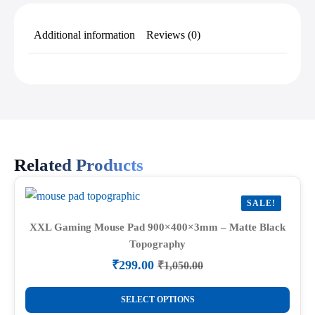
Additional information
Reviews (0)
Related Products
SALE!
XXL Gaming Mouse Pad 900×400×3mm – Matte Black
Topography
₹
299.00
₹
1,050.00
Original
Current
price
price
This
was:
is:
SELECT OPTIONS
product