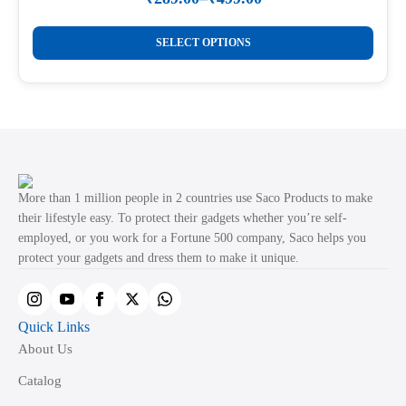
Price
on
range:
This
the
₹289.00
SELECT OPTIONS
product
through
product
₹499.00
has
page
multiple
variants.
The
options
may
More than 1 million people in 2 countries use Saco Products to make
be
their lifestyle easy. To protect their gadgets whether you’re self-
employed, or you work for a Fortune 500 company, Saco helps you
chosen
protect your gadgets and dress them to make it unique.
on
the
product
Quick Links
page
About Us
Catalog