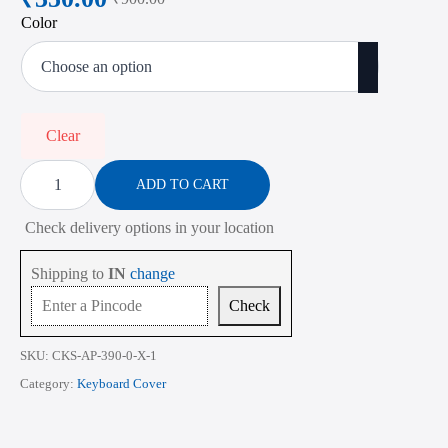
Original
Current
Color
price
price
was:
is:
₹900.00.
₹350.00.
Clear
Keyboard
Cover
ADD TO CART
for
Apple
Check delivery options in your location
MacBook
Pro
M1
Shipping to
IN
change
A2338
A2281
Check
A2251
A2261
A2159
SKU:
CKS-AP-390-0-X-1
A1706
A1708
Category:
Keyboard Cover
A1489
13.3
Inch
quantity