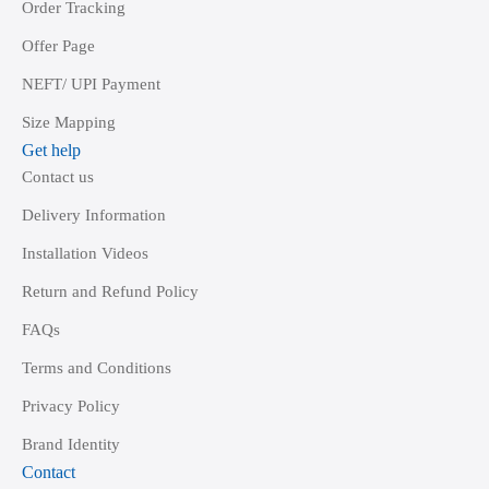
Order Tracking
Offer Page
NEFT/ UPI Payment
Size Mapping
Get help
Contact us
Delivery Information
Installation Videos
Return and Refund Policy
FAQs
Terms and Conditions
Privacy Policy
Brand Identity
Contact