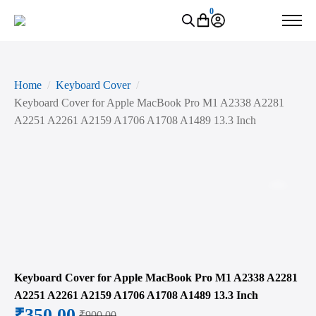
0
Home
Keyboard Cover
Keyboard Cover for Apple MacBook Pro M1 A2338 A2281
A2251 A2261 A2159 A1706 A1708 A1489 13.3 Inch
Zoo
Keyboard Cover for Apple MacBook Pro M1 A2338 A2281
A2251 A2261 A2159 A1706 A1708 A1489 13.3 Inch
₹
350.00
₹
900.00