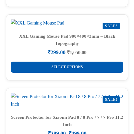
₹1,050.00.
₹299.00.
has
multiple
variants.
SALE!
The
options
XXL Gaming Mouse Pad 900×400×3mm – Black
Topography
may
be
₹
299.00
₹
1,050.00
Original
Current
chosen
price
price
This
on
was:
is:
SELECT OPTIONS
product
₹1,050.00.
₹299.00.
the
has
product
multiple
page
variants.
SALE!
The
options
may
Screen Protector for Xiaomi Pad 8 / 8 Pro / 7 / 7 Pro 11.2
Inch
be
chosen
₹
289.00
–
₹
499.00