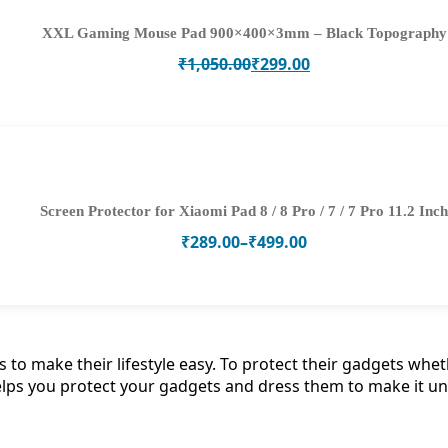
XXL Gaming Mouse Pad 900×400×3mm – Black Topography
Original
Current
₹
1,050.00
₹
299.00
price
price
was:
is:
₹1,050.00.
₹299.00.
Screen Protector for Xiaomi Pad 8 / 8 Pro / 7 / 7 Pro 11.2 Inch
Price
₹
289.00
–
₹
499.00
range:
₹289.00
through
₹499.00
to make their lifestyle easy. To protect their gadgets wheth
lps you protect your gadgets and dress them to make it un