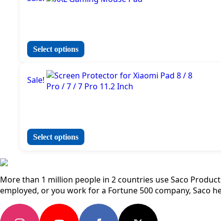
multiple
variants.
The
options
may
This
Select options
be
product
chosen
has
on
Sale!
multiple
the
variants.
product
The
page
options
may
be
This
Select options
chosen
product
on
has
the
multiple
product
variants.
More than 1 million people in 2 countries use Saco Products 
page
The
employed, or you work for a Fortune 500 company, Saco he
options
may