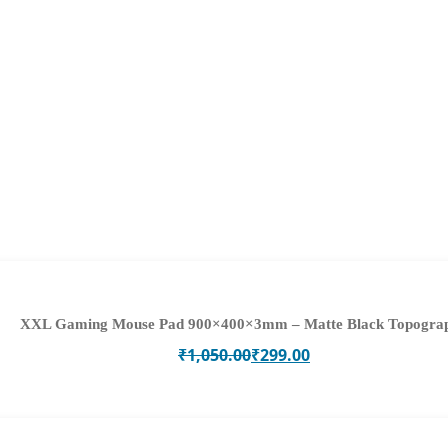
XXL Gaming Mouse Pad 900×400×3mm – Matte Black Topogra
Original
Current
₹
1,050.00
₹
299.00
price
price
was:
is:
₹1,050.00.
₹299.00.