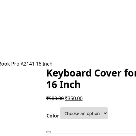
Book Pro A2141 16 Inch
Keyboard Cover fo
16 Inch
Original
Current
₹
900.00
₹
350.00
price
price
was:
is:
Color
₹900.00.
₹350.00.
Clear
Keyboard