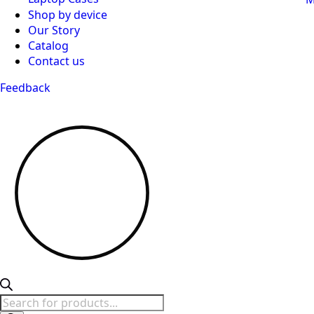
Shop by device
Our Story
Catalog
Contact us
Feedback
Products