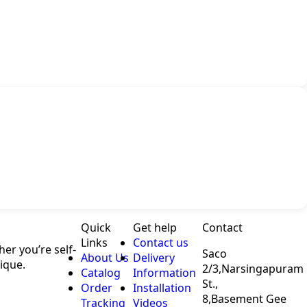
Quick
Get help
Contact
Links
Contact us
er you’re self-
Saco
About Us
Delivery
ique.
2/3,Narsingapuram
Catalog
Information
St.,
Order
Installation
8,Basement Gee
Tracking
Videos