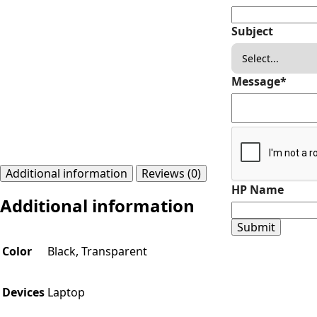
Subject
Message
*
Additional information
Reviews (0)
HP Name
Additional information
Submit
Color
Black, Transparent
Devices
Laptop