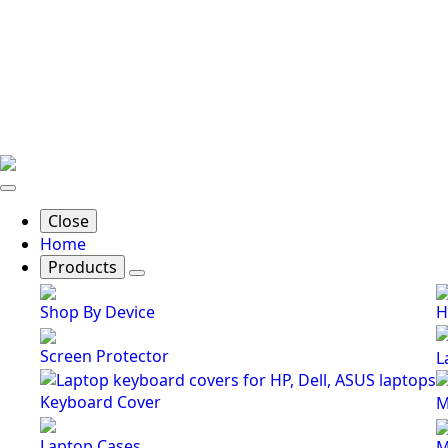
Close
Home
Products
Shop By Device
H
Screen Protector
L
Keyboard Cover
M
Laptop Cases
M