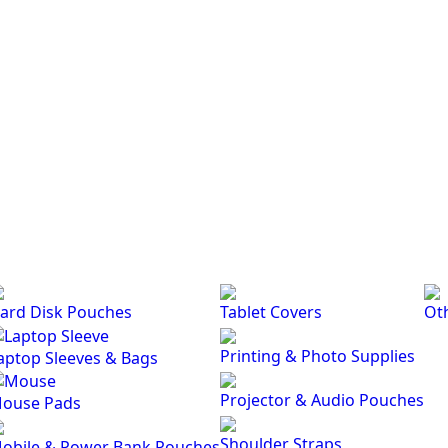
ard Disk Pouches
Tablet Covers
Ot
Printing & Photo Supplies
aptop Sleeves & Bags
Projector & Audio Pouches
ouse Pads
Shoulder Straps
obile & Power Bank Pouches