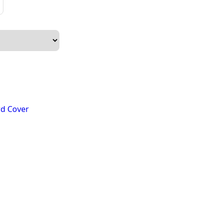
n
d Cover