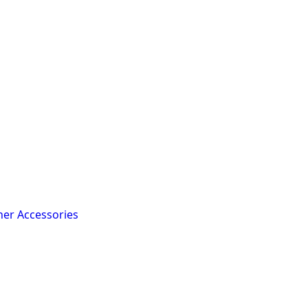
her Accessories