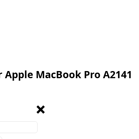
r Apple MacBook Pro A2141