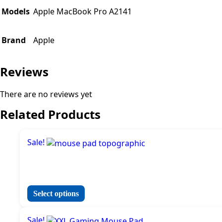
Models
Apple MacBook Pro A2141
Brand
Apple
Reviews
There are no reviews yet
Related Products
Sale!
This
Select options
product
has
Sale!