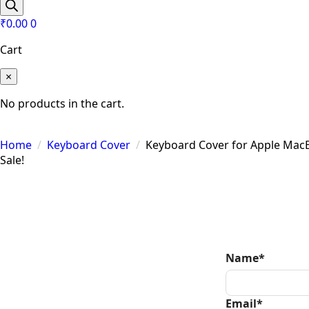
search
₹
0.00
0
Cart
×
No products in the cart.
Home
Keyboard Cover
Keyboard Cover for Apple Mac
Sale!
Zoom
Name
*
Email
*