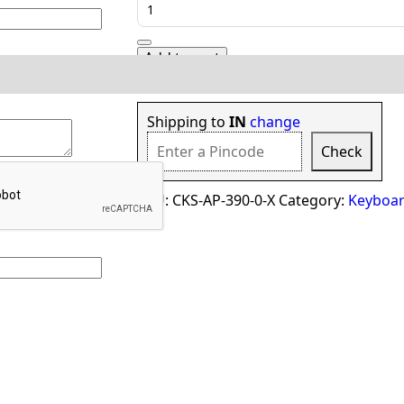
Cover
for
Apple
Add to cart
MacBook
Pro
Check delivery options in your locatio
A2141
16
Shipping to
IN
change
Inch
Check
quantity
SKU:
CKS-AP-390-0-X
Category:
Keyboar