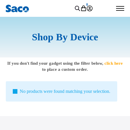
0
Shop By Device
If you don't find your gadget using the filter below,
click here
to place a custom order.
No products were found matching your selection.