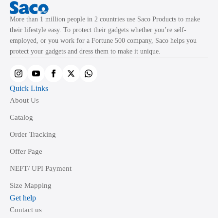
More than 1 million people in 2 countries use Saco Products to make
their lifestyle easy. To protect their gadgets whether you’re self-
employed, or you work for a Fortune 500 company, Saco helps you
protect your gadgets and dress them to make it unique.
Quick Links
About Us
Catalog
Order Tracking
Offer Page
NEFT/ UPI Payment
Size Mapping
Get help
Contact us