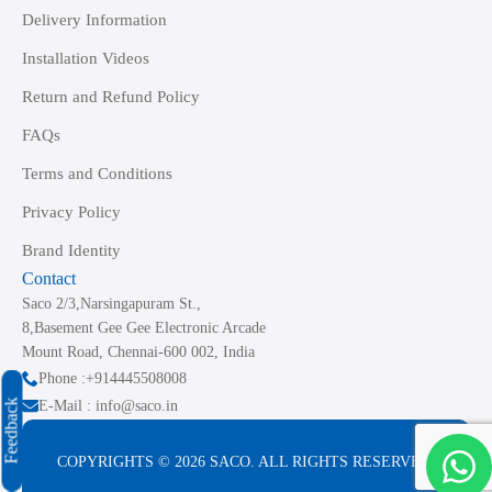
Delivery Information
Installation Videos
Return and Refund Policy
FAQs
Terms and Conditions
Privacy Policy
Brand Identity
Contact
Saco 2/3,Narsingapuram St.,
8,Basement Gee Gee Electronic Arcade
Mount Road, Chennai-600 002, India
Phone :+914445508008
Feedback
E-Mail : info@saco.in
COPYRIGHTS © 2026 SACO. ALL RIGHTS RESERVED.