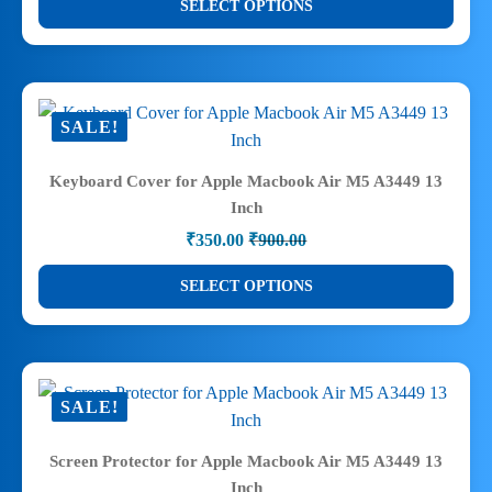
SELECT OPTIONS
₹289.00
the
product
through
product
has
₹499.00
page
multiple
variants.
SALE!
The
options
Keyboard Cover for Apple Macbook Air M5 A3449 13
may
Inch
be
₹
350.00
₹
900.00
chosen
Original
Current
price
price
on
This
SELECT OPTIONS
was:
is:
the
product
₹900.00.
₹350.00.
product
has
page
multiple
variants.
SALE!
The
options
Screen Protector for Apple Macbook Air M5 A3449 13
may
Inch