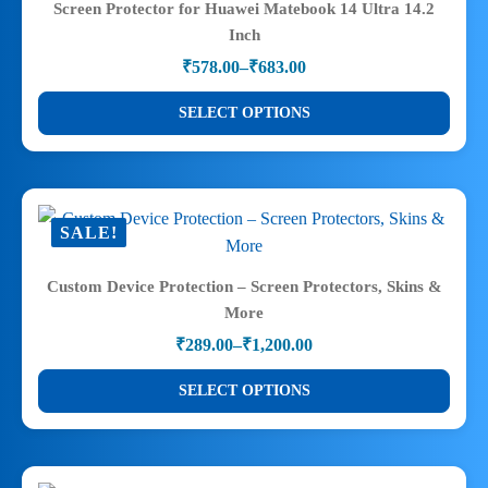
Screen Protector for Huawei Matebook 14 Ultra 14.2
options
Inch
may
₹
578.00
–
₹
683.00
be
Price
range:
chosen
This
SELECT OPTIONS
₹578.00
on
product
through
the
has
₹683.00
product
multiple
page
variants.
SALE!
The
options
Custom Device Protection – Screen Protectors, Skins &
may
More
be
₹
289.00
–
₹
1,200.00
chosen
Price
range:
on
This
SELECT OPTIONS
₹289.00
the
product
through
product
has
₹1,200.00
page
multiple