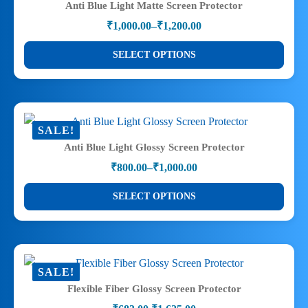
Anti Blue Light Matte Screen Protector
options
₹
1,000.00
–
₹
1,200.00
may
Price
range:
be
This
SELECT OPTIONS
₹1,000.00
chosen
product
through
on
has
₹1,200.00
the
multiple
product
variants.
SALE!
page
The
Anti Blue Light Glossy Screen Protector
options
₹
800.00
–
₹
1,000.00
may
Price
range:
be
This
SELECT OPTIONS
₹800.00
chosen
product
through
on
has
₹1,000.00
the
multiple
product
variants.
SALE!
page
The
Flexible Fiber Glossy Screen Protector
options