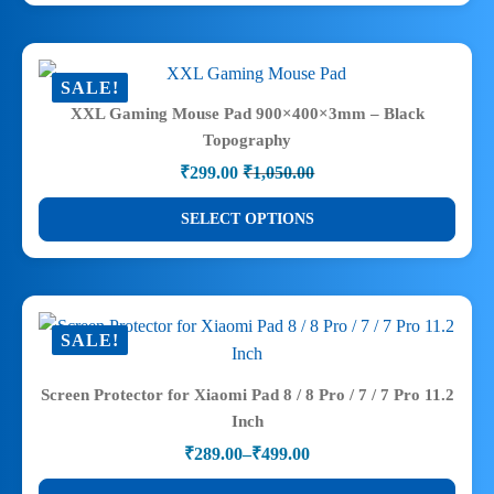
has
multiple
variants.
SALE!
The
XXL Gaming Mouse Pad 900×400×3mm – Black
options
Topography
may
₹
299.00
₹
1,050.00
be
Original
Current
price
price
chosen
This
SELECT OPTIONS
was:
is:
on
product
₹1,050.00.
₹299.00.
the
has
product
multiple
page
variants.
SALE!
The
options
Screen Protector for Xiaomi Pad 8 / 8 Pro / 7 / 7 Pro 11.2
may
Inch
be
₹
289.00
–
₹
499.00
chosen
Price
range:
on
This