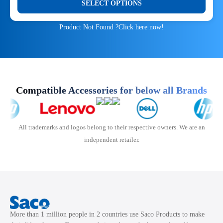
SELECT OPTIONS
was:
is:
chosen
product
₹900.00.
₹350.00.
on
has
Product Not Found ?
Click here now!
the
multiple
product
variants.
page
The
options
may
Compatible Accessories for below all Brands
be
chosen
on
All trademarks and logos belong to their respective owners. We are an
the
independent retailer.
product
page
More than 1 million people in 2 countries use Saco Products to make