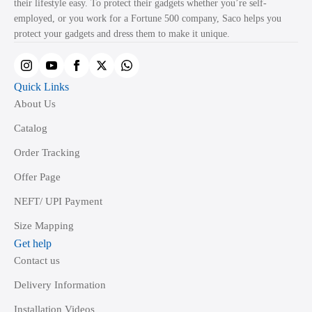
their lifestyle easy. To protect their gadgets whether you’re self-
employed, or you work for a Fortune 500 company, Saco helps you
protect your gadgets and dress them to make it unique.
Quick Links
About Us
Catalog
Order Tracking
Offer Page
NEFT/ UPI Payment
Size Mapping
Get help
Contact us
Delivery Information
Installation Videos