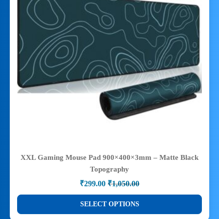
XXL Gaming Mouse Pad 900×400×3mm – Matte Black
Topography
₹
299.00
₹
1,050.00
Original
Current
price
price
This
SELECT OPTIONS
was:
is:
product
₹1,050.00.
₹299.00.