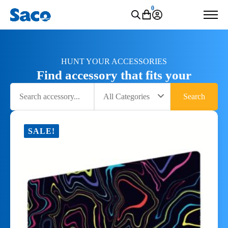
0
HUNT YOUR ACCESSORIES
Find accessory that fits your
Search
All Categories
Search
SALE!