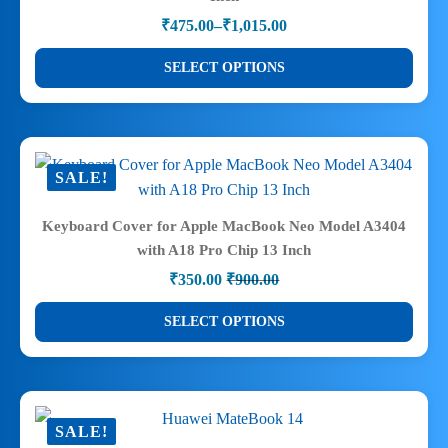
be
₹
475.00
–
₹
1,015.00
chosen
Price
range:
on
This
SELECT OPTIONS
₹475.00
the
product
through
product
has
₹1,015.00
page
multiple
variants.
SALE!
The
options
Keyboard Cover for Apple MacBook Neo Model A3404
may
with A18 Pro Chip 13 Inch
be
₹
350.00
₹
900.00
chosen
Original
Current
price
price
on
This
SELECT OPTIONS
was:
is:
the
product
₹900.00.
₹350.00.
product
has
page
multiple
variants.
SALE!
The