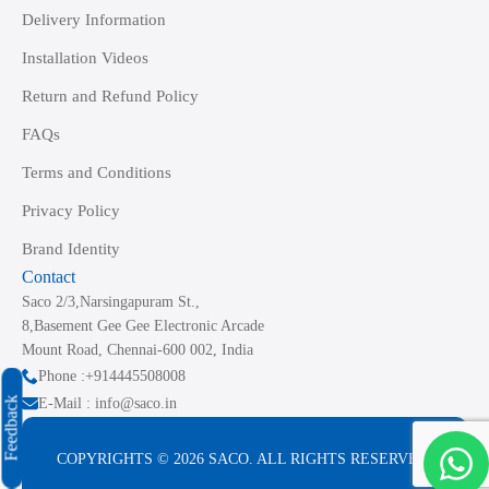
Delivery Information
Installation Videos
Return and Refund Policy
FAQs
Terms and Conditions
Privacy Policy
Brand Identity
Contact
Saco 2/3,Narsingapuram St.,
8,Basement Gee Gee Electronic Arcade
Mount Road, Chennai-600 002, India
Phone :+914445508008
Feedback
E-Mail : info@saco.in
COPYRIGHTS © 2026 SACO. ALL RIGHTS RESERVED.