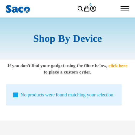
0
Shop By Device
If you don't find your gadget using the filter below,
click here
to place a custom order.
No products were found matching your selection.