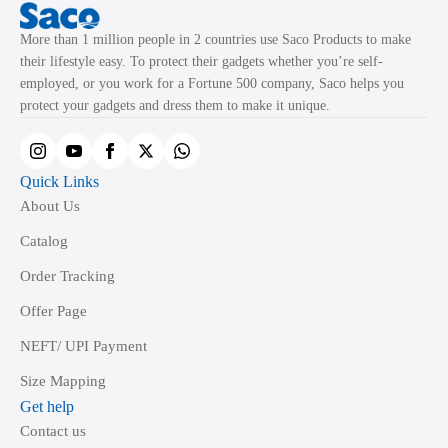
More than 1 million people in 2 countries use Saco Products to make
their lifestyle easy. To protect their gadgets whether you’re self-
employed, or you work for a Fortune 500 company, Saco helps you
protect your gadgets and dress them to make it unique.
Quick Links
About Us
Catalog
Order Tracking
Offer Page
NEFT/ UPI Payment
Size Mapping
Get help
Contact us