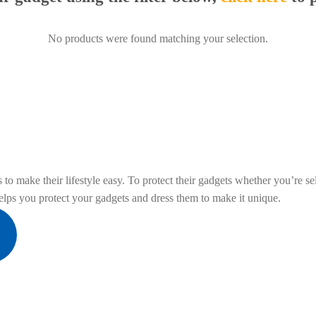
No products were found matching your selection.
to make their lifestyle easy. To protect their gadgets whether you’re sel
ps you protect your gadgets and dress them to make it unique.