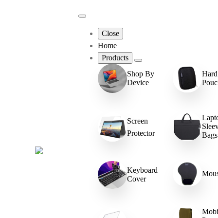
Close
Home
Products
Hard
Shop By
Pouc
Device
Lapt
Screen
Slee
Protector
Bags
Keyboard
Mous
Cover
Mobi