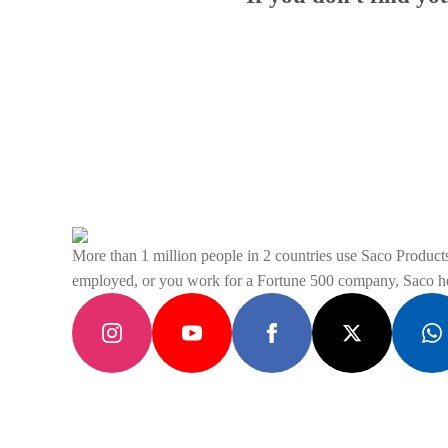
More than 1 million people in 2 countries use Saco Products 
employed, or you work for a Fortune 500 company, Saco hel