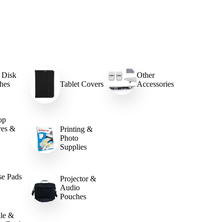
 Disk
Other
hes
Tablet Covers
Accessories
op
ves &
Printing &
Photo
Supplies
e Pads
Projector &
Audio
Pouches
le &