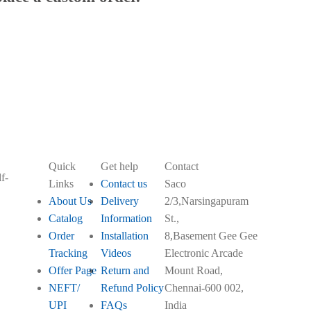
Quick
Get help
Contact
f-
Links
Contact us
Saco
About Us
Delivery
2/3,Narsingapuram
Catalog
Information
St.,
Order
Installation
8,Basement Gee Gee
Tracking
Videos
Electronic Arcade
Offer Page
Return and
Mount Road,
NEFT/
Refund Policy
Chennai-600 002,
UPI
FAQs
India