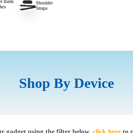
r Bank
Shoulder
hes
Straps
Shop By Device
ur gadget using the filter below,
click here
to 