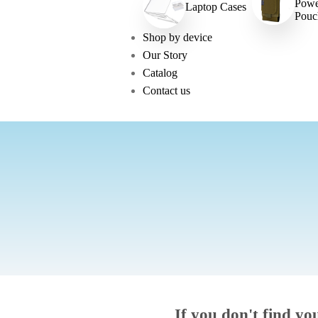
Powe
Laptop Cases
Pouc
Shop by device
Our Story
Catalog
Contact us
If you don't find yo