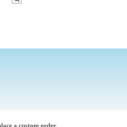
place a custom order.