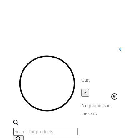
0
Cart
×
No products in
the cart.
Products
search