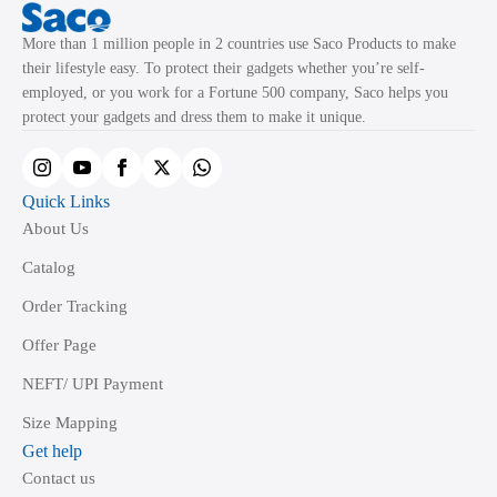
More than 1 million people in 2 countries use Saco Products to make
their lifestyle easy. To protect their gadgets whether you’re self-
employed, or you work for a Fortune 500 company, Saco helps you
protect your gadgets and dress them to make it unique.
Quick Links
About Us
Catalog
Order Tracking
Offer Page
NEFT/ UPI Payment
Size Mapping
Get help
Contact us