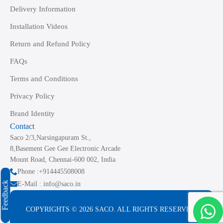
Delivery Information
Installation Videos
Return and Refund Policy
FAQs
Terms and Conditions
Privacy Policy
Brand Identity
Contact
Saco 2/3,Narsingapuram St.,
8,Basement Gee Gee Electronic Arcade
Mount Road, Chennai-600 002, India
Phone :+914445508008
Feedback
E-Mail : info@saco.in
COPYRIGHTS © 2026 SACO. ALL RIGHTS RESERVED.