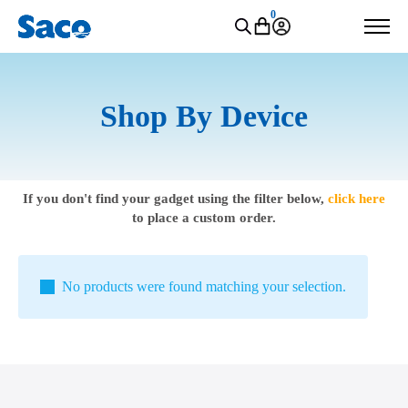
0
Shop By Device
If you don't find your gadget using the filter below,
click here
to place a custom order.
No products were found matching your selection.