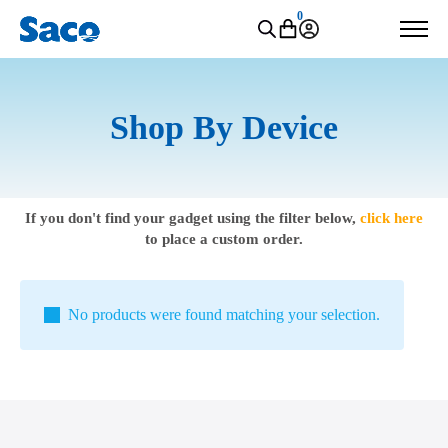
0
Shop By Device
If you don't find your gadget using the filter below,
click here
to place a custom order.
No products were found matching your selection.