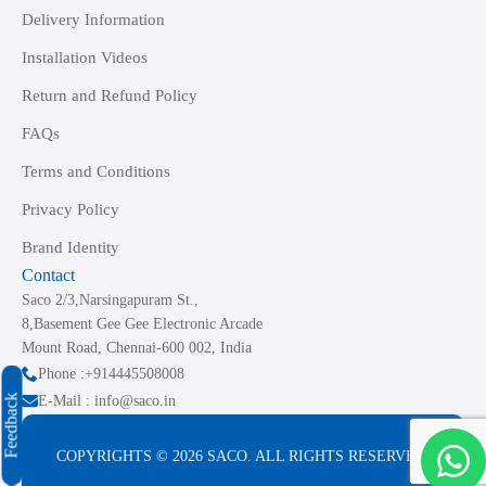
Delivery Information
Installation Videos
Return and Refund Policy
FAQs
Terms and Conditions
Privacy Policy
Brand Identity
Contact
Saco 2/3,Narsingapuram St.,
8,Basement Gee Gee Electronic Arcade
Mount Road, Chennai-600 002, India
Phone :+914445508008
Feedback
E-Mail : info@saco.in
COPYRIGHTS © 2026 SACO. ALL RIGHTS RESERVED.