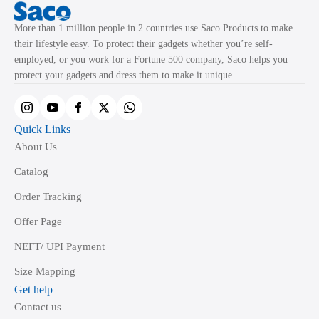
More than 1 million people in 2 countries use Saco Products to make
their lifestyle easy. To protect their gadgets whether you’re self-
employed, or you work for a Fortune 500 company, Saco helps you
protect your gadgets and dress them to make it unique.
Quick Links
About Us
Catalog
Order Tracking
Offer Page
NEFT/ UPI Payment
Size Mapping
Get help
Contact us