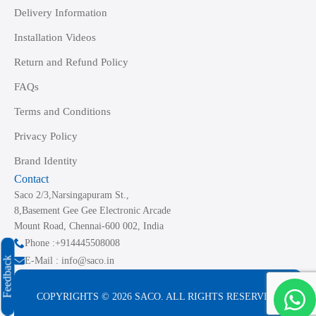
Delivery Information
Installation Videos
Return and Refund Policy
FAQs
Terms and Conditions
Privacy Policy
Brand Identity
Contact
Saco 2/3,Narsingapuram St.,
8,Basement Gee Gee Electronic Arcade
Mount Road, Chennai-600 002, India
Phone :+914445508008
Feedback
E-Mail : info@saco.in
COPYRIGHTS © 2026 SACO. ALL RIGHTS RESERVED.