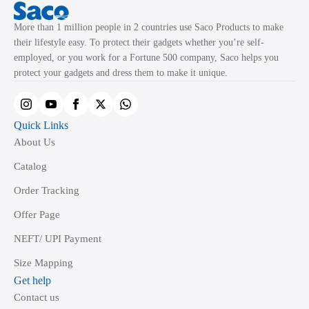
More than 1 million people in 2 countries use Saco Products to make
their lifestyle easy. To protect their gadgets whether you’re self-
employed, or you work for a Fortune 500 company, Saco helps you
protect your gadgets and dress them to make it unique.
Quick Links
About Us
Catalog
Order Tracking
Offer Page
NEFT/ UPI Payment
Size Mapping
Get help
Contact us