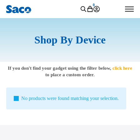
0
Shop By Device
If you don't find your gadget using the filter below,
click here
to place a custom order.
No products were found matching your selection.