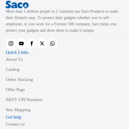
More than 1 million people in 2 countries use Saco Products to make
their lifestyle easy. To protect their gadgets whether you’re self-
employed, or you work for a Fortune 500 company, Saco helps you
protect your gadgets and dress them to make it unique.
Quick Links
About Us
Catalog
Order Tracking
Offer Page
NEFT/ UPI Payment
Size Mapping
Get help
Contact us