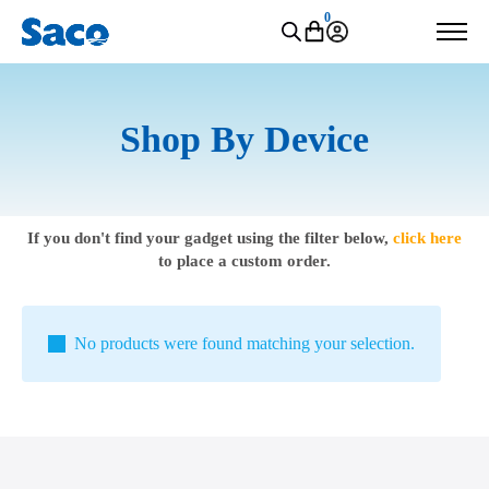
0
Shop By Device
If you don't find your gadget using the filter below,
click here
to place a custom order.
No products were found matching your selection.