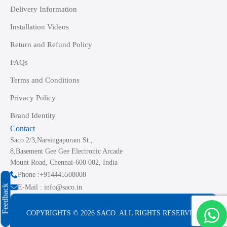
Delivery Information
Installation Videos
Return and Refund Policy
FAQs
Terms and Conditions
Privacy Policy
Brand Identity
Contact
Saco 2/3,Narsingapuram St.,
8,Basement Gee Gee Electronic Arcade
Mount Road, Chennai-600 002, India
Phone :+914445508008
Feedback
E-Mail : info@saco.in
COPYRIGHTS © 2026 SACO. ALL RIGHTS RESERVED.