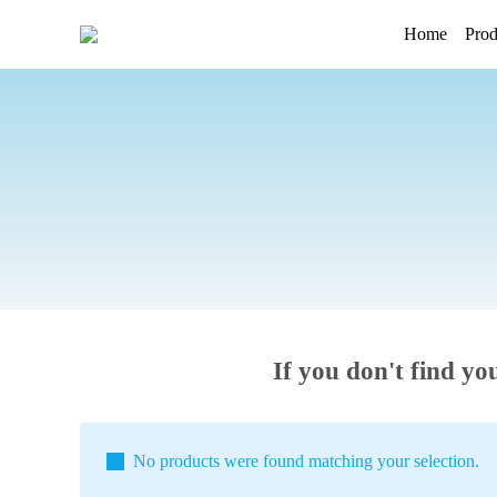
Home
Prod
If you don't find yo
No products were found matching your selection.