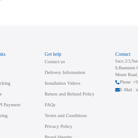
nks
Get help
Contact
Saco 2/3,Nar
Contact us
8,Basement 
Delivery Information
Mount Road,
Phone :+
acking
Installation Videos
E-Mail : 
e
Return and Refund Policy
I Payment
FAQs
ping
Terms and Conditions
Privacy Policy
Brand Identity