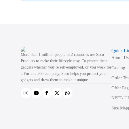
Quick Li
More than 1 million people in 2 countries use Saco
About Us
Products to make their lifestyle easy. To protect their
gadgets whether you’re self-employed, or you work for
Catalog
a Fortune 500 company, Saco helps you protect your
Order Tr
gadgets and dress them to make it unique.
Offer Pag
NEFT/ UP
Size Map