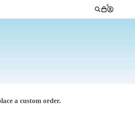
0
place a custom order.