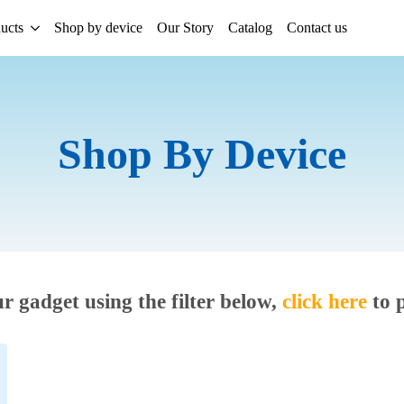
ucts
Shop by device
Our Story
Catalog
Contact us
Shop By Device
ur gadget using the filter below,
click here
to 