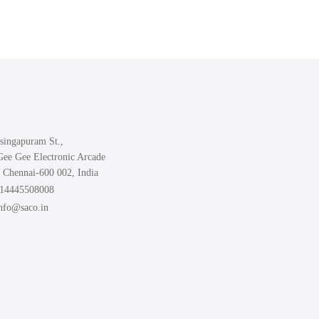
singapuram St.,
Gee Gee Electronic Arcade
 Chennai-600 002, India
914445508008
info@saco.in