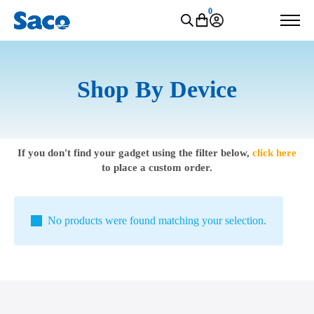
0
Shop By Device
If you don't find your gadget using the filter below,
click here
to place a custom order.
No products were found matching your selection.