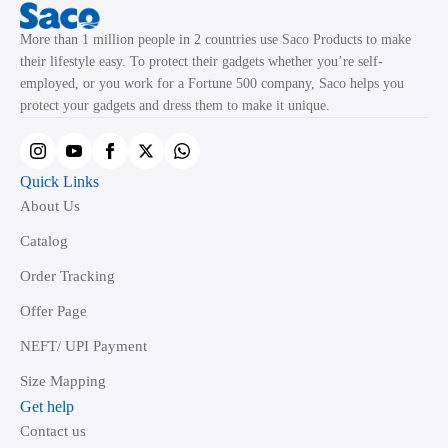
More than 1 million people in 2 countries use Saco Products to make
their lifestyle easy. To protect their gadgets whether you’re self-
employed, or you work for a Fortune 500 company, Saco helps you
protect your gadgets and dress them to make it unique.
Quick Links
About Us
Catalog
Order Tracking
Offer Page
NEFT/ UPI Payment
Size Mapping
Get help
Contact us