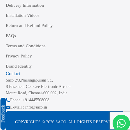
Delivery Information
Installation Videos
Return and Refund Policy
FAQs
Terms and Conditions
Privacy Policy
Brand Identity
Contact
Saco 2/3,Narsingapuram St.,
8,Basement Gee Gee Electronic Arcade
Mount Road, Chennai-600 002, India
Phone :+914445508008
Feedback
E-Mail : info@saco.in
COPYRIGHTS © 2026 SACO. ALL RIGHTS RESERVED.