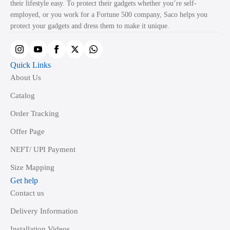
their lifestyle easy. To protect their gadgets whether you’re self-
employed, or you work for a Fortune 500 company, Saco helps you
protect your gadgets and dress them to make it unique.
Quick Links
About Us
Catalog
Order Tracking
Offer Page
NEFT/ UPI Payment
Size Mapping
Get help
Contact us
Delivery Information
Installation Videos