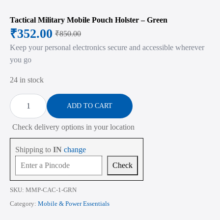
Tactical Military Mobile Pouch Holster – Green
₹
352.00
₹
850.00
Original
Current
Keep your personal electronics secure and accessible wherever
price
price
you go
was:
is:
24 in stock
₹850.00.
₹352.00.
Tactical
Military
ADD TO CART
Mobile
Pouch
Check delivery options in your location
Holster
-
Green
Shipping to
IN
change
quantity
Check
SKU:
MMP-CAC-1-GRN
Category:
Mobile & Power Essentials