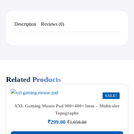
Description
Reviews (0)
Related Products
SALE!
XXL Gaming Mouse Pad 900×400×3mm – Multicolor
Topography
₹
299.00
₹
1,050.00
Original
Current
price
price