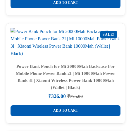
was:
is:
ADD TO CART
₹1,050.00.
₹299.00.
SALE!
Power Bank Pouch for Mi 20000Mah Backcase For
Mobile Phone Power Bank 2I | Mi 10000Mah Power
Bank 3I | Xiaomi Wireless Power Bank 10000Mah
(Wallet | Black)
₹
326.00
₹
775.00
Original
Current
price
price
was:
is:
ADD TO CART
₹775.00.
₹326.00.