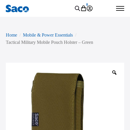
0
Home
Mobile & Power Essentials
Tactical Military Mobile Pouch Holster – Green
Zoo