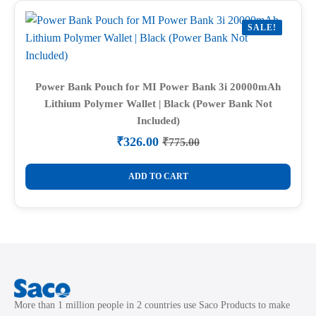
SALE!
Power Bank Pouch for MI Power Bank 3i 20000mAh
Lithium Polymer Wallet | Black (Power Bank Not
Included)
₹
326.00
₹
775.00
Original
Current
price
price
was:
is:
ADD TO CART
₹775.00.
₹326.00.
More than 1 million people in 2 countries use Saco Products to make