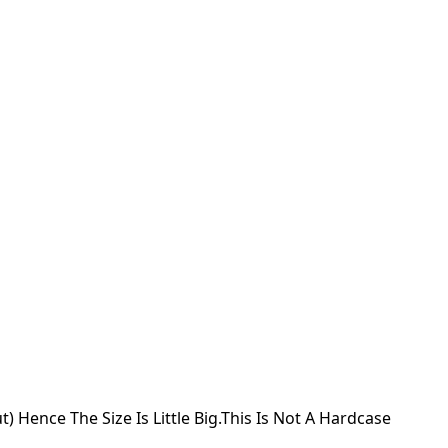
) Hence The Size Is Little Big.This Is Not A Hardcase