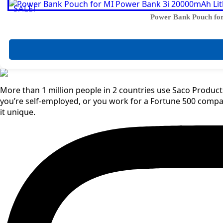
SALE!
Power Bank Pouch for
More than 1 million people in 2 countries use Saco Products
you’re self-employed, or you work for a Fortune 500 comp
it unique.