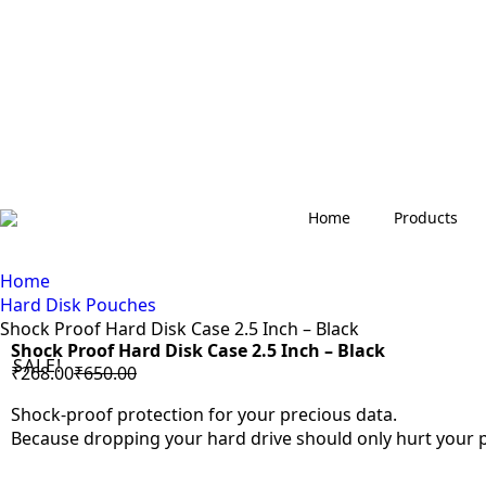
Home
Products
Home
Hard Disk Pouches
Shock Proof Hard Disk Case 2.5 Inch – Black
Shock Proof Hard Disk Case 2.5 Inch – Black
SALE!
₹
268.00
₹
650.00
Original
Current
oom
price
price
Shock-proof protection for your precious data.
was:
is:
Because dropping your hard drive should only hurt your pr
₹650.00.
₹268.00.