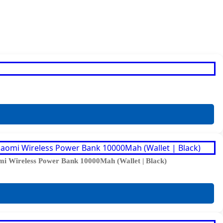
i Wireless Power Bank 10000Mah (Wallet | Black)