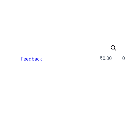
₹
0.00
0
Feedback