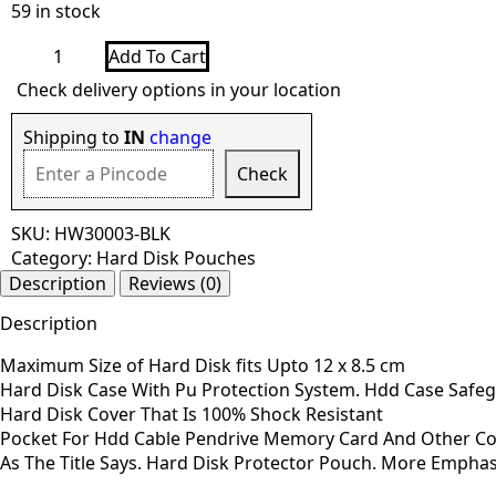
59 in stock
Shock
Add To Cart
Proof
Hard
Check delivery options in your location
Disk
Case
2.5
Shipping to
IN
change
Inch
-
Check
Black
quantity
SKU:
HW30003-BLK
Category:
Hard Disk Pouches
Description
Reviews (0)
Description
Maximum Size of Hard Disk fits Upto 12 x 8.5 cm
Hard Disk Case With Pu Protection System. Hdd Case Safeg
Hard Disk Cover That Is 100% Shock Resistant
Pocket For Hdd Cable Pendrive Memory Card And Other C
As The Title Says. Hard Disk Protector Pouch. More Emphasis