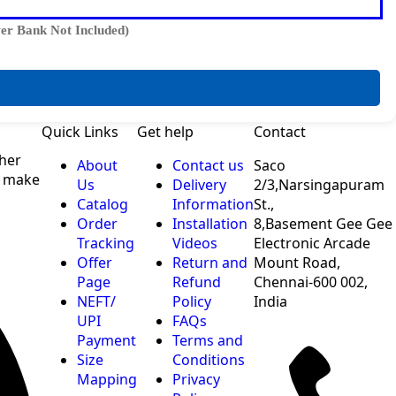
er Bank Not Included)
Quick Links
Get help
Contact
ther
About
Contact us
Saco
o make
Us
Delivery
2/3,Narsingapuram
Catalog
Information
St.,
Order
Installation
8,Basement Gee Gee
Tracking
Videos
Electronic Arcade
Offer
Return and
Mount Road,
Page
Refund
Chennai-600 002,
NEFT/
Policy
India
UPI
FAQs
Payment
Terms and
Size
Conditions
Mapping
Privacy