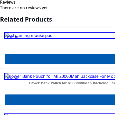
Reviews
There are no reviews yet
Related Products
SALE!
SALE!
Power Bank Pouch for Mi 20000Mah Backcase For 