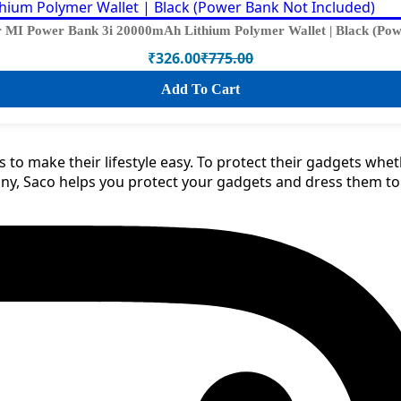
 MI Power Bank 3i 20000mAh Lithium Polymer Wallet | Black (Pow
₹
326.00
₹
775.00
Original
Current
price
price
Add To Cart
was:
is:
₹775.00.
₹326.00.
 to make their lifestyle easy. To protect their gadgets whe
any, Saco helps you protect your gadgets and dress them t