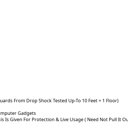
uards From Drop Shock Tested Up-To 10 Feet = 1 Floor)
omputer Gadgets
 Is Given For Protection & Live Usage ( Need Not Pull It Out