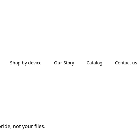
Shop by device
Our Story
Catalog
Contact us
ide, not your files.