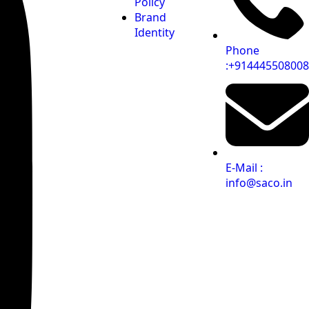
Policy
Brand
Identity
Phone
:+914445508008
E-Mail :
info@saco.in