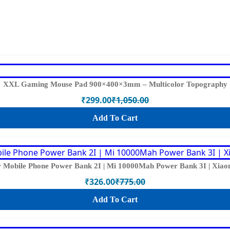
XXL Gaming Mouse Pad 900×400×3mm – Multicolor Topography
₹
299.00
₹
1,050.00
Original
Current
price
price
Add To Cart
was:
is:
₹1,050.00.
₹299.00.
Mobile Phone Power Bank 2I | Mi 10000Mah Power Bank 3I | Xiaom
₹
326.00
₹
775.00
Original
Current
price
price
Add To Cart
was:
is:
₹775.00.
₹326.00.