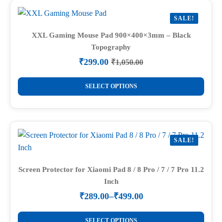
variants.
SALE!
The
options
XXL Gaming Mouse Pad 900×400×3mm – Black
Topography
may
be
₹
299.00
₹
1,050.00
Original
Current
chosen
price
price
This
on
was:
is:
SELECT OPTIONS
product
₹1,050.00.
₹299.00.
the
has
product
multiple
page
variants.
SALE!
The
options
may
Screen Protector for Xiaomi Pad 8 / 8 Pro / 7 / 7 Pro 11.2
Inch
be
chosen
₹
289.00
–
₹
499.00
Price
on
range:
This
the
₹289.00
SELECT OPTIONS