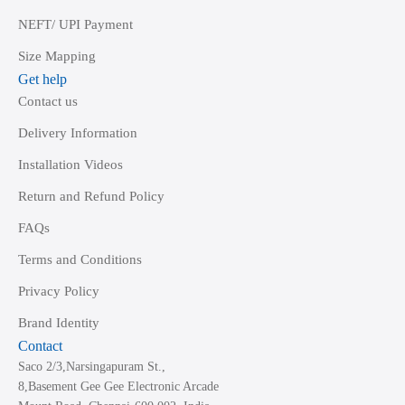
NEFT/ UPI Payment
Size Mapping
Get help
Contact us
Delivery Information
Installation Videos
Return and Refund Policy
FAQs
Terms and Conditions
Privacy Policy
Brand Identity
Contact
Saco 2/3,Narsingapuram St.,
8,Basement Gee Gee Electronic Arcade