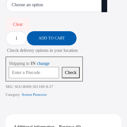
₹450.00
through
₹2,268.00
Clear
Screen
Protector
ADD TO CART
for
Lenovo
Check delivery options in your location
Yoga
7
14IML9
Shipping to
IN
change
14
Inch
Check
quantity
SKU:
SGU-R000-301189-X-27
Category:
Screen Protector
Additional information
Reviews (0)