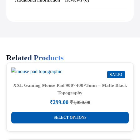
Related Products
SALE!
XXL Gaming Mouse Pad 900×400×3mm – Matte Black
Topography
₹
299.00
₹
1,050.00
Original
Current
price
price
This
was:
is:
SELECT OPTIONS
product
₹1,050.00.
₹299.00.
has
multiple