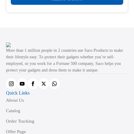
product
through
product
₹499.00
has
page
multiple
variants.
The
options
may
More than 1 million people in 2 countries use Saco Products to make
be
their lifestyle easy. To protect their gadgets whether you’re self-
employed, or you work for a Fortune 500 company, Saco helps you
chosen
protect your gadgets and dress them to make it unique.
on
the
product
Quick Links
page
About Us
Catalog
Order Tracking
Offer Page