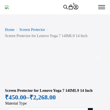
0
Home
Screen Protector
Screen Protector for Lenovo Yoga 7 14IML9 14 Inch
Zoo
Screen Protector for Lenovo Yoga 7 14IML9 14 Inch
₹
450.00
–
₹
2,268.00
Price
Material Type
range: