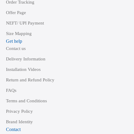
Order Tracking
Offer Page
NEFT/ UPI Payment
Size Mapping
Get help
Contact us
Delivery Information
Installation Videos
Return and Refund Policy
FAQs
Terms and Conditions
Privacy Policy
Brand Identity
Contact