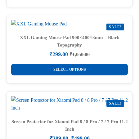
₹1,050.00.
₹299.00.
has
multiple
variants.
SALE!
The
options
XXL Gaming Mouse Pad 900×400×3mm – Black
Topography
may
be
₹
299.00
₹
1,050.00
Original
Current
chosen
price
price
This
on
was:
is:
SELECT OPTIONS
product
₹1,050.00.
₹299.00.
the
has
product
multiple
page
variants.
SALE!
The
options
may
Screen Protector for Xiaomi Pad 8 / 8 Pro / 7 / 7 Pro 11.2
Inch
be
chosen
₹
289.00
–
₹
499.00