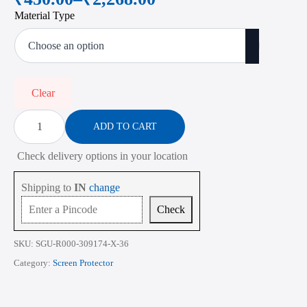
Price
Material Type
range:
₹450.00
through
₹2,268.00
Clear
Screen
Protector
ADD TO CART
for
Lenovo
Check delivery options in your location
Thinkpad
X1
Carbon
Shipping to
IN
change
Gen
6
Check
7
and
8
SKU:
SGU-R000-309174-X-36
14
Inch
Category:
Screen Protector
quantity