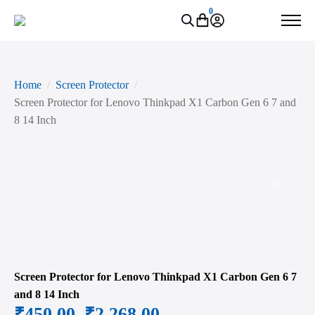
0
Home
Screen Protector
Screen Protector for Lenovo Thinkpad X1 Carbon Gen 6 7 and
8 14 Inch
Zoo
Screen Protector for Lenovo Thinkpad X1 Carbon Gen 6 7
and 8 14 Inch
₹
450.00
–
₹
2,268.00