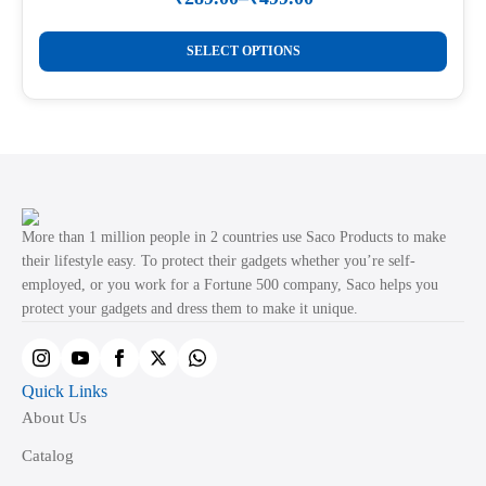
Price
on
range:
This
the
₹289.00
SELECT OPTIONS
product
through
product
₹499.00
has
page
multiple
variants.
The
options
may
More than 1 million people in 2 countries use Saco Products to make
be
their lifestyle easy. To protect their gadgets whether you’re self-
employed, or you work for a Fortune 500 company, Saco helps you
chosen
protect your gadgets and dress them to make it unique.
on
the
product
Quick Links
page
About Us
Catalog