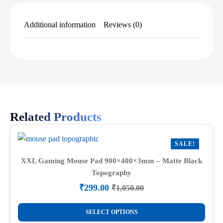
Additional information
Reviews (0)
Related Products
SALE!
XXL Gaming Mouse Pad 900×400×3mm – Matte Black
Topography
₹
299.00
₹
1,050.00
Original
Current
price
price
This
was:
is:
SELECT OPTIONS
product