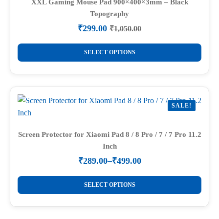
options
XXL Gaming Mouse Pad 900×400×3mm – Black
Topography
may
be
₹
299.00
₹
1,050.00
Original
Current
chosen
price
price
This
on
was:
is:
SELECT OPTIONS
product
₹1,050.00.
₹299.00.
the
has
product
multiple
page
variants.
SALE!
The
options
may
Screen Protector for Xiaomi Pad 8 / 8 Pro / 7 / 7 Pro 11.2
Inch
be
chosen
₹
289.00
–
₹
499.00
Price
on
range:
This
the
₹289.00
SELECT OPTIONS
product
through
product
₹499.00
has
page
multiple