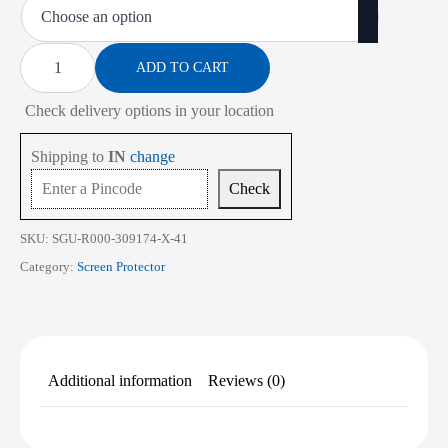
₹450.00
through
Screen
Protector
ADD TO CART
₹2,268.00
for
Lenovo
Check delivery options in your location
ThinkPad
T490s
14
Shipping to
IN
change
Inch
quantity
Check
SKU:
SGU-R000-309174-X-41
Category:
Screen Protector
Additional information
Reviews (0)