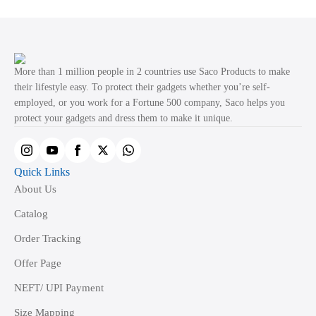
variants.
The
options
may
More than 1 million people in 2 countries use Saco Products to make
be
their lifestyle easy. To protect their gadgets whether you’re self-
employed, or you work for a Fortune 500 company, Saco helps you
chosen
protect your gadgets and dress them to make it unique.
on
the
product
Quick Links
page
About Us
Catalog
Order Tracking
Offer Page
NEFT/ UPI Payment
Size Mapping