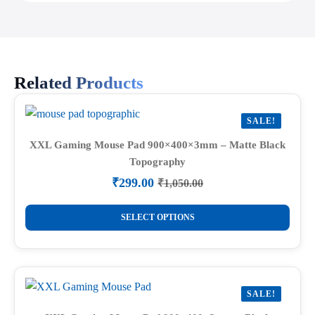
Related Products
SALE!
XXL Gaming Mouse Pad 900×400×3mm – Matte Black
Topography
₹
299.00
₹
1,050.00
Original
Current
price
price
This
was:
is:
SELECT OPTIONS
product
₹1,050.00.
₹299.00.
has
multiple
variants.
SALE!
The