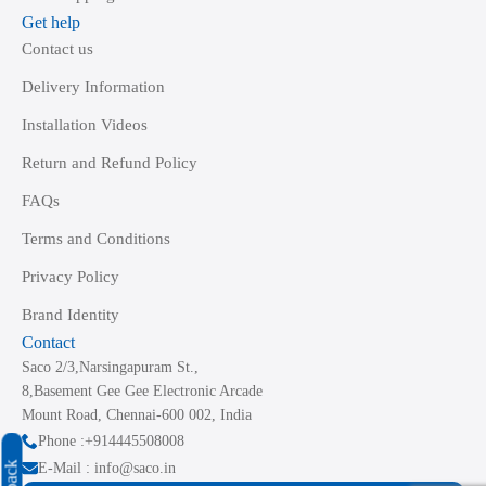
Get help
Contact us
Delivery Information
Installation Videos
Return and Refund Policy
FAQs
Terms and Conditions
Privacy Policy
Brand Identity
Contact
Saco 2/3,Narsingapuram St.,
8,Basement Gee Gee Electronic Arcade
Mount Road, Chennai-600 002, India
Phone :+914445508008
E-Mail : info@saco.in