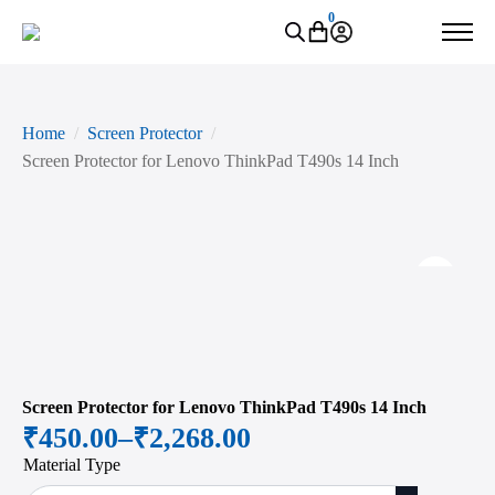
0
Home
Screen Protector
Screen Protector for Lenovo ThinkPad T490s 14 Inch
Zoo
Screen Protector for Lenovo ThinkPad T490s 14 Inch
₹
450.00
–
₹
2,268.00
Price
Material Type
range: