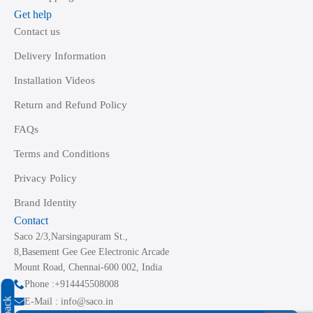
Get help
Contact us
Delivery Information
Installation Videos
Return and Refund Policy
FAQs
Terms and Conditions
Privacy Policy
Brand Identity
Contact
Saco 2/3,Narsingapuram St.,
8,Basement Gee Gee Electronic Arcade
Mount Road, Chennai-600 002, India
Phone :+914445508008
E-Mail : info@saco.in