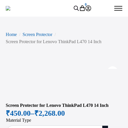
0
Home
Screen Protector
Screen Protector for Lenovo ThinkPad L470 14 Inch
Zoo
Screen Protector for Lenovo ThinkPad L470 14 Inch
₹
450.00
–
₹
2,268.00
Price
Material Type
range: