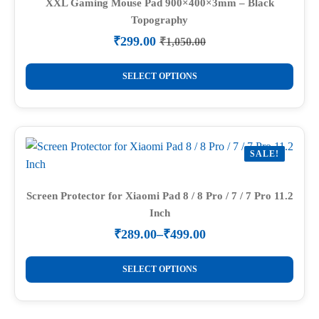
options
XXL Gaming Mouse Pad 900×400×3mm – Black
Topography
may
be
₹
299.00
₹
1,050.00
Original
Current
chosen
price
price
This
on
was:
is:
SELECT OPTIONS
product
₹1,050.00.
₹299.00.
the
has
product
multiple
page
variants.
SALE!
The
options
may
Screen Protector for Xiaomi Pad 8 / 8 Pro / 7 / 7 Pro 11.2
Inch
be
chosen
₹
289.00
–
₹
499.00
Price
on
range:
This
the
₹289.00
SELECT OPTIONS
product
through
product
₹499.00
has
page
multiple