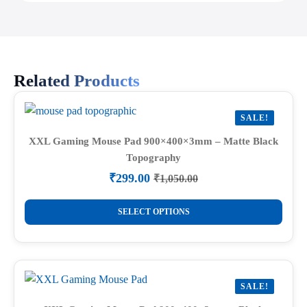
Related Products
SALE!
XXL Gaming Mouse Pad 900×400×3mm – Matte Black
Topography
₹
299.00
₹
1,050.00
Original
Current
price
price
This
was:
is:
SELECT OPTIONS
product
₹1,050.00.
₹299.00.
has
multiple
variants.
SALE!
The