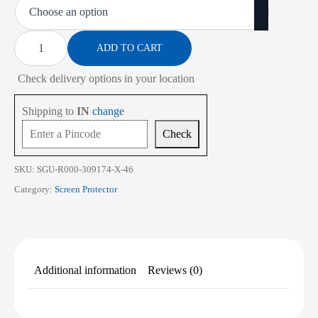
₹450.00
through
Screen
Protector
ADD TO CART
₹2,268.00
for
Lenovo
Check delivery options in your location
ThinkPad
L470
14
Shipping to
IN
change
Inch
quantity
Check
SKU:
SGU-R000-309174-X-46
Category:
Screen Protector
Additional information
Reviews (0)