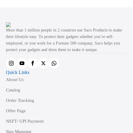
variants.
The
options
may
More than 1 million people in 2 countries use Saco Products to make
be
their lifestyle easy. To protect their gadgets whether you’re self-
employed, or you work for a Fortune 500 company, Saco helps you
chosen
protect your gadgets and dress them to make it unique.
on
the
product
Quick Links
page
About Us
Catalog
Order Tracking
Offer Page
NEFT/ UPI Payment
Size Mapping