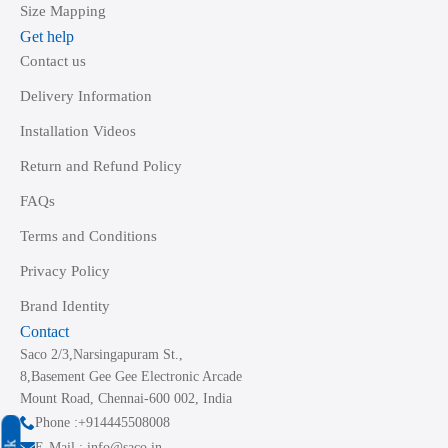
Size Mapping
Get help
Contact us
Delivery Information
Installation Videos
Return and Refund Policy
FAQs
Terms and Conditions
Privacy Policy
Brand Identity
Contact
Saco 2/3,Narsingapuram St.,
8,Basement Gee Gee Electronic Arcade
Mount Road, Chennai-600 002, India
Phone :+914445508008
E-Mail : info@saco.in