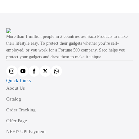
multiple
variants.
The
options
may
More than 1 million people in 2 countries use Saco Products to make
be
their lifestyle easy. To protect their gadgets whether you’re self-
employed, or you work for a Fortune 500 company, Saco helps you
chosen
protect your gadgets and dress them to make it unique.
on
the
product
Quick Links
page
About Us
Catalog
Order Tracking
Offer Page
NEFT/ UPI Payment