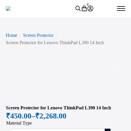
0
Home
Screen Protector
Screen Protector for Lenovo ThinkPad L390 14 Inch
Zoo
Screen Protector for Lenovo ThinkPad L390 14 Inch
₹
450.00
–
₹
2,268.00
Price
Material Type
range: