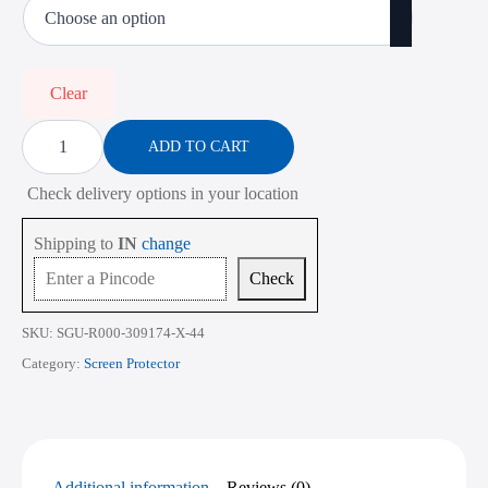
₹450.00
through
₹2,268.00
Clear
Screen
Protector
ADD TO CART
for
Lenovo
Check delivery options in your location
ThinkPad
L390
14
Shipping to
IN
change
Inch
quantity
Check
SKU:
SGU-R000-309174-X-44
Category:
Screen Protector
Additional information
Reviews (0)