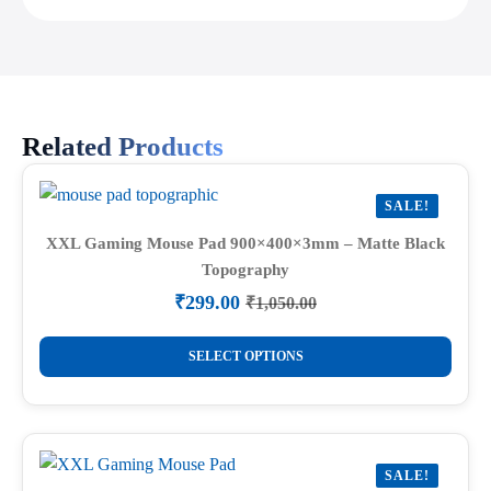
Related Products
SALE!
XXL Gaming Mouse Pad 900×400×3mm – Matte Black
Topography
₹
299.00
₹
1,050.00
Original
Current
price
price
This
was:
is:
SELECT OPTIONS
product
₹1,050.00.
₹299.00.
has
multiple
variants.
SALE!
The