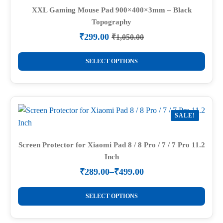
options
XXL Gaming Mouse Pad 900×400×3mm – Black
Topography
may
be
₹
299.00
₹
1,050.00
Original
Current
chosen
price
price
This
on
was:
is:
SELECT OPTIONS
product
₹1,050.00.
₹299.00.
the
has
product
multiple
page
variants.
SALE!
The
options
may
Screen Protector for Xiaomi Pad 8 / 8 Pro / 7 / 7 Pro 11.2
Inch
be
chosen
₹
289.00
–
₹
499.00
Price
on
range:
This
the
₹289.00
SELECT OPTIONS
product
through
product
₹499.00
has
page