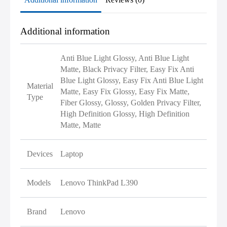
Additional information
Anti Blue Light Glossy, Anti Blue Light
Matte, Black Privacy Filter, Easy Fix Anti
Blue Light Glossy, Easy Fix Anti Blue Light
Material
Matte, Easy Fix Glossy, Easy Fix Matte,
Type
Fiber Glossy, Glossy, Golden Privacy Filter,
High Definition Glossy, High Definition
Matte, Matte
Devices
Laptop
Models
Lenovo ThinkPad L390
Brand
Lenovo