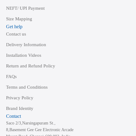
NEFT/ UPI Payment
Size Mapping
Get help
Contact us
Delivery Information
Installation Videos
Return and Refund Policy
FAQs
Terms and Conditions
Privacy Policy
Brand Identity
Contact
Saco 2/3,Narsingapuram St.,
8,Basement Gee Gee Electronic Arcade