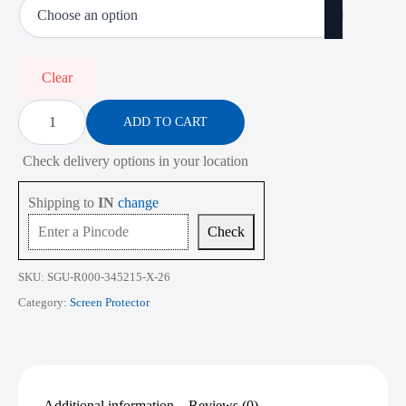
₹485.00
through
₹2,268.00
Clear
Screen
Protector
ADD TO CART
for
Lenovo
Check delivery options in your location
Legion
9
16IRX9
Shipping to
IN
change
16
Inch
Check
quantity
SKU:
SGU-R000-345215-X-26
Category:
Screen Protector
Additional information
Reviews (0)