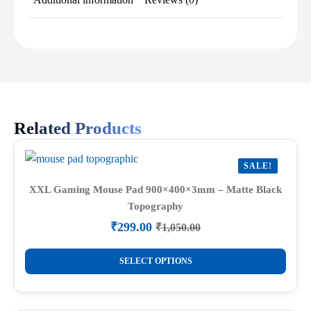
Related Products
SALE!
XXL Gaming Mouse Pad 900×400×3mm – Matte Black
Topography
₹
299.00
₹
1,050.00
Original
Current
price
price
This
was:
is:
SELECT OPTIONS
product
₹1,050.00.
₹299.00.
has
multiple