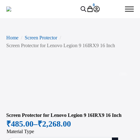
0
Home
Screen Protector
Screen Protector for Lenovo Legion 9 16IRX9 16 Inch
Zoo
Screen Protector for Lenovo Legion 9 16IRX9 16 Inch
₹
485.00
–
₹
2,268.00
Price
Material Type
range: