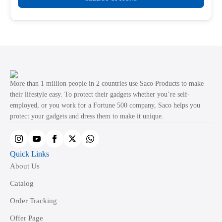
product
through
product
₹499.00
has
page
multiple
variants.
The
options
may
More than 1 million people in 2 countries use Saco Products to make
be
their lifestyle easy. To protect their gadgets whether you’re self-
employed, or you work for a Fortune 500 company, Saco helps you
chosen
protect your gadgets and dress them to make it unique.
on
the
product
Quick Links
page
About Us
Catalog
Order Tracking
Offer Page