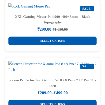
variants.
SALE!
The
options
XXL Gaming Mouse Pad 900×400×3mm – Black
Topography
may
be
₹
299.00
₹
1,050.00
Original
Current
chosen
price
price
This
on
was:
is:
SELECT OPTIONS
product
₹1,050.00.
₹299.00.
the
has
product
multiple
page
variants.
SALE!
The
options
may
Screen Protector for Xiaomi Pad 8 / 8 Pro / 7 / 7 Pro 11.2
Inch
be
chosen
₹
289.00
–
₹
499.00
Price
on
range:
This
the
₹289.00
SELECT OPTIONS