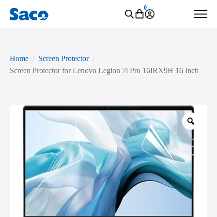
0
Home
Screen Protector
Screen Protector for Lenovo Legion 7i Pro 16IRX9H 16 Inch
Zoo