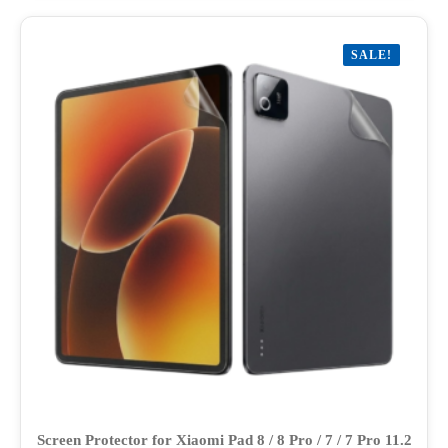
multiple
variants.
SALE!
The
options
may
be
chosen
on
the
product
page
Screen Protector for Xiaomi Pad 8 / 8 Pro / 7 / 7 Pro 11.2