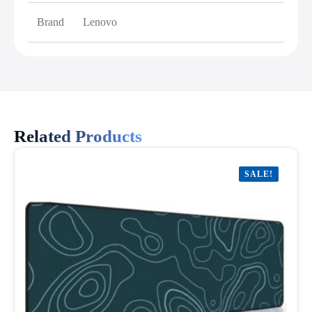
Brand
Lenovo
Related Products
SALE!