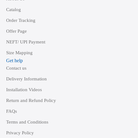
Catalog
Order Tracking
Offer Page
NEFT/ UPI Payment
Size Mapping
Get help
Contact us
Delivery Information
Installation Videos
Return and Refund Policy
FAQs
Terms and Conditions
Privacy Policy