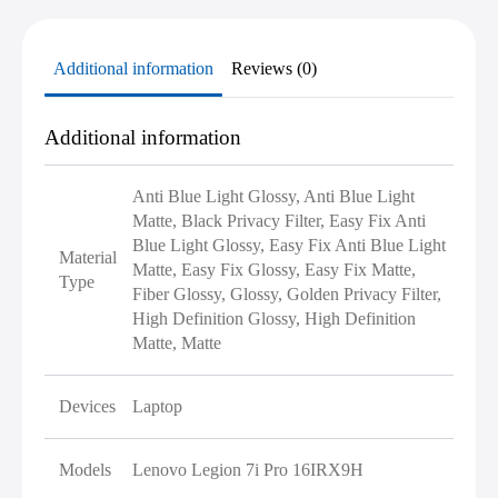
Additional information
Reviews (0)
Additional information
Anti Blue Light Glossy, Anti Blue Light
Matte, Black Privacy Filter, Easy Fix Anti
Blue Light Glossy, Easy Fix Anti Blue Light
Material
Matte, Easy Fix Glossy, Easy Fix Matte,
Type
Fiber Glossy, Glossy, Golden Privacy Filter,
High Definition Glossy, High Definition
Matte, Matte
Devices
Laptop
Models
Lenovo Legion 7i Pro 16IRX9H