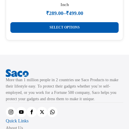
Inch
₹
289.00
–
₹
499.00
Price
range:
This
₹289.00
SELECT OPTIONS
product
through
₹499.00
has
multiple
variants.
The
options
may
More than 1 million people in 2 countries use Saco Products to make
be
their lifestyle easy. To protect their gadgets whether you’re self-
chosen
employed, or you work for a Fortune 500 company, Saco helps you
on
protect your gadgets and dress them to make it unique.
the
product
page
Quick Links
About Us