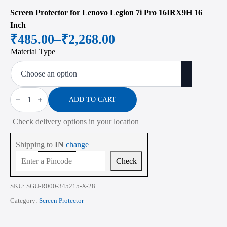
Screen Protector for Lenovo Legion 7i Pro 16IRX9H 16
Inch
₹
485.00
–
₹
2,268.00
Price
Material Type
range:
₹485.00
through
Screen
Protector
ADD TO CART
₹2,268.00
for
Lenovo
Check delivery options in your location
Legion
7i
Pro
Shipping to
IN
change
16IRX9H
16
Check
Inch
quantity
SKU:
SGU-R000-345215-X-28
Category:
Screen Protector