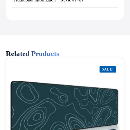
Related Products
SALE!