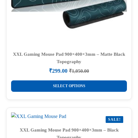
XXL Gaming Mouse Pad 900×400×3mm – Matte Black
Topography
₹
299.00
₹
1,050.00
Original
Current
price
price
This
was:
is:
SELECT OPTIONS
product
₹1,050.00.
₹299.00.
has
multiple
variants.
SALE!
The
options
XXL Gaming Mouse Pad 900×400×3mm – Black
Topography
may