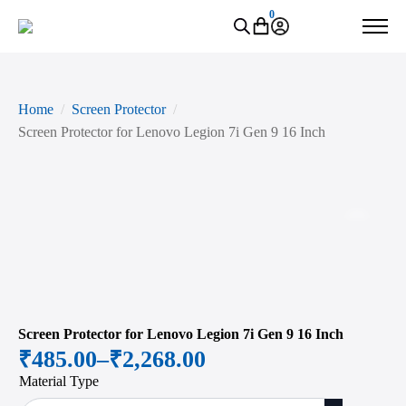
0
Home
Screen Protector
Screen Protector for Lenovo Legion 7i Gen 9 16 Inch
Zoo
Screen Protector for Lenovo Legion 7i Gen 9 16 Inch
₹
485.00
–
₹
2,268.00
Price
Material Type
range: