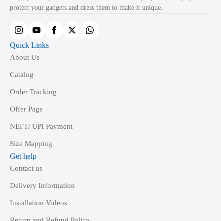
protect your gadgets and dress them to make it unique.
on
the
product
Quick Links
page
About Us
Catalog
Order Tracking
Offer Page
NEFT/ UPI Payment
Size Mapping
Get help
Contact us
Delivery Information
Installation Videos
Return and Refund Policy