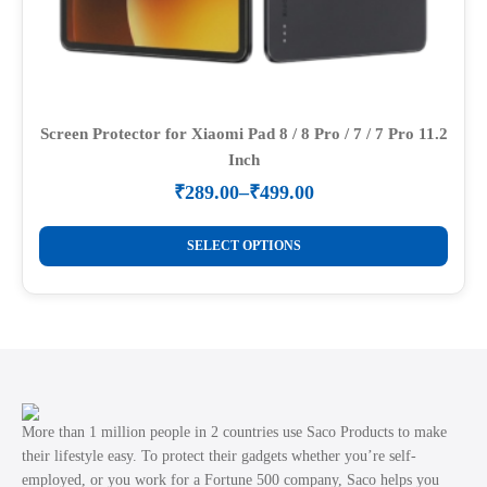
Screen Protector for Xiaomi Pad 8 / 8 Pro / 7 / 7 Pro 11.2
Inch
₹
289.00
–
₹
499.00
Price
range:
This
₹289.00
SELECT OPTIONS
product
through
₹499.00
has
multiple
variants.
The
options
may
More than 1 million people in 2 countries use Saco Products to make
be
their lifestyle easy. To protect their gadgets whether you’re self-
employed, or you work for a Fortune 500 company, Saco helps you
chosen