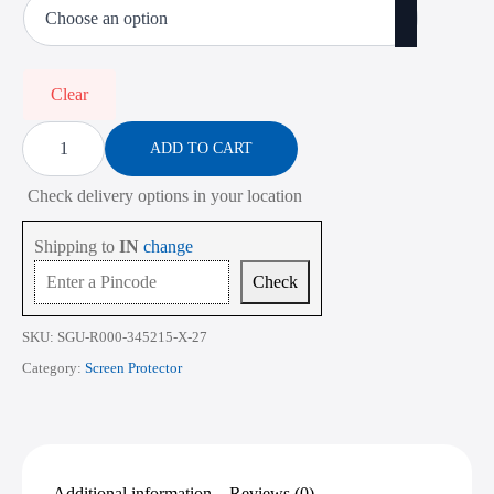
₹485.00
through
₹2,268.00
Clear
Screen
Protector
ADD TO CART
for
Lenovo
Check delivery options in your location
Legion
7i
Gen
Shipping to
IN
change
9
16
Check
Inch
quantity
SKU:
SGU-R000-345215-X-27
Category:
Screen Protector
Additional information
Reviews (0)