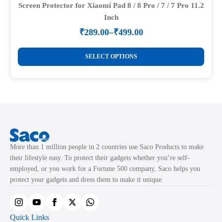
Screen Protector for Xiaomi Pad 8 / 8 Pro / 7 / 7 Pro 11.2
Inch
₹
289.00
–
₹
499.00
Price
range:
This
₹289.00
SELECT OPTIONS
product
through
₹499.00
has
multiple
variants.
The
options
may
More than 1 million people in 2 countries use Saco Products to make
be
their lifestyle easy. To protect their gadgets whether you’re self-
chosen
employed, or you work for a Fortune 500 company, Saco helps you
on
protect your gadgets and dress them to make it unique.
the
product
page
Quick Links