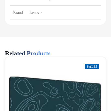
Brand
Lenovo
Related Products
SALE!