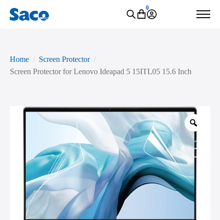
0
Home
Screen Protector
Screen Protector for Lenovo Ideapad 5 15ITL05 15.6 Inch
Zoo