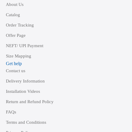
About Us
Catalog
Order Tracking
Offer Page
NEFT/ UPI Payment
Size Mapping
Get help
Contact us
Delivery Information
Installation Videos
Return and Refund Policy
FAQs
Terms and Conditions