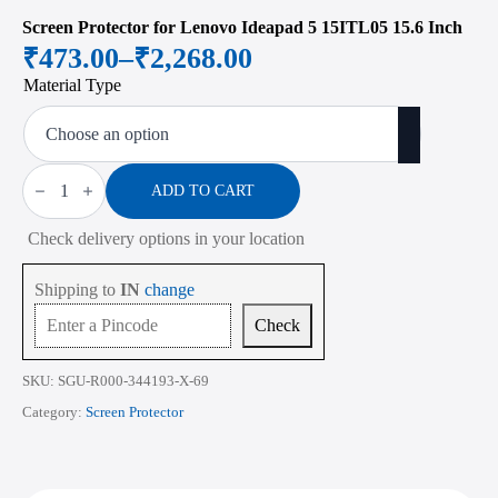
Screen Protector for Lenovo Ideapad 5 15ITL05 15.6 Inch
₹
473.00
–
₹
2,268.00
Price
Material Type
range:
₹473.00
through
Screen
Protector
ADD TO CART
₹2,268.00
for
Lenovo
Check delivery options in your location
Ideapad
5
15ITL05
Shipping to
IN
change
15.6
Inch
Check
quantity
SKU:
SGU-R000-344193-X-69
Category:
Screen Protector