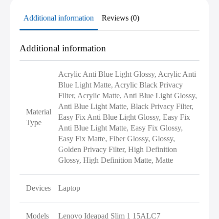
Additional information
Reviews (0)
Additional information
Acrylic Anti Blue Light Glossy, Acrylic Anti
Blue Light Matte, Acrylic Black Privacy
Filter, Acrylic Matte, Anti Blue Light Glossy,
Anti Blue Light Matte, Black Privacy Filter,
Material
Easy Fix Anti Blue Light Glossy, Easy Fix
Type
Anti Blue Light Matte, Easy Fix Glossy,
Easy Fix Matte, Fiber Glossy, Glossy,
Golden Privacy Filter, High Definition
Glossy, High Definition Matte, Matte
Devices
Laptop
Models
Lenovo Ideapad Slim 1 15ALC7