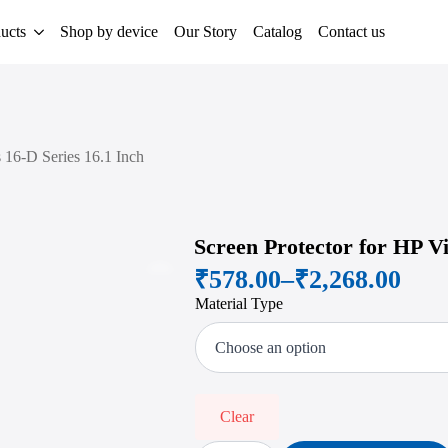
ucts
Shop by device
Our Story
Catalog
Contact us
s 16-D Series 16.1 Inch
Screen Protector for HP Vi
₹
578.00
–
₹
2,268.00
Zoom
Price
Material Type
range:
₹578.00
through
₹2,268.00
Clear
Screen