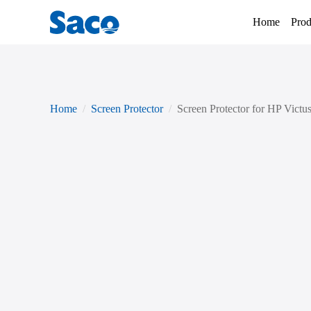
Home
Prod
Home
Screen Protector
Screen Protector for HP Victu