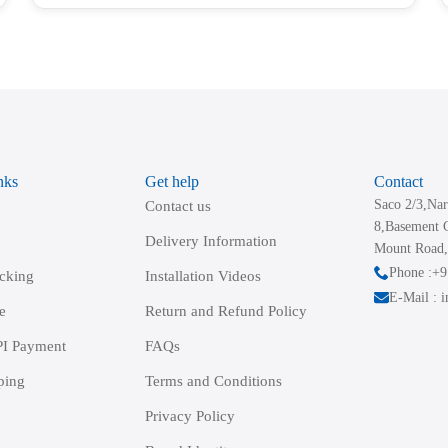
has
multiple
variants.
The
options
may
be
nks
Get help
Contact
chosen
Saco 2/3,Nar
Contact us
on
8,Basement 
the
Delivery Information
Mount Road,
product
Phone :+
acking
Installation Videos
page
E-Mail : 
e
Return and Refund Policy
I Payment
FAQs
ping
Terms and Conditions
Privacy Policy