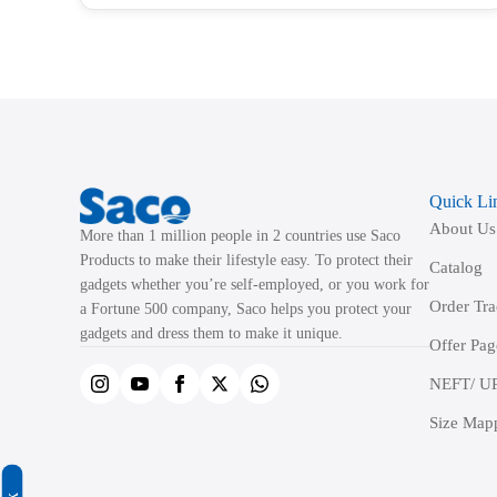
has
multiple
variants.
The
options
may
be
Quick Li
chosen
About Us
on
More than 1 million people in 2 countries use Saco
the
Products to make their lifestyle easy. To protect their
Catalog
product
gadgets whether you’re self-employed, or you work for
Order Tr
a Fortune 500 company, Saco helps you protect your
page
gadgets and dress them to make it unique.
Offer Pag
NEFT/ UP
Size Map