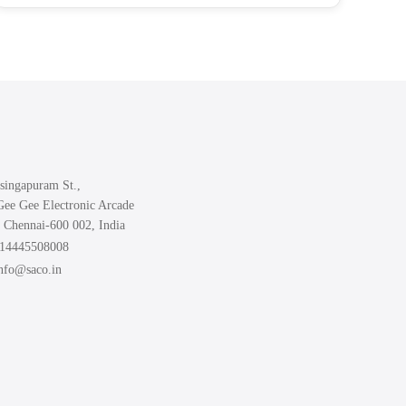
₹499.00
has
multiple
variants.
The
options
may
be
chosen
singapuram St.,
on
Gee Gee Electronic Arcade
the
 Chennai-600 002, India
product
914445508008
page
info@saco.in