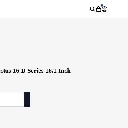
0
ctus 16-D Series 16.1 Inch