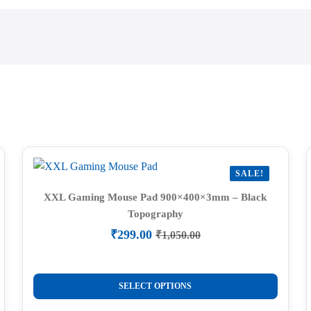
SALE!
XXL Gaming Mouse Pad 900×400×3mm – Black
Topography
₹
299.00
₹
1,050.00
Original
Current
price
price
was:
is:
This
₹1,050.00.
₹299.00.
SELECT OPTIONS
product