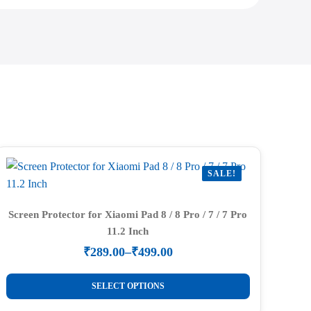
SALE!
Screen Protector for Xiaomi Pad 8 / 8 Pro / 7 / 7 Pro
11.2 Inch
₹
289.00
–
₹
499.00
Price
range:
This
₹289.00
SELECT OPTIONS
product
through