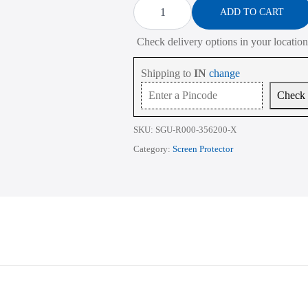
Protector
ADD TO CART
for
HP
Check delivery options in your location
Victus
16-
D
Shipping to
IN
change
Series
16.1
Check
Inch
quantity
SKU:
SGU-R000-356200-X
Category:
Screen Protector