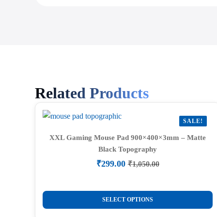
Related Products
SALE!
XXL Gaming Mouse Pad 900×400×3mm – Matte
Black Topography
₹
299.00
₹
1,050.00
Original
Current
price
price
was:
is:
This
₹1,050.00.
₹299.00.
SELECT OPTIONS
product