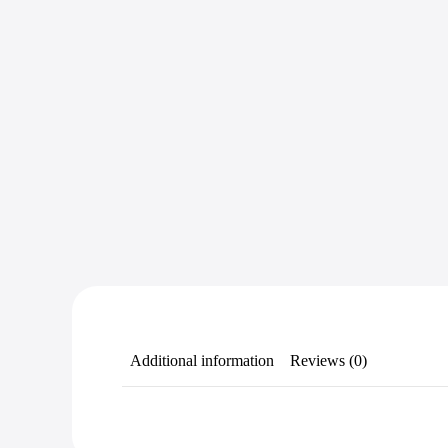
Additional information
Reviews (0)