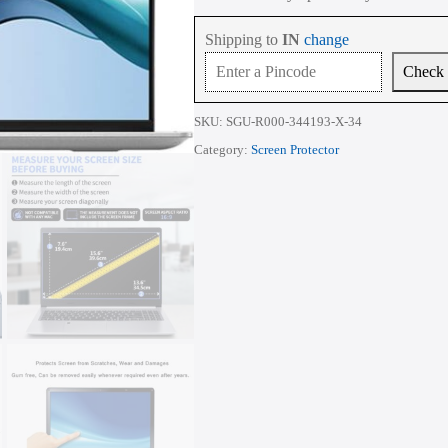
15-
eg
Shipping to
IN
change
Series
15.6
Check
Inch
quantity
SKU:
SGU-R000-344193-X-34
Category:
Screen Protector