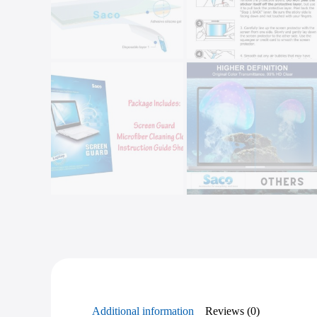
Additional information
Reviews (0)