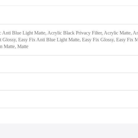
c Anti Blue Light Matte, Acrylic Black Privacy Filter, Acrylic Matte, A
ht Glossy, Easy Fix Anti Blue Light Matte, Easy Fix Glossy, Easy Fix Ma
on Matte, Matte