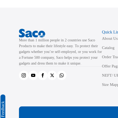
The
options
may
be
Quick Li
chosen
About Us
on
More than 1 million people in 2 countries use Saco
the
Products to make their lifestyle easy. To protect their
Catalog
product
gadgets whether you’re self-employed, or you work for
Order Tr
a Fortune 500 company, Saco helps you protect your
page
gadgets and dress them to make it unique.
Offer Pag
NEFT/ UP
Size Map
Feedback