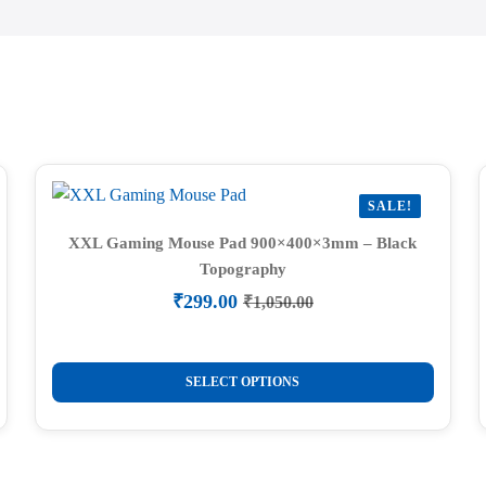
SALE!
XXL Gaming Mouse Pad 900×400×3mm – Black
Topography
₹
299.00
₹
1,050.00
Original
Current
price
price
was:
is:
This
₹1,050.00.
₹299.00.
SELECT OPTIONS
product
has
multiple
variants.