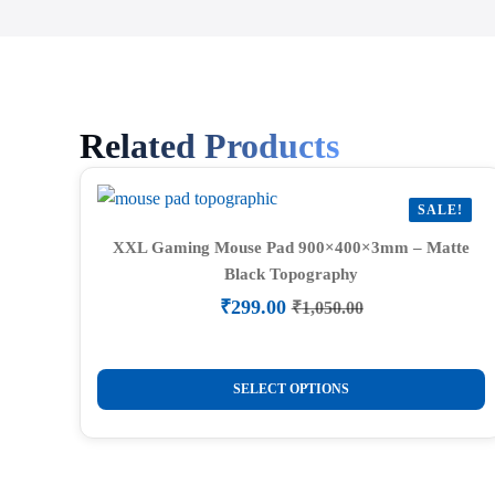
Related Products
SALE!
XXL Gaming Mouse Pad 900×400×3mm – Matte
Black Topography
₹
299.00
₹
1,050.00
Original
Current
price
price
was:
is:
This
₹1,050.00.
₹299.00.
SELECT OPTIONS
product
has
multiple
variants.