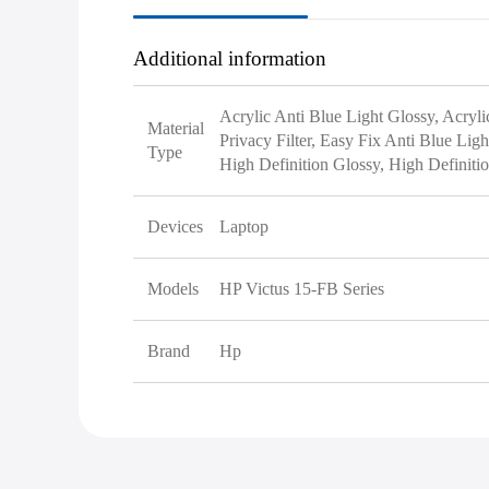
Additional information
Acrylic Anti Blue Light Glossy, Acryli
Material
Privacy Filter, Easy Fix Anti Blue Lig
Type
High Definition Glossy, High Definiti
Devices
Laptop
Models
HP Victus 15-FB Series
Brand
Hp