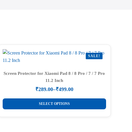
SALE!
Screen Protector for Xiaomi Pad 8 / 8 Pro / 7 / 7 Pro
11.2 Inch
₹
289.00
–
₹
499.00
Price
range:
This
₹289.00
SELECT OPTIONS
product
through
₹499.00
has
multiple
variants.