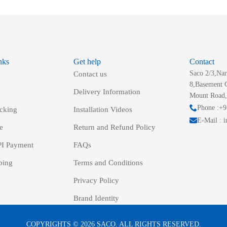
The
options
may
be
nks
Get help
Contact
chosen
Saco 2/3,Nar
Contact us
on
8,Basement 
the
Delivery Information
Mount Road,
product
Phone :+
acking
Installation Videos
page
E-Mail : 
e
Return and Refund Policy
I Payment
FAQs
ping
Terms and Conditions
Privacy Policy
Brand Identity
COPYRIGHTS © 2026 SACO. ALL RIGHTS RESERVED.