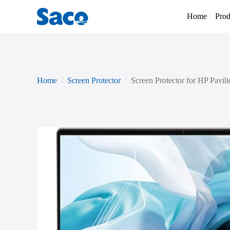
Home
Prod
Home
Screen Protector
Screen Protector for HP Pavili