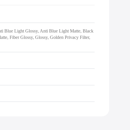
nti Blue Light Glossy, Anti Blue Light Matte, Black
tte, Fiber Glossy, Glossy, Golden Privacy Filter,