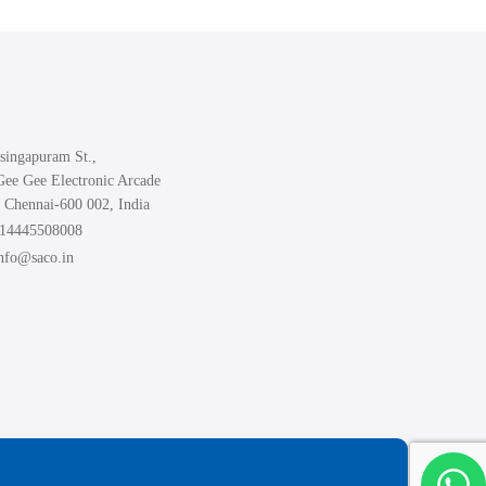
The
options
may
be
chosen
singapuram St.,
on
Gee Gee Electronic Arcade
the
 Chennai-600 002, India
product
914445508008
page
info@saco.in