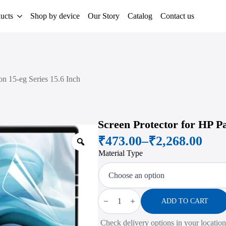
ucts
Shop by device
Our Story
Catalog
Contact us
on 15-eg Series 15.6 Inch
Screen Protector for HP Pa
₹
473.00
–
₹
2,268.00
Zoom
Price
Material Type
range:
₹473.00
through
Screen
Protector
ADD TO CART
₹2,268.00
for
HP
Check delivery options in your location
Pavilion