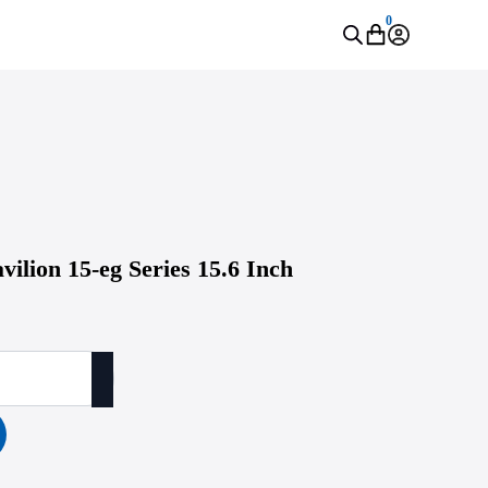
0
vilion 15-eg Series 15.6 Inch