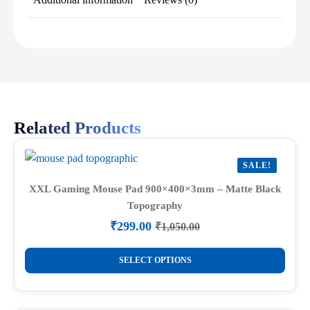
Related Products
SALE!
XXL Gaming Mouse Pad 900×400×3mm – Matte Black
Topography
₹
299.00
₹
1,050.00
Original
Current
price
price
This
was:
is:
SELECT OPTIONS
product
₹1,050.00.
₹299.00.
has
multiple