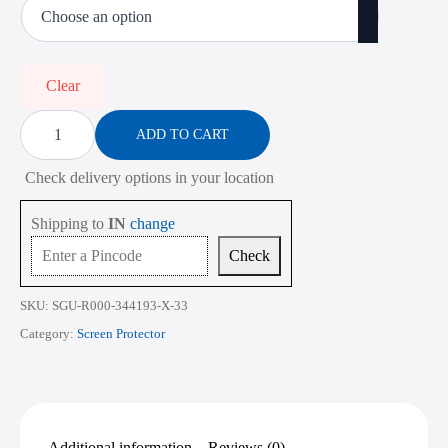
₹473.00
through
₹2,268.00
Clear
Screen
Protector
ADD TO CART
for
HP
Check delivery options in your location
Victus
15-
FB
Shipping to
IN
change
Series
15.6
Check
Inch
quantity
SKU:
SGU-R000-344193-X-33
Category:
Screen Protector
Additional information
Reviews (0)