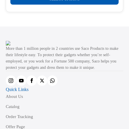
product
through
product
₹499.00
has
page
multiple
variants.
The
options
may
More than 1 million people in 2 countries use Saco Products to make
be
their lifestyle easy. To protect their gadgets whether you’re self-
employed, or you work for a Fortune 500 company, Saco helps you
chosen
protect your gadgets and dress them to make it unique.
on
the
product
Quick Links
page
About Us
Catalog
Order Tracking
Offer Page