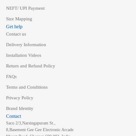
NEFT/ UPI Payment
Size Mapping
Get help
Contact us
Delivery Information
Installation Videos
Return and Refund Policy
FAQs
Terms and Conditions
Privacy Policy
Brand Identity
Contact
Saco 2/3,Narsingapuram St.,
8,Basement Gee Gee Electronic Arcade