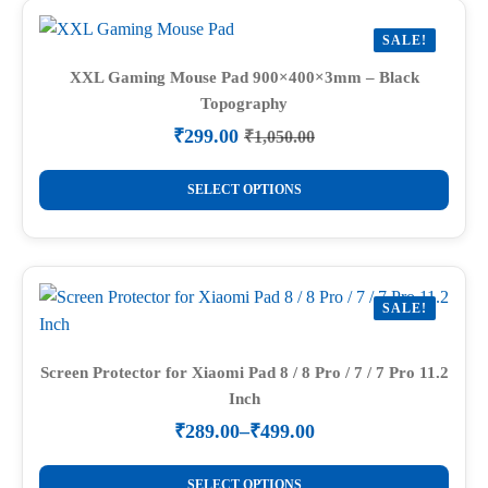
variants.
SALE!
The
options
XXL Gaming Mouse Pad 900×400×3mm – Black
Topography
may
be
₹
299.00
₹
1,050.00
Original
Current
chosen
price
price
This
on
was:
is:
SELECT OPTIONS
product
₹1,050.00.
₹299.00.
the
has
product
multiple
page
variants.
SALE!
The
options
may
Screen Protector for Xiaomi Pad 8 / 8 Pro / 7 / 7 Pro 11.2
Inch
be
chosen
₹
289.00
–
₹
499.00
Price
on
range:
This
the
₹289.00
SELECT OPTIONS