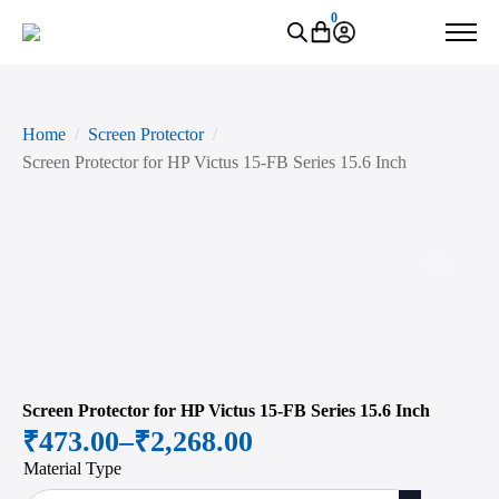
0
Home
Screen Protector
Screen Protector for HP Victus 15-FB Series 15.6 Inch
Zoo
Screen Protector for HP Victus 15-FB Series 15.6 Inch
₹
473.00
–
₹
2,268.00
Price
Material Type
range: