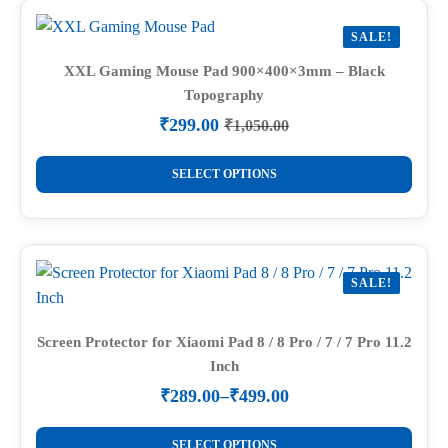
variants.
SALE!
The
options
XXL Gaming Mouse Pad 900×400×3mm – Black
Topography
may
be
₹
299.00
₹
1,050.00
Original
Current
chosen
price
price
This
on
was:
is:
SELECT OPTIONS
product
₹1,050.00.
₹299.00.
the
has
product
multiple
page
variants.
SALE!
The
options
may
Screen Protector for Xiaomi Pad 8 / 8 Pro / 7 / 7 Pro 11.2
Inch
be
chosen
₹
289.00
–
₹
499.00
Price
on
range:
This
the
₹289.00
SELECT OPTIONS