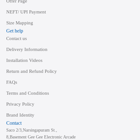
Offer Page
NEFT/ UPI Payment
Size Mapping
Get help
Contact us
Delivery Information
Installation Videos
Return and Refund Policy
FAQs
Terms and Conditions
Privacy Policy
Brand Identity
Contact
Saco 2/3,Narsingapuram St.,
8,Basement Gee Gee Electronic Arcade