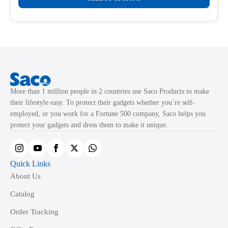
product
through
product
₹499.00
has
page
multiple
variants.
The
options
may
More than 1 million people in 2 countries use Saco Products to make
be
their lifestyle easy. To protect their gadgets whether you’re self-
chosen
employed, or you work for a Fortune 500 company, Saco helps you
on
protect your gadgets and dress them to make it unique.
the
product
page
Quick Links
About Us
Catalog
Order Tracking