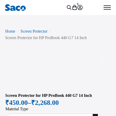
0
Home
Screen Protector
Screen Protector for HP ProBook 440 G7 14 Inch
Zoo
Screen Protector for HP ProBook 440 G7 14 Inch
₹
450.00
–
₹
2,268.00
Price
Material Type
range: