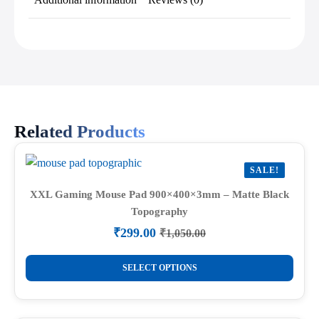
Related Products
SALE!
XXL Gaming Mouse Pad 900×400×3mm – Matte Black
Topography
₹
299.00
₹
1,050.00
Original
Current
price
price
This
was:
is:
SELECT OPTIONS
product
₹1,050.00.
₹299.00.
has
multiple