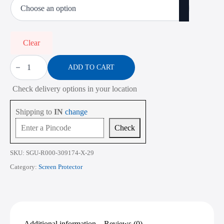
₹450.00
through
₹2,268.00
Clear
Screen
Protector
ADD TO CART
for
HP
Check delivery options in your location
ProBook
440
G7
Shipping to
IN
change
14
Inch
Check
quantity
SKU:
SGU-R000-309174-X-29
Category:
Screen Protector
Additional information
Reviews (0)