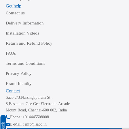
Get help
Contact us
Delivery Information
Installation Videos
Return and Refund Policy
FAQs
Terms and Conditions
Privacy Policy
Brand Identity
Contact
Saco 2/3,Narsingapuram St.,
8,Basement Gee Gee Electronic Arcade
Mount Road, Chennai-600 002, India
Phone :+914445508008
E-Mail : info@saco.in