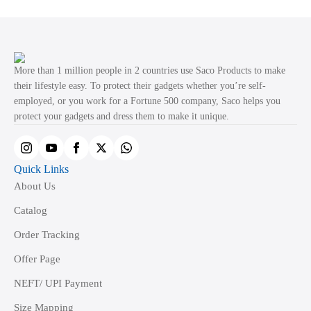
variants.
The
options
may
More than 1 million people in 2 countries use Saco Products to make
be
their lifestyle easy. To protect their gadgets whether you’re self-
employed, or you work for a Fortune 500 company, Saco helps you
chosen
protect your gadgets and dress them to make it unique.
on
the
product
Quick Links
page
About Us
Catalog
Order Tracking
Offer Page
NEFT/ UPI Payment
Size Mapping