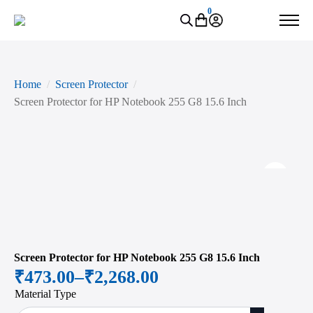
0
Home
Screen Protector
Screen Protector for HP Notebook 255 G8 15.6 Inch
Zoo
Screen Protector for HP Notebook 255 G8 15.6 Inch
₹
473.00
–
₹
2,268.00
Price
Material Type
range: