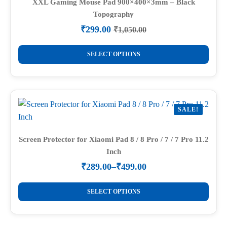
options
XXL Gaming Mouse Pad 900×400×3mm – Black
Topography
may
be
₹
299.00
₹
1,050.00
Original
Current
chosen
price
price
This
on
was:
is:
SELECT OPTIONS
product
₹1,050.00.
₹299.00.
the
has
product
multiple
page
variants.
SALE!
The
options
may
Screen Protector for Xiaomi Pad 8 / 8 Pro / 7 / 7 Pro 11.2
Inch
be
chosen
₹
289.00
–
₹
499.00
Price
on
range:
This
the
₹289.00
SELECT OPTIONS
product
through
product
₹499.00
has
page
multiple