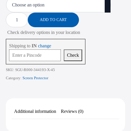
₹473.00
through
Screen
Protector
ADD TO CART
₹2,268.00
for
HP
Check delivery options in your location
Notebook
255
G8
Shipping to
IN
change
15.6
Inch
Check
quantity
SKU:
SGU-R000-344193-X-45
Category:
Screen Protector
Additional information
Reviews (0)