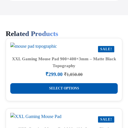
Related Products
SALE!
XXL Gaming Mouse Pad 900×400×3mm – Matte Black
Topography
₹
299.00
₹
1,050.00
Original
Current
price
price
This
was:
is:
SELECT OPTIONS
product
₹1,050.00.
₹299.00.
has
multiple
variants.
SALE!
The