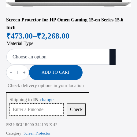
Screen Protector for HP Omen Gaming 15-en Series 15.6
Inch
₹
473.00
–
₹
2,268.00
Price
Material Type
range:
₹473.00
through
Screen
Protector
ADD TO CART
₹2,268.00
for
HP
Check delivery options in your location
Omen
Gaming
15-
Shipping to
IN
change
en
Series
Check
15.6
Inch
quantity
SKU:
SGU-R000-344193-X-42
Category:
Screen Protector