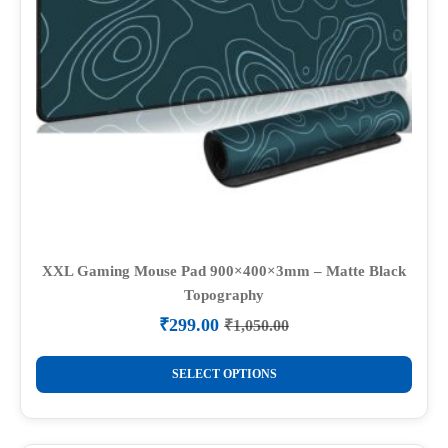
XXL Gaming Mouse Pad 900×400×3mm – Matte Black
Topography
₹
299.00
₹
1,050.00
Original
Current
price
price
This
was:
is:
SELECT OPTIONS
product
₹1,050.00.
₹299.00.
has
multiple