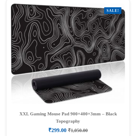
variants.
SALE!
The
options
may
be
chosen
on
the
product
page
XXL Gaming Mouse Pad 900×400×3mm – Black
Topography
₹
299.00
₹
1,050.00
Original
Current