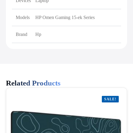
Devices
Laptop
Models
HP Omen Gaming 15-ek Series
Brand
Hp
Related Products
SALE!