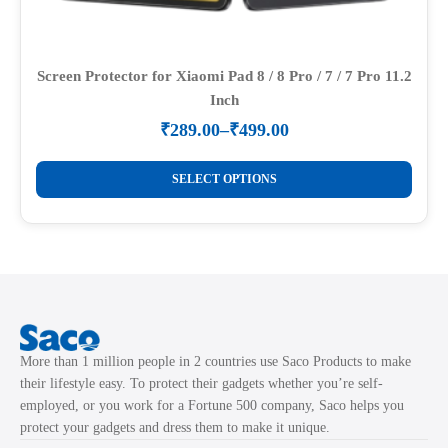
Screen Protector for Xiaomi Pad 8 / 8 Pro / 7 / 7 Pro 11.2
Inch
₹
289.00
–
₹
499.00
Price
range:
This
₹289.00
SELECT OPTIONS
product
through
₹499.00
has
multiple
variants.
The
options
may
More than 1 million people in 2 countries use Saco Products to make
be
their lifestyle easy. To protect their gadgets whether you’re self-
chosen
employed, or you work for a Fortune 500 company, Saco helps you
on
protect your gadgets and dress them to make it unique.
the