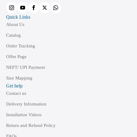
product
page
Quick Links
About Us
Catalog
Order Tracking
Offer Page
NEFT/ UPI Payment
Size Mapping
Get help
Contact us
Delivery Information
Installation Videos
Return and Refund Policy
FAQs