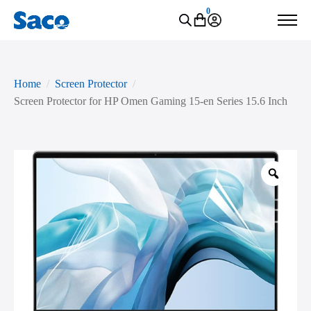
0
Home
Screen Protector
Screen Protector for HP Omen Gaming 15-en Series 15.6 Inch
Zoo