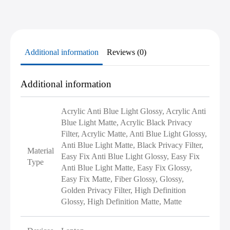
Additional information
Reviews (0)
Additional information
Acrylic Anti Blue Light Glossy, Acrylic Anti
Blue Light Matte, Acrylic Black Privacy
Filter, Acrylic Matte, Anti Blue Light Glossy,
Anti Blue Light Matte, Black Privacy Filter,
Material
Easy Fix Anti Blue Light Glossy, Easy Fix
Type
Anti Blue Light Matte, Easy Fix Glossy,
Easy Fix Matte, Fiber Glossy, Glossy,
Golden Privacy Filter, High Definition
Glossy, High Definition Matte, Matte