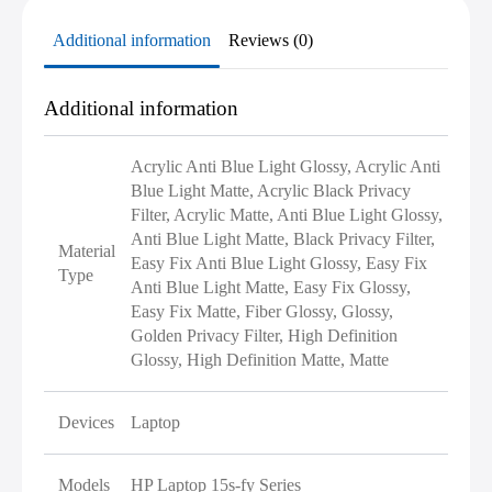
Additional information
Reviews (0)
Additional information
Acrylic Anti Blue Light Glossy, Acrylic Anti
Blue Light Matte, Acrylic Black Privacy
Filter, Acrylic Matte, Anti Blue Light Glossy,
Anti Blue Light Matte, Black Privacy Filter,
Material
Easy Fix Anti Blue Light Glossy, Easy Fix
Type
Anti Blue Light Matte, Easy Fix Glossy,
Easy Fix Matte, Fiber Glossy, Glossy,
Golden Privacy Filter, High Definition
Glossy, High Definition Matte, Matte
Devices
Laptop
Models
HP Laptop 15s-fy Series