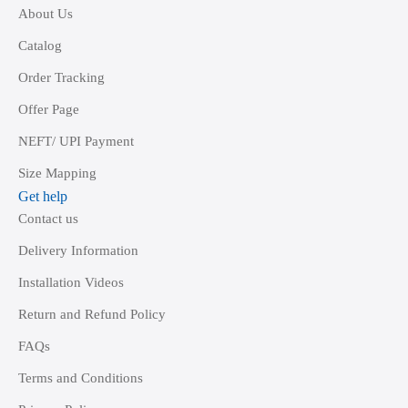
About Us
Catalog
Order Tracking
Offer Page
NEFT/ UPI Payment
Size Mapping
Get help
Contact us
Delivery Information
Installation Videos
Return and Refund Policy
FAQs
Terms and Conditions