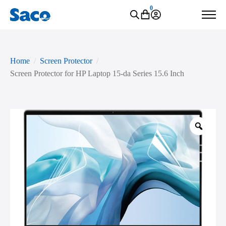
0
Home
Screen Protector
Screen Protector for HP Laptop 15-da Series 15.6 Inch
Zoo