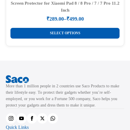
Screen Protector for Xiaomi Pad 8 / 8 Pro / 7 / 7 Pro 11.2
Inch
₹
289.00
–
₹
499.00
Price
range:
This
₹289.00
SELECT OPTIONS
product
through
₹499.00
has
multiple
variants.
The
options
may
More than 1 million people in 2 countries use Saco Products to make
be
their lifestyle easy. To protect their gadgets whether you’re self-
chosen
employed, or you work for a Fortune 500 company, Saco helps you
on
protect your gadgets and dress them to make it unique.
the
product
page
Quick Links