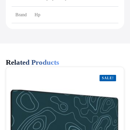
Brand
Hp
Related Products
SALE!