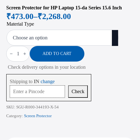
Screen Protector for HP Laptop 15-da Series 15.6 Inch
₹
473.00
–
₹
2,268.00
Price
Material Type
range:
₹473.00
through
Screen
Protector
ADD TO CART
₹2,268.00
for
HP
Check delivery options in your location
Laptop
15-
da
Shipping to
IN
change
Series
15.6
Check
Inch
quantity
SKU:
SGU-R000-344193-X-54
Category:
Screen Protector