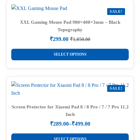
variants.
SALE!
The
options
XXL Gaming Mouse Pad 900×400×3mm – Black
Topography
may
be
₹
299.00
₹
1,050.00
Original
Current
chosen
price
price
This
on
was:
is:
SELECT OPTIONS
product
₹1,050.00.
₹299.00.
the
has
product
multiple
page
variants.
SALE!
The
options
may
Screen Protector for Xiaomi Pad 8 / 8 Pro / 7 / 7 Pro 11.2
Inch
be
chosen
₹
289.00
–
₹
499.00
Price
on
range:
This
the
₹289.00
SELECT OPTIONS