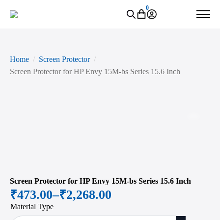
0
Home
Screen Protector
Screen Protector for HP Envy 15M-bs Series 15.6 Inch
Zoo
Screen Protector for HP Envy 15M-bs Series 15.6 Inch
₹
473.00
–
₹
2,268.00
Price
Material Type
range: