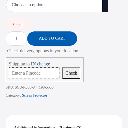
₹473.00
through
₹2,268.00
Clear
Screen
Protector
ADD TO CART
for
HP
Check delivery options in your location
Envy
15M-
bs
Shipping to
IN
change
Series
15.6
Check
Inch
quantity
SKU:
SGU-R000-344193-X-60
Category:
Screen Protector
Additional information
Reviews (0)