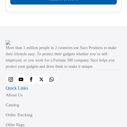
product
through
product
₹499.00
has
page
multiple
variants.
The
options
may
More than 1 million people in 2 countries use Saco Products to make
be
their lifestyle easy. To protect their gadgets whether you’re self-
employed, or you work for a Fortune 500 company, Saco helps you
chosen
protect your gadgets and dress them to make it unique.
on
the
product
Quick Links
page
About Us
Catalog
Order Tracking
Offer Page