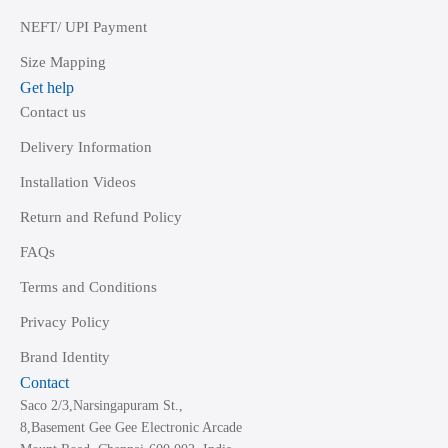
NEFT/ UPI Payment
Size Mapping
Get help
Contact us
Delivery Information
Installation Videos
Return and Refund Policy
FAQs
Terms and Conditions
Privacy Policy
Brand Identity
Contact
Saco 2/3,Narsingapuram St.,
8,Basement Gee Gee Electronic Arcade