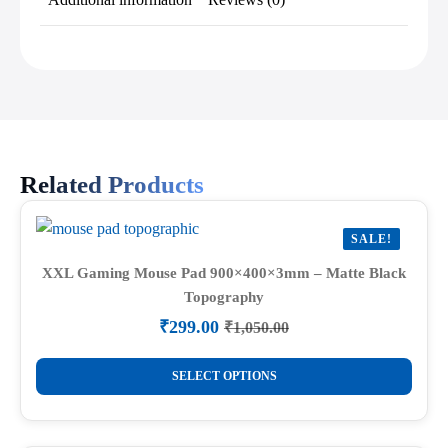
Related Products
SALE!
XXL Gaming Mouse Pad 900×400×3mm – Matte Black
Topography
₹
299.00
₹
1,050.00
Original
Current
price
price
This
was:
is:
SELECT OPTIONS
product
₹1,050.00.
₹299.00.
has
multiple