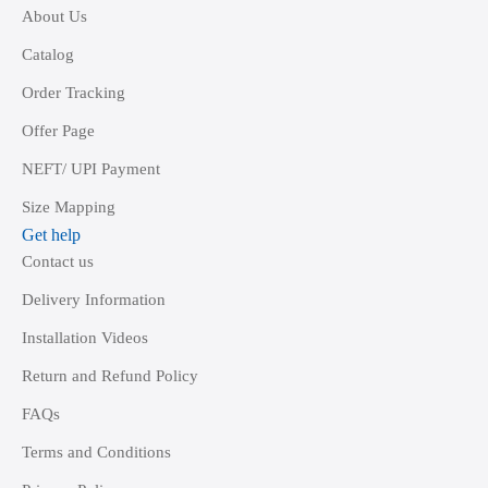
About Us
Catalog
Order Tracking
Offer Page
NEFT/ UPI Payment
Size Mapping
Get help
Contact us
Delivery Information
Installation Videos
Return and Refund Policy
FAQs
Terms and Conditions