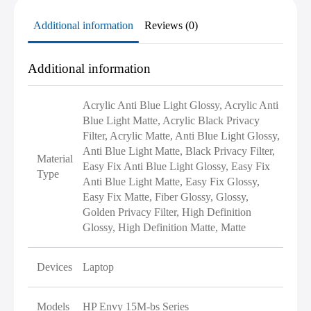
Additional information
Reviews (0)
Additional information
Acrylic Anti Blue Light Glossy, Acrylic Anti
Blue Light Matte, Acrylic Black Privacy
Filter, Acrylic Matte, Anti Blue Light Glossy,
Anti Blue Light Matte, Black Privacy Filter,
Material
Easy Fix Anti Blue Light Glossy, Easy Fix
Type
Anti Blue Light Matte, Easy Fix Glossy,
Easy Fix Matte, Fiber Glossy, Glossy,
Golden Privacy Filter, High Definition
Glossy, High Definition Matte, Matte
Devices
Laptop
Models
HP Envy 15M-bs Series