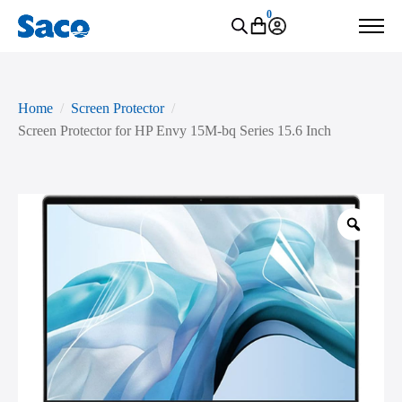
0
Home
Screen Protector
Screen Protector for HP Envy 15M-bq Series 15.6 Inch
Zoo