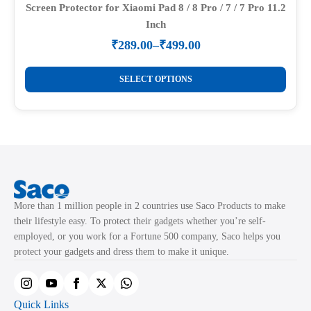
Screen Protector for Xiaomi Pad 8 / 8 Pro / 7 / 7 Pro 11.2
Inch
₹
289.00
–
₹
499.00
Price
range:
This
₹289.00
SELECT OPTIONS
product
through
₹499.00
has
multiple
variants.
The
options
may
More than 1 million people in 2 countries use Saco Products to make
be
their lifestyle easy. To protect their gadgets whether you’re self-
chosen
employed, or you work for a Fortune 500 company, Saco helps you
on
protect your gadgets and dress them to make it unique.
the
product
page
Quick Links