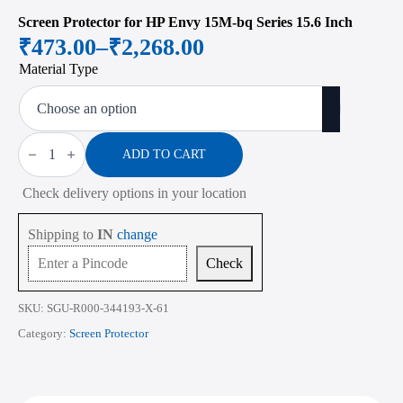
Screen Protector for HP Envy 15M-bq Series 15.6 Inch
₹
473.00
–
₹
2,268.00
Price
Material Type
range:
₹473.00
through
Screen
Protector
ADD TO CART
₹2,268.00
for
HP
Check delivery options in your location
Envy
15M-
bq
Shipping to
IN
change
Series
15.6
Check
Inch
quantity
SKU:
SGU-R000-344193-X-61
Category:
Screen Protector