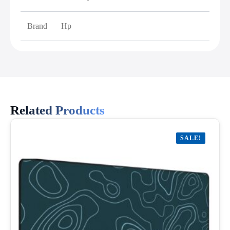
Brand
Hp
Related Products
SALE!