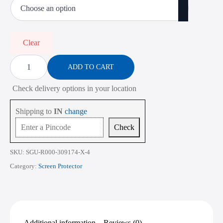
₹450.00
through
₹2,268.00
Clear
Screen
Protector
ADD TO CART
for
Dell
Check delivery options in your location
Latitude
5000
Series
Shipping to
IN
change
5420
14
Check
Inch
quantity
SKU:
SGU-R000-309174-X-4
Category:
Screen Protector
Additional information
Reviews (0)