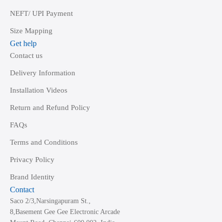
NEFT/ UPI Payment
Size Mapping
Get help
Contact us
Delivery Information
Installation Videos
Return and Refund Policy
FAQs
Terms and Conditions
Privacy Policy
Brand Identity
Contact
Saco 2/3,Narsingapuram St.,
8,Basement Gee Gee Electronic Arcade