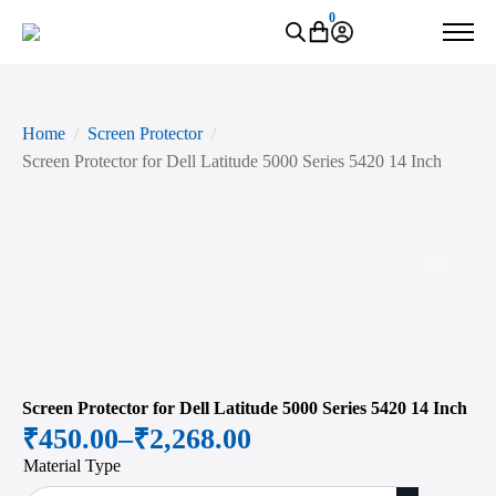
0
Home
Screen Protector
Screen Protector for Dell Latitude 5000 Series 5420 14 Inch
Zoo
Screen Protector for Dell Latitude 5000 Series 5420 14 Inch
₹
450.00
–
₹
2,268.00
Price
Material Type
range: