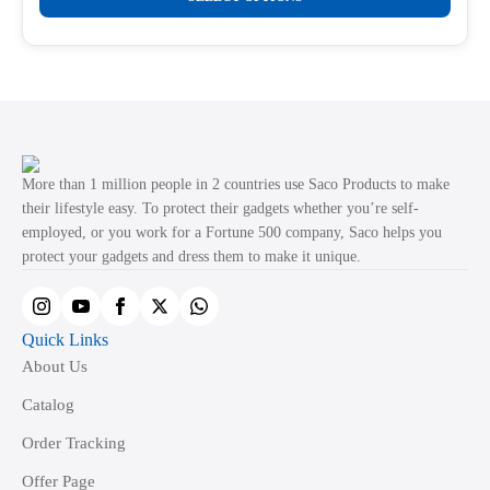
product
through
product
₹499.00
has
page
multiple
variants.
The
options
may
More than 1 million people in 2 countries use Saco Products to make
be
their lifestyle easy. To protect their gadgets whether you’re self-
employed, or you work for a Fortune 500 company, Saco helps you
chosen
protect your gadgets and dress them to make it unique.
on
the
product
Quick Links
page
About Us
Catalog
Order Tracking
Offer Page