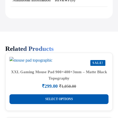
Related Products
SALE!
XXL Gaming Mouse Pad 900×400×3mm – Matte Black
Topography
₹
299.00
₹
1,050.00
Original
Current
price
price
This
was:
is:
SELECT OPTIONS
product
₹1,050.00.
₹299.00.
has
multiple