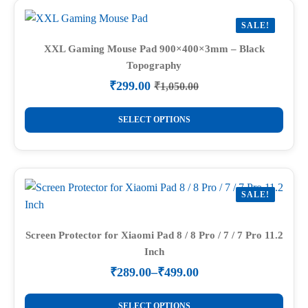
variants.
SALE!
The
options
XXL Gaming Mouse Pad 900×400×3mm – Black
Topography
may
be
₹
299.00
₹
1,050.00
Original
Current
chosen
price
price
This
on
was:
is:
SELECT OPTIONS
product
₹1,050.00.
₹299.00.
the
has
product
multiple
page
variants.
SALE!
The
options
may
Screen Protector for Xiaomi Pad 8 / 8 Pro / 7 / 7 Pro 11.2
Inch
be
chosen
₹
289.00
–
₹
499.00
Price
on
range:
This
the
₹289.00
SELECT OPTIONS