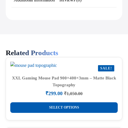
Related Products
SALE!
XXL Gaming Mouse Pad 900×400×3mm – Matte Black
Topography
₹
299.00
₹
1,050.00
Original
Current
price
price
This
was:
is:
SELECT OPTIONS
product
₹1,050.00.
₹299.00.
has
multiple