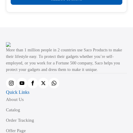
product
through
product
₹499.00
has
page
multiple
variants.
The
options
may
More than 1 million people in 2 countries use Saco Products to make
be
their lifestyle easy. To protect their gadgets whether you’re self-
employed, or you work for a Fortune 500 company, Saco helps you
chosen
protect your gadgets and dress them to make it unique.
on
the
product
Quick Links
page
About Us
Catalog
Order Tracking
Offer Page