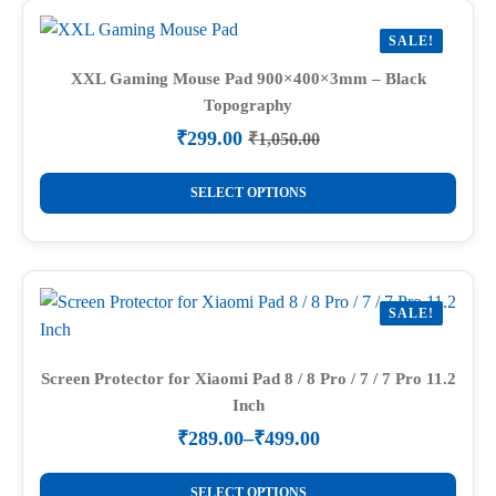
variants.
SALE!
The
options
XXL Gaming Mouse Pad 900×400×3mm – Black
Topography
may
be
₹
299.00
₹
1,050.00
Original
Current
chosen
price
price
This
on
was:
is:
SELECT OPTIONS
product
₹1,050.00.
₹299.00.
the
has
product
multiple
page
variants.
SALE!
The
options
may
Screen Protector for Xiaomi Pad 8 / 8 Pro / 7 / 7 Pro 11.2
Inch
be
chosen
₹
289.00
–
₹
499.00
Price
on
range:
This
the
₹289.00
SELECT OPTIONS