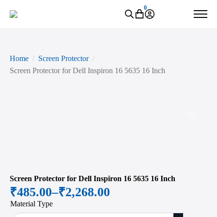
0
Home
Screen Protector
Screen Protector for Dell Inspiron 16 5635 16 Inch
Zoo
Screen Protector for Dell Inspiron 16 5635 16 Inch
₹
485.00
–
₹
2,268.00
Price
Material Type
range: