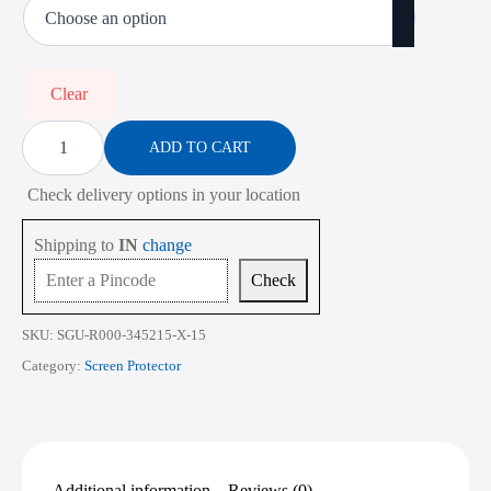
₹485.00
through
₹2,268.00
Clear
Screen
Protector
ADD TO CART
for
Dell
Check delivery options in your location
Inspiron
16
5635
Shipping to
IN
change
16
Inch
Check
quantity
SKU:
SGU-R000-345215-X-15
Category:
Screen Protector
Additional information
Reviews (0)