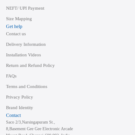
NEFT/ UPI Payment
Size Mapping
Get help
Contact us
Delivery Information
Installation Videos
Return and Refund Policy
FAQs
Terms and Conditions
Privacy Policy
Brand Identity
Contact
Saco 2/3,Narsingapuram St.,
8,Basement Gee Gee Electronic Arcade