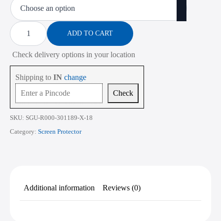
₹450.00
through
Screen
Protector
ADD TO CART
₹2,268.00
for
Dell
Check delivery options in your location
Inspiron
14
Plus
Shipping to
IN
change
7441
14
Check
Inch
quantity
SKU:
SGU-R000-301189-X-18
Category:
Screen Protector
Additional information
Reviews (0)