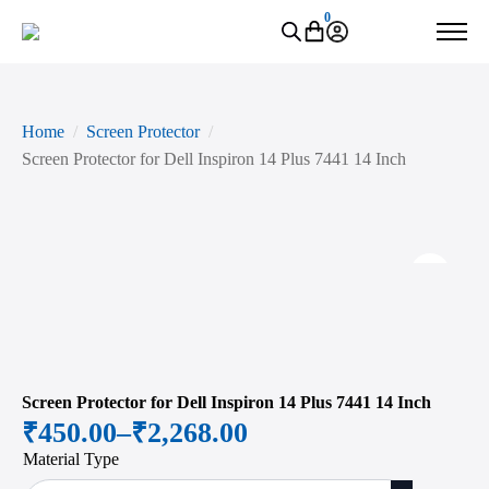
0
Home
Screen Protector
Screen Protector for Dell Inspiron 14 Plus 7441 14 Inch
Zoo
Screen Protector for Dell Inspiron 14 Plus 7441 14 Inch
₹
450.00
–
₹
2,268.00
Price
Material Type
range: