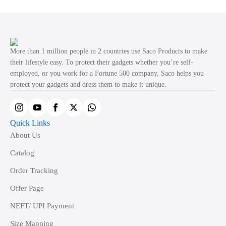
variants.
The
options
may
More than 1 million people in 2 countries use Saco Products to make
be
their lifestyle easy. To protect their gadgets whether you’re self-
employed, or you work for a Fortune 500 company, Saco helps you
chosen
protect your gadgets and dress them to make it unique.
on
the
product
Quick Links
page
About Us
Catalog
Order Tracking
Offer Page
NEFT/ UPI Payment
Size Mapping