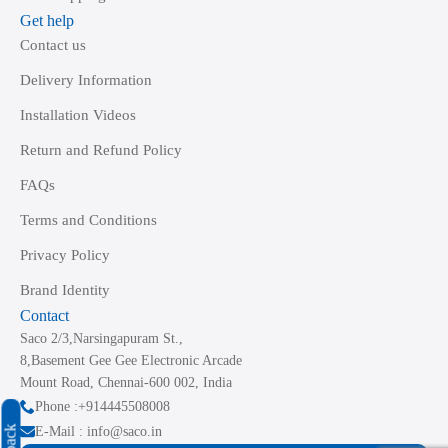
Get help
Contact us
Delivery Information
Installation Videos
Return and Refund Policy
FAQs
Terms and Conditions
Privacy Policy
Brand Identity
Contact
Saco 2/3,Narsingapuram St.,
8,Basement Gee Gee Electronic Arcade
Mount Road, Chennai-600 002, India
Phone :+914445508008
E-Mail : info@saco.in