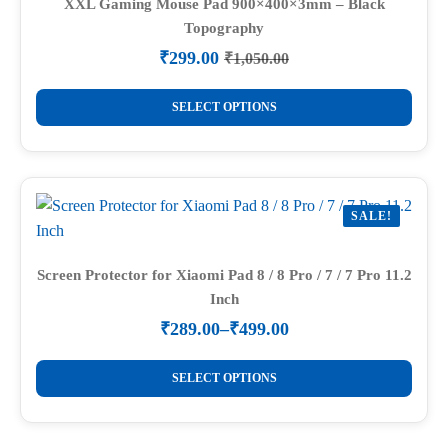
options
XXL Gaming Mouse Pad 900×400×3mm – Black
Topography
may
be
₹
299.00
₹
1,050.00
Original
Current
chosen
price
price
This
on
was:
is:
SELECT OPTIONS
product
₹1,050.00.
₹299.00.
the
has
product
multiple
page
variants.
SALE!
The
options
may
Screen Protector for Xiaomi Pad 8 / 8 Pro / 7 / 7 Pro 11.2
Inch
be
chosen
₹
289.00
–
₹
499.00
Price
on
range:
This
the
₹289.00
SELECT OPTIONS
product
through
product
₹499.00
has
page
multiple