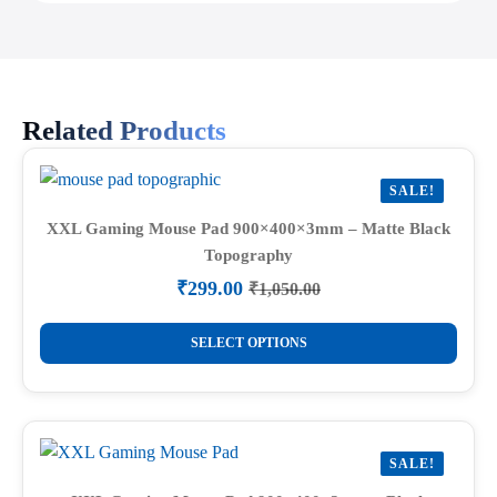
Related Products
SALE!
XXL Gaming Mouse Pad 900×400×3mm – Matte Black
Topography
₹
299.00
₹
1,050.00
Original
Current
price
price
This
was:
is:
SELECT OPTIONS
product
₹1,050.00.
₹299.00.
has
multiple
variants.
SALE!
The