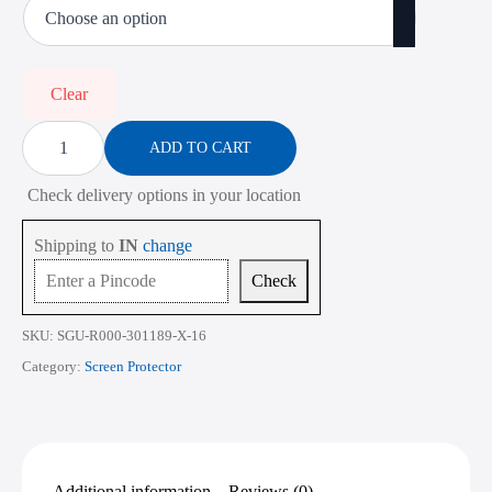
₹450.00
through
₹2,268.00
Clear
Screen
Protector
ADD TO CART
for
Dell
Check delivery options in your location
Inspiron
14
7445
Shipping to
IN
change
14
Inch
Check
quantity
SKU:
SGU-R000-301189-X-16
Category:
Screen Protector
Additional information
Reviews (0)