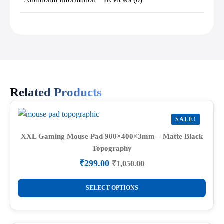
Related Products
SALE!
XXL Gaming Mouse Pad 900×400×3mm – Matte Black
Topography
₹
299.00
₹
1,050.00
Original
Current
price
price
This
was:
is:
SELECT OPTIONS
product
₹1,050.00.
₹299.00.
has
multiple