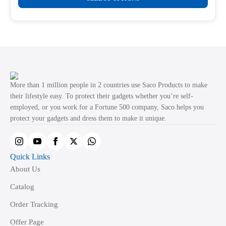
product
through
product
₹499.00
has
page
multiple
variants.
The
options
may
More than 1 million people in 2 countries use Saco Products to make
be
their lifestyle easy. To protect their gadgets whether you’re self-
employed, or you work for a Fortune 500 company, Saco helps you
chosen
protect your gadgets and dress them to make it unique.
on
the
product
Quick Links
page
About Us
Catalog
Order Tracking
Offer Page