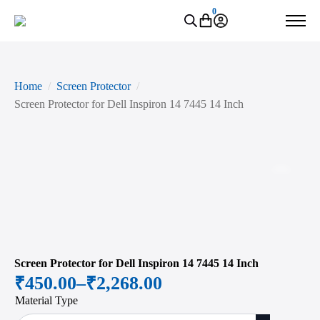
0
Home
Screen Protector
Screen Protector for Dell Inspiron 14 7445 14 Inch
Zoo
Screen Protector for Dell Inspiron 14 7445 14 Inch
₹
450.00
–
₹
2,268.00
Price
Material Type
range: