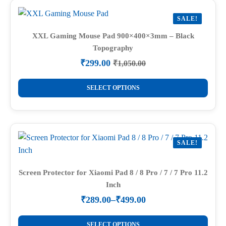
variants.
SALE!
The
options
XXL Gaming Mouse Pad 900×400×3mm – Black
Topography
may
be
₹
299.00
₹
1,050.00
Original
Current
chosen
price
price
This
on
was:
is:
SELECT OPTIONS
product
₹1,050.00.
₹299.00.
the
has
product
multiple
page
variants.
SALE!
The
options
may
Screen Protector for Xiaomi Pad 8 / 8 Pro / 7 / 7 Pro 11.2
Inch
be
chosen
₹
289.00
–
₹
499.00
Price
on
range:
This
the
₹289.00
SELECT OPTIONS