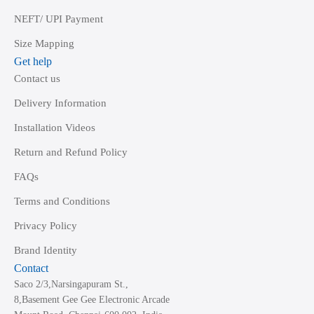
NEFT/ UPI Payment
Size Mapping
Get help
Contact us
Delivery Information
Installation Videos
Return and Refund Policy
FAQs
Terms and Conditions
Privacy Policy
Brand Identity
Contact
Saco 2/3,Narsingapuram St.,
8,Basement Gee Gee Electronic Arcade