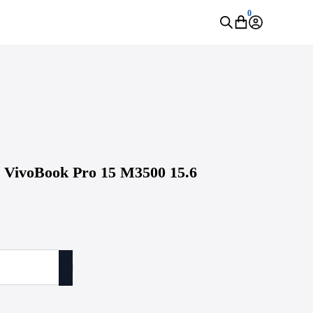
0
S VivoBook Pro 15 M3500 15.6