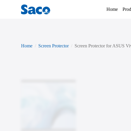
Home
Prod
Home
Screen Protector
Screen Protector for ASUS V