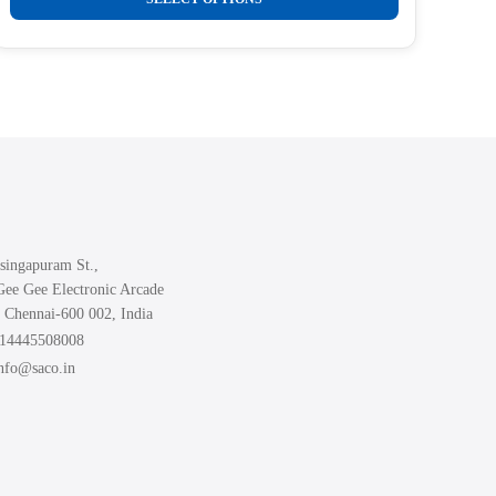
₹289.00
product
through
₹499.00
has
multiple
variants.
The
options
may
be
chosen
singapuram St.,
on
Gee Gee Electronic Arcade
the
 Chennai-600 002, India
product
914445508008
page
info@saco.in