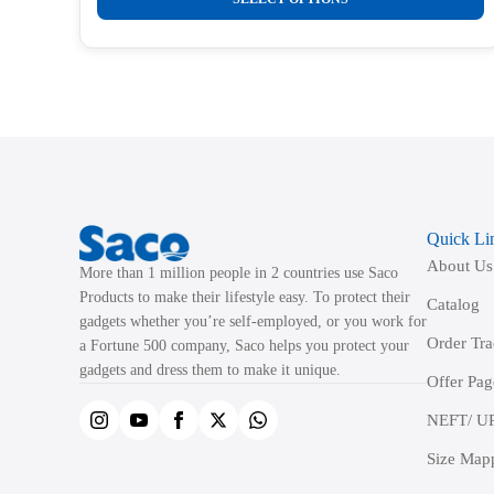
product
has
multiple
variants.
The
options
may
be
Quick Li
chosen
About Us
on
More than 1 million people in 2 countries use Saco
the
Products to make their lifestyle easy. To protect their
Catalog
product
gadgets whether you’re self-employed, or you work for
Order Tr
a Fortune 500 company, Saco helps you protect your
page
gadgets and dress them to make it unique.
Offer Pag
NEFT/ UP
Size Map