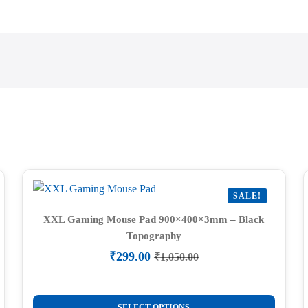
SALE!
XXL Gaming Mouse Pad 900×400×3mm – Black
Topography
₹
299.00
₹
1,050.00
Original
Current
price
price
was:
is:
This
₹1,050.00.
₹299.00.
SELECT OPTIONS