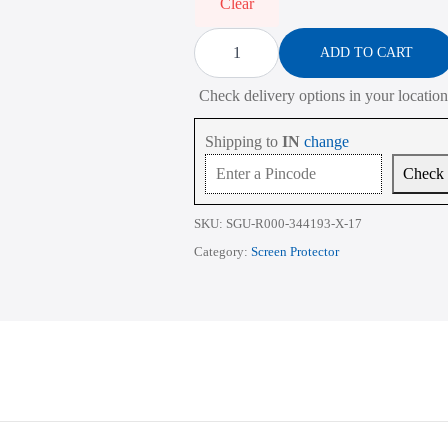
₹2,268.00
Clear
Screen
Protector
ADD TO CART
for
ASUS
Check delivery options in your location
VivoBook
Pro
15
Shipping to
IN
change
M3500
15.6
Check
Inch
quantity
SKU:
SGU-R000-344193-X-17
Category:
Screen Protector