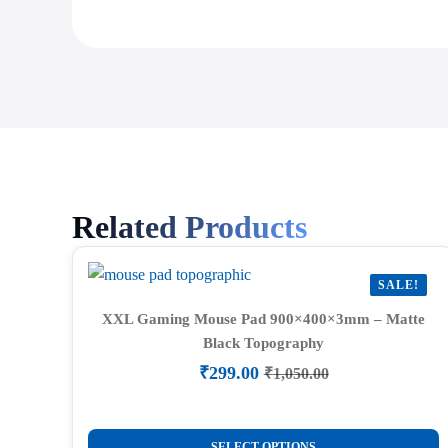
Related Products
SALE!
XXL Gaming Mouse Pad 900×400×3mm – Matte
Black Topography
₹
299.00
₹
1,050.00
Original
Current
price
price
was:
is:
This
₹1,050.00.
₹299.00.
SELECT OPTIONS