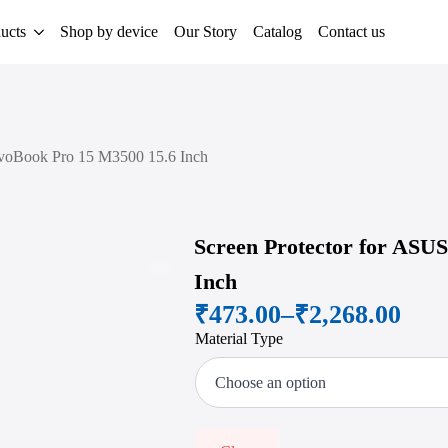
ucts
Shop by device
Our Story
Catalog
Contact us
ivoBook Pro 15 M3500 15.6 Inch
Screen Protector for ASU
Inch
Zoom
₹
473.00
–
₹
2,268.00
Price
Material Type
range:
₹473.00
through