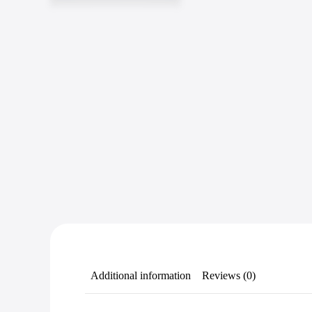
Additional information
Reviews (0)