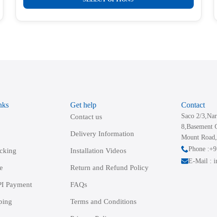
product
has
multiple
variants.
The
options
may
be
nks
Get help
Contact
chosen
Saco 2/3,Nar
Contact us
on
8,Basement 
the
Delivery Information
Mount Road,
product
Phone :+
acking
Installation Videos
page
E-Mail : 
e
Return and Refund Policy
I Payment
FAQs
ping
Terms and Conditions