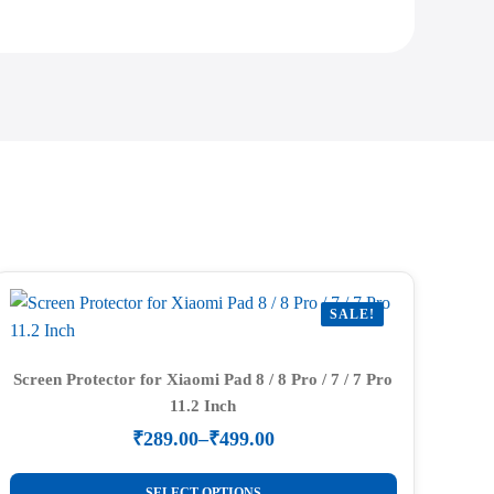
SALE!
Screen Protector for Xiaomi Pad 8 / 8 Pro / 7 / 7 Pro
11.2 Inch
₹
289.00
–
₹
499.00
Price
range:
This
SELECT OPTIONS