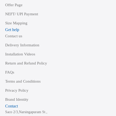
Offer Page
NEFT/ UPI Payment
Size Mapping
Get help
Contact us
Delivery Information
Installation Videos
Return and Refund Policy
FAQs
Terms and Conditions
Privacy Policy
Brand Identity
Contact
Saco 2/3,Narsingapuram St.,