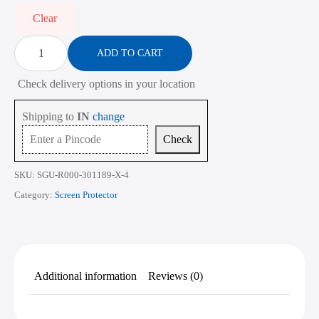
₹2,268.00
Clear
Screen
Protector
ADD TO CART
for
ASUS
Check delivery options in your location
Vivobook
Go
14X
Shipping to
IN
change
K3405
14
Check
Inch
quantity
SKU:
SGU-R000-301189-X-4
Category:
Screen Protector
Additional information
Reviews (0)