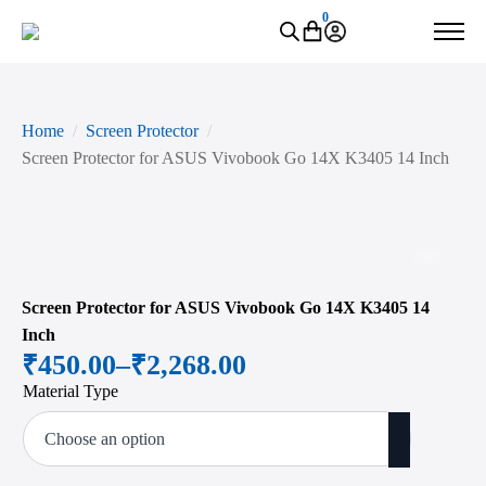
0
Home
Screen Protector
Screen Protector for ASUS Vivobook Go 14X K3405 14 Inch
Zoo
Screen Protector for ASUS Vivobook Go 14X K3405 14
Inch
₹
450.00
–
₹
2,268.00
Price
Material Type
range:
₹450.00
through