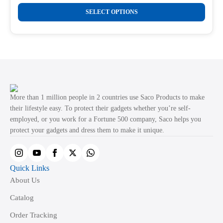
range:
This
₹289.00
SELECT OPTIONS
product
through
₹499.00
has
multiple
variants.
The
options
may
More than 1 million people in 2 countries use Saco Products to make
be
their lifestyle easy. To protect their gadgets whether you’re self-
employed, or you work for a Fortune 500 company, Saco helps you
chosen
protect your gadgets and dress them to make it unique.
on
the
product
Quick Links
page
About Us
Catalog
Order Tracking