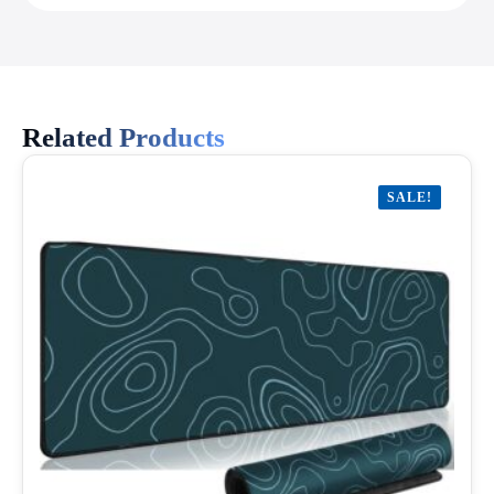
Related Products
SALE!