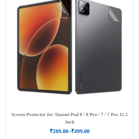
options
may
be
chosen
on
the
product
page
Screen Protector for Xiaomi Pad 8 / 8 Pro / 7 / 7 Pro 11.2
Inch
₹
289.00
–
₹
499.00
Price